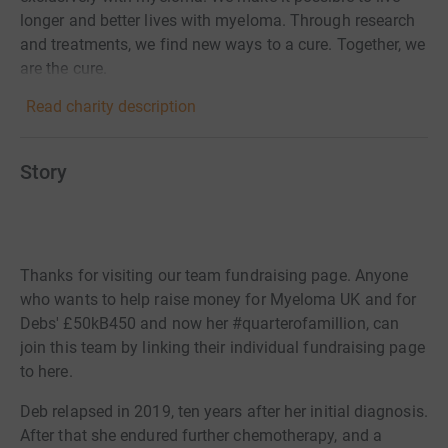
longer and better lives with myeloma. Through research
and treatments, we find new ways to a cure. Together, we
are the cure.
Read charity description
Story
Thanks for visiting our team fundraising page. Anyone
who wants to help raise money for Myeloma UK and for
Debs' £50kB450 and now her #quarterofamillion, can
join this team by linking their individual fundraising page
to here.
Deb relapsed in 2019, ten years after her initial diagnosis.
After that she endured further chemotherapy, and a