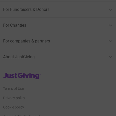
For Fundraisers & Donors
For Charities
For companies & partners
About JustGiving
JustGiving’s homepage
Terms of Use
Privacy policy
Cookie policy