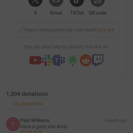
X
Email
TikTok
QR code
https://www.justgiving.com/team/50kb450?utm
Copy link
You can also help by sharing this link on:
1,304
donations
Top donations
Paul Williams
1 month ago
P
Have a great ride Andy