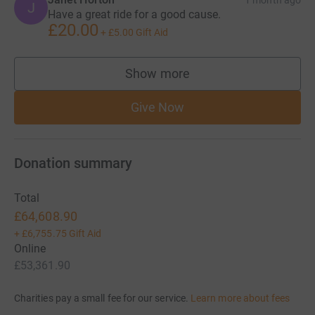
1 month ago
J
Have a great ride for a good cause.
£20.00
+
£5.00
Gift Aid
Show more
supporters
Give Now
Donation summary
Total
£64,608.90
+
£6,755.75
Gift Aid
Online
£53,361.90
Charities pay a small fee for our service.
Learn more about fees