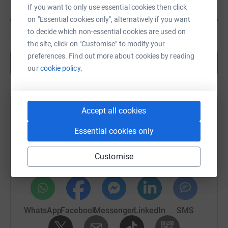
If you want to only use essential cookies then click
on "Essential cookies only", alternatively if you want
£4,335
to decide which non-essential cookies are used on
of
£3,000
the site, click on "Customise" to modify your
preferences. Find out more about cookies by reading
Show more
our
cookie policy.
Accept all cookies
Help Deb Gascoyne's team
Essential cookies only
Sharing this cause with your network could help
raise up to 5x more in donations. Select a
Customise
platform to make it happen:
WhatsApp
Facebook
Messenger
LinkedIn
SMS