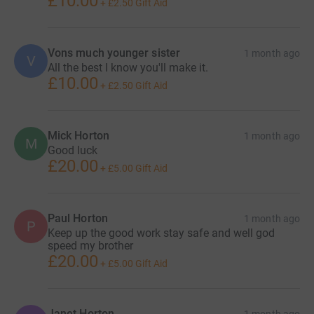
£10.00
+
£2.50
Gift Aid
Vons much younger sister
1 month ago
V
All the best I know you'll make it.
£10.00
+
£2.50
Gift Aid
Mick Horton
1 month ago
M
Good luck
£20.00
+
£5.00
Gift Aid
Paul Horton
1 month ago
P
Keep up the good work stay safe and well god
speed my brother
£20.00
+
£5.00
Gift Aid
Janet Horton