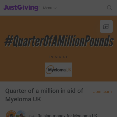
JustGiving’s homepage
Menu
Quarter of a million in aid of
Join team
Myeloma UK
Raising money for Myeloma UK
+24