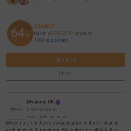
£64,609
64
raised of
£100,000
target
by
%
1304 supporters
Give Now
Share
Myeloma UK
RCN
SC026116
www.myeloma.org.uk
Myeloma UK is the only organisation in the UK dealing
exclusively with myeloma. We make it possible to live