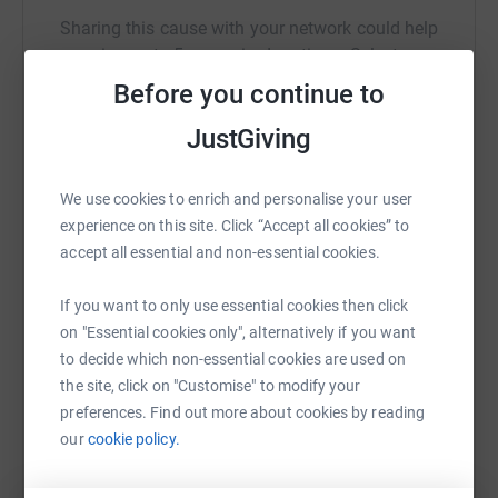
Sharing this cause with your network could help
raise up to 5x more in donations. Select a
platform to make it happen:
Before you continue to
JustGiving
WhatsApp
Facebook
Print
Messenger
LinkedIn
We use cookies to enrich and personalise your user
experience on this site. Click “Accept all cookies” to
accept all essential and non-essential cookies.
SMS
X
Email
TikTok
QR code
If you want to only use essential cookies then click
on "Essential cookies only", alternatively if you want
https://www.justgiving.com/fundraising/john-cl
Copy link
to decide which non-essential cookies are used on
the site, click on "Customise" to modify your
You can also help by sharing this link on:
preferences. Find out more about cookies by reading
our
cookie policy.