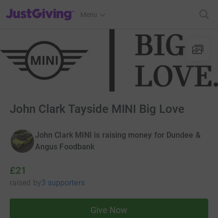
JustGiving’s homepage
Menu
John Clark Tayside MINI Big Love
John Clark MINI is raising money for Dundee &
Angus Foodbank
£21
raised
by
3 supporters
Give Now