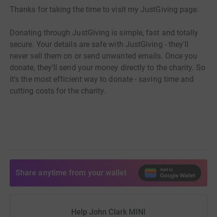
Thanks for taking the time to visit my JustGiving page.
Donating through JustGiving is simple, fast and totally
secure. Your details are safe with JustGiving - they'll
never sell them on or send unwanted emails. Once you
donate, they'll send your money directly to the charity. So
it's the most efficient way to donate - saving time and
cutting costs for the charity.
Share anytime from your wallet
Help John Clark MINI