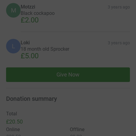
Motzzi
3 years ago
M
Black cockapoo
£2.00
Loki
3 years ago
L
18 month old Sprocker
£5.00
Give Now
Donation summary
Total
£20.50
Online
Offline