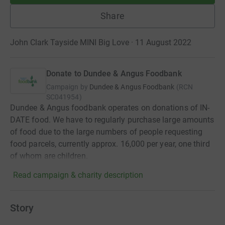
Share
John Clark Tayside MINI Big Love · 11 August 2022
Donate to Dundee & Angus Foodbank
Campaign by
Dundee & Angus Foodbank
(
RCN
SC041954
)
Dundee & Angus foodbank operates on donations of IN-
DATE food. We have to regularly purchase large amounts
of food due to the large numbers of people requesting
food parcels, currently approx. 16,000 per year, one third
of whom are children.
Read campaign & charity description
Story