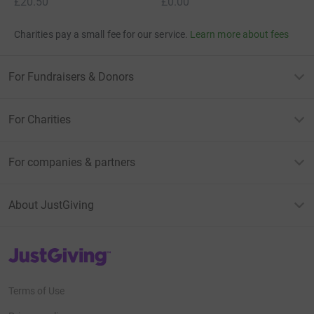
£20.50
£0.00
Charities pay a small fee for our service.
Learn more about fees
For Fundraisers & Donors
For Charities
For companies & partners
About JustGiving
JustGiving’s homepage
Terms of Use