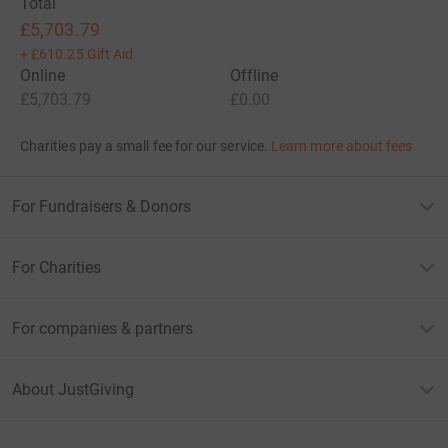
Total
£5,703.79
+
£610.25
Gift Aid
Online
Offline
£5,703.79
£0.00
Charities pay a small fee for our service.
Learn more about fees
For Fundraisers & Donors
For Charities
For companies & partners
About JustGiving