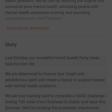
health problems. We do this by reducing the stigma that
surrounds poor mental health, educating people with
mental health awareness training and providing
counselling and a 24/7 helpline.
Read charity description
Story
Last October, our wonderful friend Gareth Parry Owen
took his own life.
We are determined to honour Gaz' bright and
adventurous spirit and create a legacy to support people
with mental health problems.
We are now training hard to complete a HUGE challenge -
rowing 130 miles from Holyhead to Dublin and back this
Summer. We'll be tackling the potentially treacherous