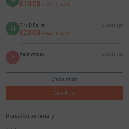
£10.00
+
£2.50
Gift Aid
Mrs D Fallon
2 years ago
M
£20.00
+
£5.00
Gift Aid
Anonymous
2 years ago
A
Show more
supporters
Give Now
Donation summary