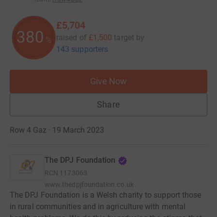
£5,704
380
raised of
£1,500
target
by
%
143 supporters
Give Now
Share
Row 4 Gaz · 19 March 2023
The DPJ Foundation
RCN
1173063
www.thedpjfoundation.co.uk
The DPJ Foundation is a Welsh charity to support those
in rural communities and in agriculture with mental