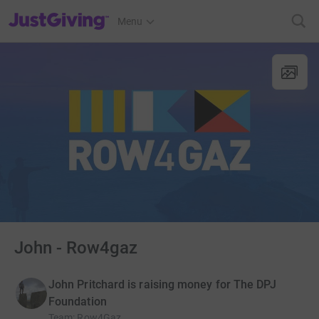
JustGiving’s homepage
Menu
John - Row4gaz
John Pritchard is raising money for The DPJ
Foundation
Team
:
Row4Gaz