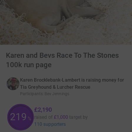
Karen and Bevs Race To The Stones
100k run page
Karen Brocklebank-Lambert is raising money for
Tia Greyhound & Lurcher Rescue
Participants
:
Bev Jennings
£2,190
219
raised of
£1,000
target
by
%
110 supporters