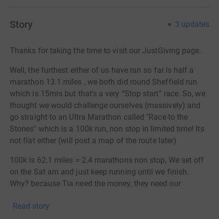
Story
3
updates
Thanks for taking the time to visit our JustGiving page.
Well, the furthest either of us have ran so far is half a
marathon 13.1 miles , we both did round Sheffield run
which is 15mrs but that’s a very “Stop start” race. So, we
thought we would challenge ourselves (massively) and
go straight to an Ultra Marathon called "Race to the
Stones" which is a 100k run, non stop in limited time! Its
not flat either (will post a map of the route later)
100k is 62.1 miles = 2.4 marathons non stop, We set off
on the Sat am and just keep running until we finish.
Why? because Tia need the money, they need our
support so they can keep up the fantastic job that they
Read story
do day in day out thats got to be worth a challenge or
two hasnt it?