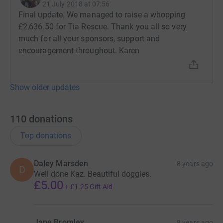
21 July 2018 at 07:56
Final update. We managed to raise a whopping
£2,636.50 for Tia Rescue. Thank you all so very
much for all your sponsors, support and
encouragement throughout. Karen
Show older updates
110
donations
Top donations
Daley Marsden
8 years ago
D
Well done Kaz. Beautiful doggies.
£5.00
+
£1.25
Gift Aid
Jane Bromley
8 years ago