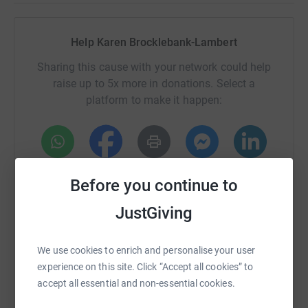
So, we 27 weeks of training to do.. wish us luck :)
Help Karen Brocklebank-Lambert
Please remember to click gift aid
Sharing this cause with your network could help
Donating through JustGiving is simple, fast and totally
raise up to 5x more in donations. Select a
secure. Your details are safe with JustGiving - they'll
platform to make it happen:
never sell them on or send unwanted emails. Once you
donate, they'll send your money directly to the charity. So
it's the most efficient way to donate - saving time and
cutting costs for the charity.
WhatsApp
Facebook
Print
Messenger
LinkedIn
Before you continue to
JustGiving
SMS
X
Email
TikTok
QR code
We use cookies to enrich and personalise your user
https://www.justgiving.com/fundraising/karen-
Copy link
experience on this site. Click “Accept all cookies” to
accept all essential and non-essential cookies.
You can also help by sharing this link on: