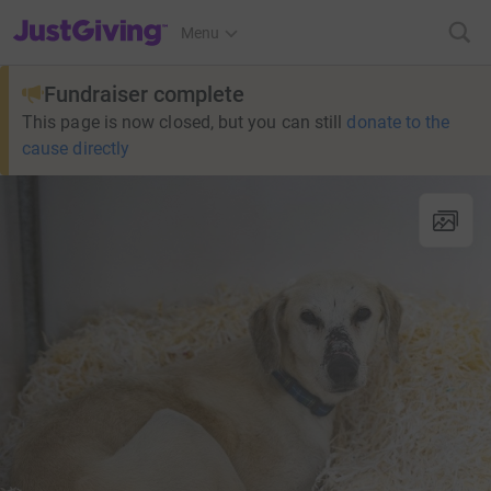
JustGiving’s homepage
Menu
Fundraiser complete
This page is now closed, but you can still
donate to the
cause directly