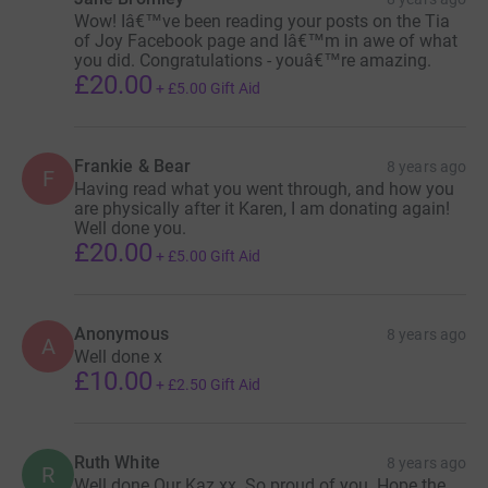
Wow! Iâ€™ve been reading your posts on the Tia
of Joy Facebook page and Iâ€™m in awe of what
you did. Congratulations - youâ€™re amazing.
£20.00
+
£5.00
Gift Aid
Frankie & Bear
8 years ago
F
Having read what you went through, and how you
are physically after it Karen, I am donating again!
Well done you.
£20.00
+
£5.00
Gift Aid
Anonymous
8 years ago
A
Well done x
£10.00
+
£2.50
Gift Aid
Ruth White
8 years ago
R
Well done Our Kaz xx. So proud of you. Hope the