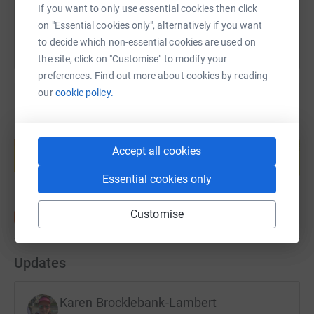
If you want to only use essential cookies then click
on "Essential cookies only", alternatively if you want
to decide which non-essential cookies are used on
the site, click on "Customise" to modify your
preferences. Find out more about cookies by reading
our
cookie policy.
Create your own fundraising page and
help support a cause
Accept all cookies
Start fundraising
Essential cookies only
Customise
Updates
Karen Brocklebank-Lambert