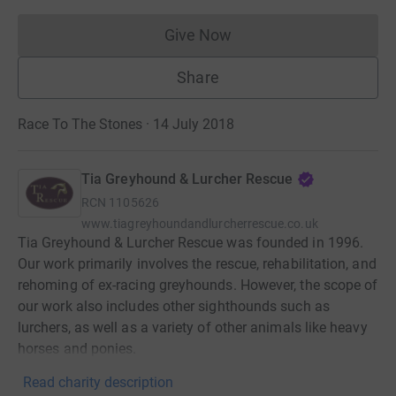
Give Now
Donations cannot currently 
Share
Race To The Stones · 14 July 2018
Tia Greyhound & Lurcher Rescue
RCN
1105626
www.tiagreyhoundandlurcherrescue.co.uk
Tia Greyhound & Lurcher Rescue was founded in 1996.
Our work primarily involves the rescue, rehabilitation, and
rehoming of ex-racing greyhounds. However, the scope of
our work also includes other sighthounds such as
lurchers, as well as a variety of other animals like heavy
horses and ponies.
Read charity description