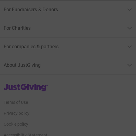
For Fundraisers & Donors
For Charities
For companies & partners
About JustGiving
JustGiving’s homepage
Terms of Use
Privacy policy
Cookie policy
Accessibility Statement