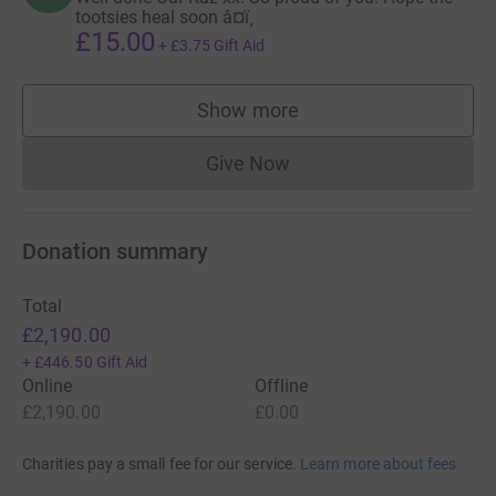
tootsies heal soon â¤ï¸
£15.00
+
£3.75
Gift Aid
Show more
supporters
Give Now
Donations cannot currently 
Donation summary
Total
£2,190.00
+
£446.50
Gift Aid
Online
Offline
£2,190.00
£0.00
Charities pay a small fee for our service.
Learn more about fees