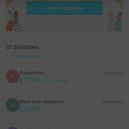
Start fundraising
37
donations
Top donations
Anonymous
2 years ago
A
£10.00
+
£2.50
Gift Aid
More cash donations
2 years ago
M
£45.00