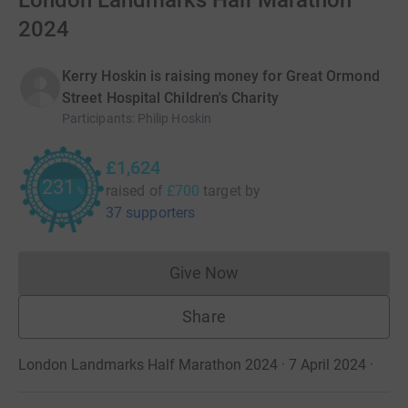
London Landmarks Half Marathon
2024
Kerry Hoskin is raising money for Great Ormond
Street Hospital Children's Charity
Participants
:
Philip Hoskin
£1,624
231
raised of
£700
target
by
%
37 supporters
Give Now
Donations cannot currently 
Share
London Landmarks Half Marathon 2024 · 7 April 2024
·