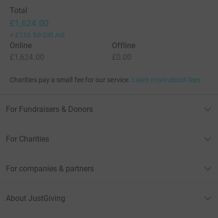
Total
£1,624.00
+
£133.50
Gift Aid
Online
Offline
£1,624.00
£0.00
Charities pay a small fee for our service.
Learn more about fees
For Fundraisers & Donors
For Charities
For companies & partners
About JustGiving