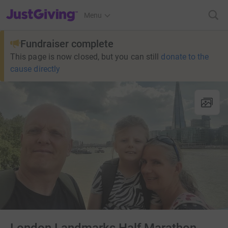
JustGiving’s homepage
Menu
Fundraiser complete
This page is now closed, but you can still
donate to the
cause directly