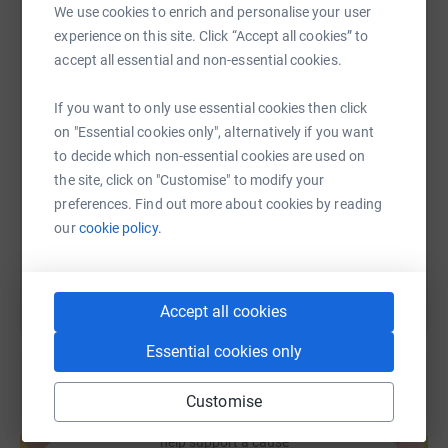
develop.
We use cookies to enrich and personalise your user
experience on this site. Click “Accept all cookies” to
WhatsApp
Facebook
Print
Messenger
LinkedIn
So on the 19th June, Amelia underwent surgery at Great
accept all essential and non-essential cookies.
Ormond Street Hospital. It was the hardest, toughest
couple of days but knowing that she was in the care of
If you want to only use essential cookies then click
the experienced, expert team was reassuring.
SMS
X
Email
TikTok
QR code
on "Essential cookies only", alternatively if you want
We want to raise funds for this fantastic hospital, to say
to decide which non-essential cookies are used on
https://www.justgiving.com/fundraising/kerry-
Copy link
thank you for looking after our precious girl and
the site, click on "Customise" to modify your
supporting us at a very difficult time. We will forever be
preferences. Find out more about cookies by reading
grateful.
our
cookie policy.
You can also help by sharing this link on:
Accept all cookies
Essential cookies only
Customise
Create your own fundraising page and
help support a cause