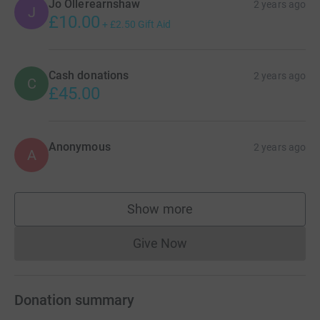
Jo Ollerearnshaw
2 years ago
J
£10.00
+
£2.50
Gift Aid
Cash donations
2 years ago
C
£45.00
Anonymous
2 years ago
A
Show more
supporters
Give Now
Donations cannot currently 
Donation summary