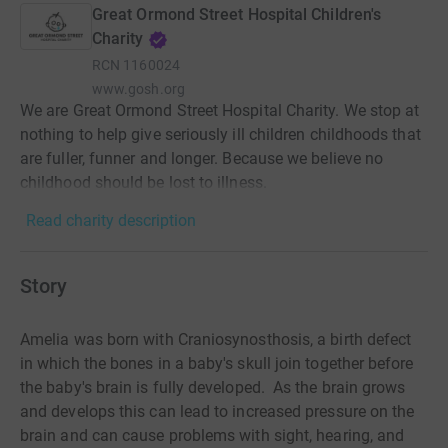
Great Ormond Street Hospital Children's
Charity
RCN
1160024
www.gosh.org
We are Great Ormond Street Hospital Charity. We stop at
nothing to help give seriously ill children childhoods that
are fuller, funner and longer. Because we believe no
childhood should be lost to illness.
Read charity description
Story
Amelia was born with Craniosynosthosis, a birth defect
in which the bones in a baby's skull join together before
the baby's brain is fully developed. As the brain grows
and develops this can lead to increased pressure on the
brain and can cause problems with sight, hearing, and