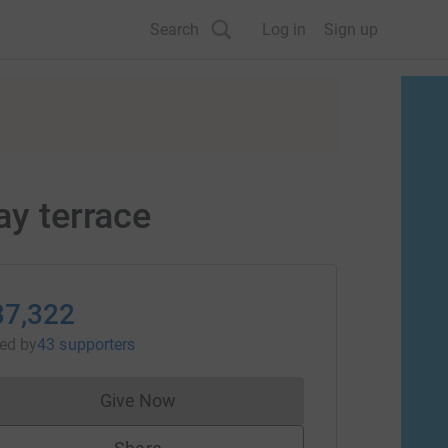
Search
Log in
Sign up
ay terrace
37,322
sed
by
43 supporters
Give Now
Donations cannot currently be made to