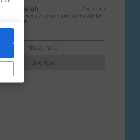
d out
ris and Jonah
7 years ago
rom the proceeds of a lemonade stall made by
ris and Jonah.
26.90
Show more
supporters
Give Now
Donations cannot currently be made to