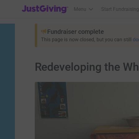
JustGiving’s homepage
Menu
Start Fundraising
Fundraiser complete
This page is now closed, but you can still
do
Redeveloping the Whit