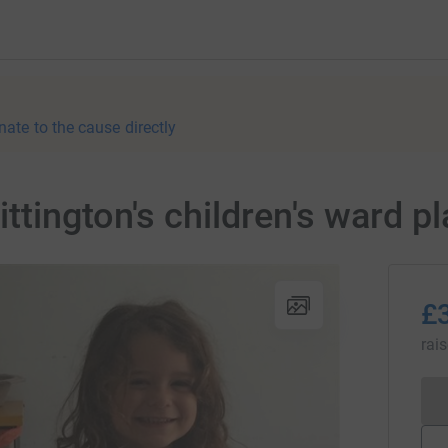
nate to the cause directly
tington's children's ward pl
£
rai