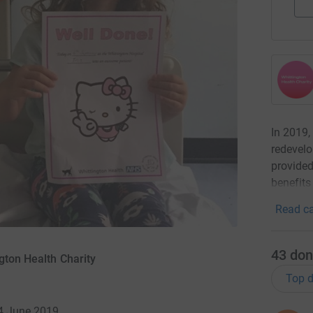
In 2019,
redevelo
provided
benefits
Read ca
43
don
gton Health Charity
Top d
 4 June 2019