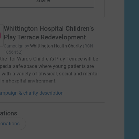
Share
Whittington Hospital Children's
Play Terrace Redevelopment
Campaign by
Whittington Health Charity
(
RCN
1056452
)
 the Ifor Ward's Children's Play Terrace will be
ped,a safe space where young patients are
 with a variety of physical, social and mental
 in ahospital environment.
mpaign & charity description
ations
onations