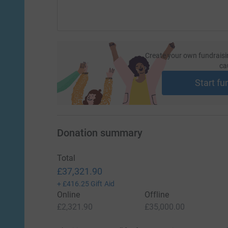
Create your own fundraisi
ca
Start fu
Donation summary
Total
£37,321.90
+
£416.25
Gift Aid
Online
Offline
£2,321.90
£35,000.00