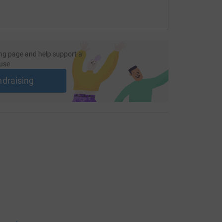
ng page and help support a
use
ndraising