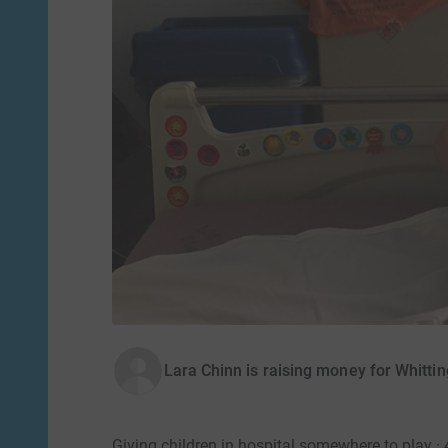
Lara Chinn is raising money for Whittin
Giving children in hospital somewhere to play ·