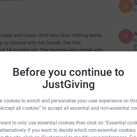
S
S
S
sociable and happy child who likes nothing better
A
R
up dances with her friends. Her first
£
ut 14 months old. She became very unwell with
on.
She didn’t respond to oral antibiotics and her
d into hospital where she was given IV
Before you continue to
 many such episodes.
JustGiving
ugh GOSH with a condition which effects her
n and it is one that they tell us she will
 her many problems.
She has had countless
 cookies to enrich and personalise your user experience on this
l
l
endure the pain and discomfort of having a
“Accept all cookies” to accept all essential and non-essential co
T
d antibiotics and fluids directly into her
m
£
 want to only use essential cookies then click on "Essential coo
 alternatively if you want to decide which non-essential cookies
rom our house, we count our lucky stars that we