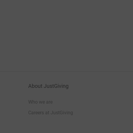
About JustGiving
Who we are
Careers at JustGiving