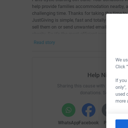
help provide families accommodation nearby, all
challenging time. Thanks for taking the time t
JustGiving is simple, fast and totally secure. Yo
sell them on or send unwanted emails. Once you
charity. So it's the most efficient way to donate
Read story
We use
Click 
Help Nicholas
If you
Sharing this cause with your netwo
only",
donations. Select a pla
used o
more 
WhatsApp
Facebook
Print
Mess