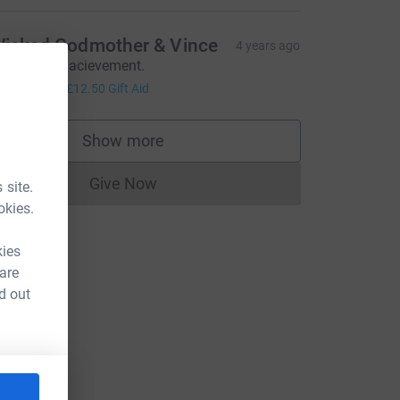
icked Godmother & Vince
4 years ago
n amazing acievement.
50.00
+
£12.50
Gift Aid
Show more
supporters
Give Now
 site.
Donations cannot currently be made to
okies.
kies
 are
d out