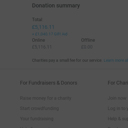
Donation summary
Total
£5,116.11
+
£1,040.17
Gift Aid
Online
Offline
£5,116.11
£0.00
Charities pay a small fee for our service.
Learn more a
For Fundraisers & Donors
For Chari
Raise money for a charity
Join now
Start crowdfunding
Log in to 
Your fundraising
Help & sup