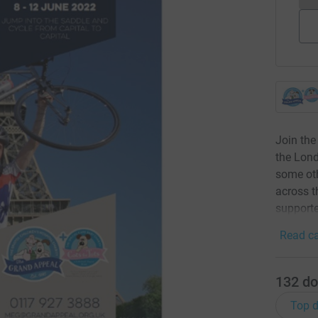
Join the
the Lond
some oth
across t
supporte
Read ca
132
do
Top d