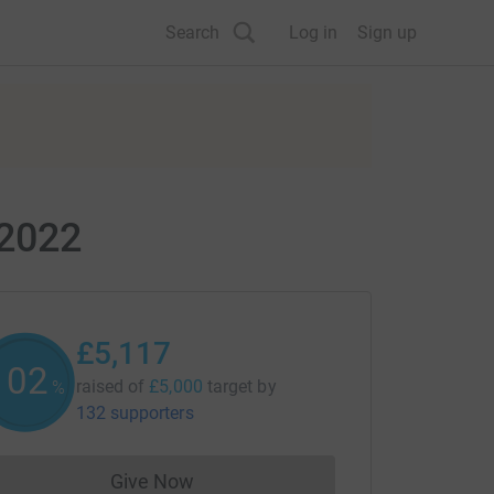
Search
Log in
Sign up
 2022
£5,117
102
raised of
£5,000
target
by
%
132 supporters
Give Now
Donations cannot currently be made to