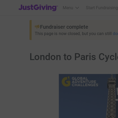
JustGiving’s homepage
Menu
Start Fundraising
Fundraiser complete
This page is now closed, but you can still
do
London to Paris Cycl