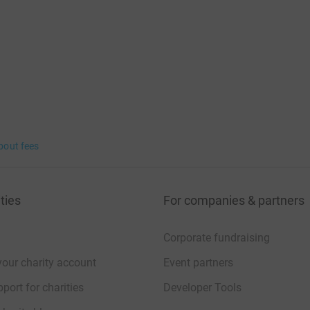
bout fees
ties
For companies & partners
Corporate fundraising
your charity account
Event partners
port for charities
Developer Tools