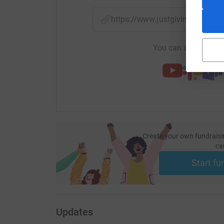
https://www.justgiving.com/f
You can also help by
Create your own fundraisi
ca
Start fu
Updates