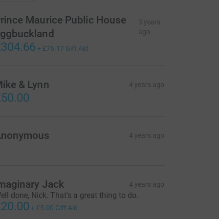
rince Maurice Public House
3 years
ggbuckland
ago
304.66
+
£76.17
Gift Aid
ike & Lynn
4 years ago
50.00
Anonymous
4 years ago
maginary Jack
4 years ago
ell done, Nick. That's a great thing to do.
20.00
+
£5.00
Gift Aid