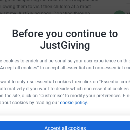
owing them to visit their children at a most
o visit my JustGiving page. Donating through
W
W
ur details are safe with JustGiving - they'll never
A
£
 donate, they'll send your money directly to the
Before you continue to
 - saving time and cutting costs for the charity.
JustGiving
 cookies to enrich and personalise your user experience on this
“Accept all cookies” to accept all essential and non-essential co
 Shearing-Brown
 want to only use essential cookies then click on "Essential coo
rk could help raise up to 5x more in
 alternatively if you want to decide which non-essential cookies
tform to make it happen:
n the site, click on "Customise" to modify your preferences. Fin
about cookies by reading our
cookie policy.
enger
LinkedIn
X
Email
Accept all cookies