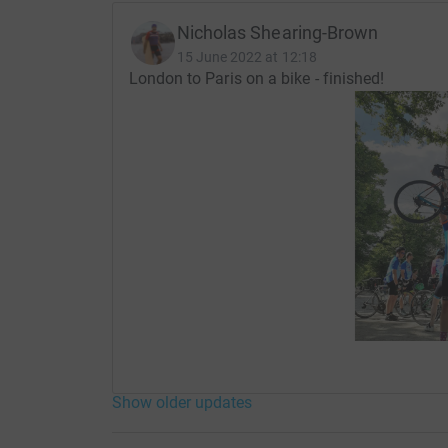
Nicholas Shearing-Brown
15 June 2022 at 12:18
London to Paris on a bike - finished!
Show older updates