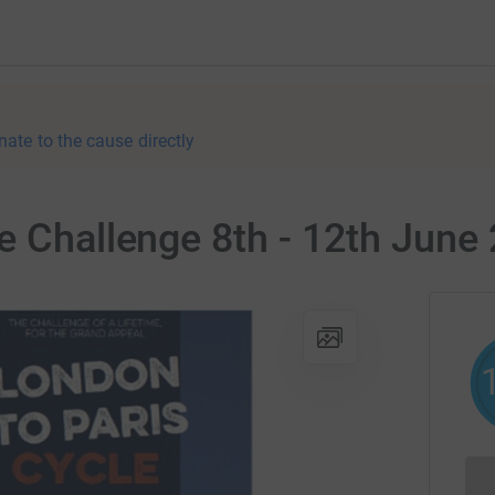
nate to the cause directly
e Challenge 8th - 12th June