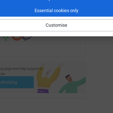
undraising/london-to-paris-cycle-challenge2022?utm_medium
Copy link
Essential cookies only
 sharing this link on:
Customise
ng page and help support a
use
ndraising