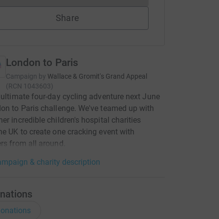
Share
London to Paris
Campaign by
Wallace & Gromit's Grand Appeal
(
RCN
1043603
)
 ultimate four-day cycling adventure next June
on to Paris challenge. We've teamed up with
er incredible children's hospital charities
he UK to create one cracking event with
rs from all around.
mpaign & charity description
nations
onations