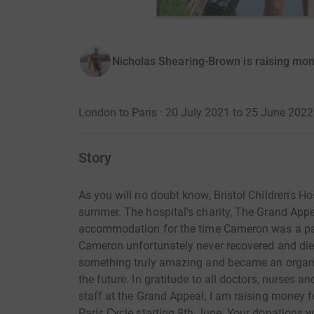
Nicholas Shearing-Brown is raising mon
London to Paris · 20 July 2021 to 25 June 2022
Story
As you will no doubt know, Bristol Children's 
summer. The hospital's charity, The Grand Appe
accommodation for the time Cameron was a pati
Cameron unfortunately never recovered and die
something truly amazing and became an organ 
the future. In gratitude to all doctors, nurses 
staff at the Grand Appeal, I am raising money fo
Paris Cycle starting 8th June. Your donations w