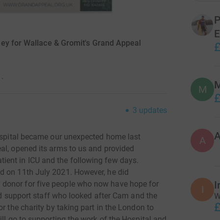
P
E
ey for Wallace & Gromit's Grand Appeal
£
·
M
M
£
3
updates
Hospital became our unexpected home last
A
al, opened its arms to us and provided
ent in ICU and the following few days.
d on 11th July 2021. However, he did
donor for five people who now have hope for
I
I
and support staff who looked after Cam and the
W
£
r the charity by taking part in the London to
ill go to supporting the work of the Hospital and