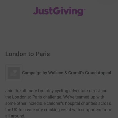
London to Paris
Campaign by
Wallace & Gromit's Grand Appeal
Join the ultimate four-day cycling adventure next June
the London to Paris challenge. We've teamed up with
some other incredible children's hospital charities across
the UK to create one cracking event with supporters from
all around.