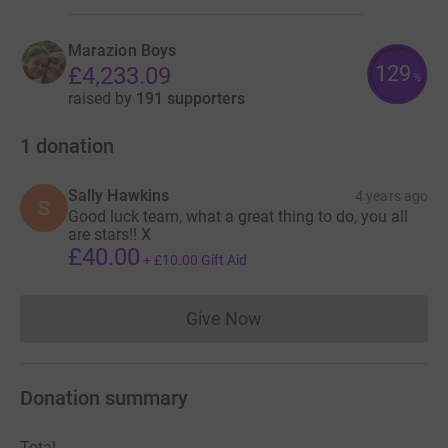
Marazion Boys
129
£4,233.09
%
raised by
191 supporters
1
donation
Sally Hawkins
4 years ago
S
Good luck team, what a great thing to do, you all
are stars!! X
£40.00
+
£10.00
Gift Aid
Give Now
Donations cannot currently 
Donation summary
Total