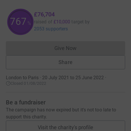
£76,704
767
raised of
£10,000
target
by
%
2053 supporters
Give Now
Donations cannot currently 
Share
London to Paris · 20 July 2021 to 25 June 2022
·
Closed 01/08/2022
Be a fundraiser
The campaign has now expired but it's not too late to
support this charity.
Visit the charity's profile