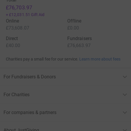
£76,703.97
+
£12,031.51
Gift Aid
Online
Offline
£73,608.07
£0.00
Direct
Fundraisers
£40.00
£76,663.97
Charities pay a small fee for our service.
Learn more about fees
For Fundraisers & Donors
For Charities
For companies & partners
About JustGiving