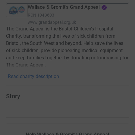
Wallace & Gromit's Grand Appeal
RCN
1043603
www.grandappeal.org.uk
The Grand Appeal is the Bristol Children's Hospital
Charity, transforming the lives of sick children from
Bristol, the South West and beyond. Help save the lives
of sick children, provide pioneering medical equipment
and keep families together by donating or fundraising for
The Grand Appeal.
Read charity description
Story
Help Wallace & Gromit's Grand Appeal