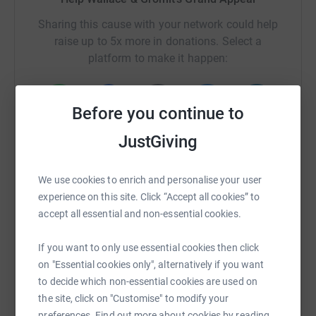
Sharing this cause with your network could help
raise up to 5x more in donations. Select a
platform to make it happen:
Before you continue to
WhatsApp
Facebook
Print
Messenger
LinkedIn
JustGiving
We use cookies to enrich and personalise your user
SMS
X
Email
TikTok
QR code
experience on this site. Click “Accept all cookies” to
accept all essential and non-essential cookies.
https://www.justgiving.com/campaign/london-to
Copy link
If you want to only use essential cookies then click
on "Essential cookies only", alternatively if you want
You can also help by sharing this link on:
to decide which non-essential cookies are used on
the site, click on "Customise" to modify your
preferences. Find out more about cookies by reading