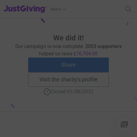
JustGiving’s homepage
Menu
We did it!
Our campaign is now complete.
2053 supporters
helped us raise
£76,704.00
Share
Visit the charity's profile
Closed 01/08/2022