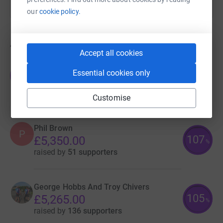
our
cookie policy.
46
fundraisers
Accept all cookies
Team Donations
Essential cookies only
T
£5,842.93
raised by
58 supporters
Customise
Phil Brown
P
107
£5,350.00
%
raised by
51 supporters
George Hobbs And Troy Chivers
105
£5,265.00
%
raised by
136 supporters