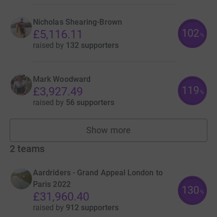
Nicholas Shearing-Brown
102
£5,116.11
%
raised by
132 supporters
Mark Woodward
119
£3,927.49
%
raised by
56 supporters
Show more
fundraisers
2
teams
Aardriders - Grand Appeal London to
Paris 2022
130
%
£31,960.40
raised by
912 supporters