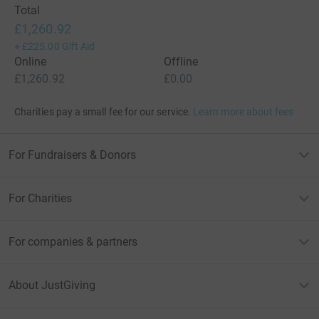
Total
£1,260.92
+
£225.00
Gift Aid
Online
Offline
£1,260.92
£0.00
Charities pay a small fee for our service.
Learn more about fees
For Fundraisers & Donors
For Charities
For companies & partners
About JustGiving