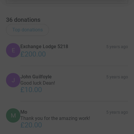
36
donations
Top donations
Exchange Lodge 5218
5 years ago
E
£200.00
John Guilfoyle
5 years ago
J
Good luck Dean!
£10.00
Mo
5 years ago
M
Thank you for the amazing work!
£20.00