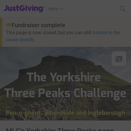
JustGiving’s homepage
Menu
Fundraiser complete
This page is now closed, but you can still
donate to the
cause directly