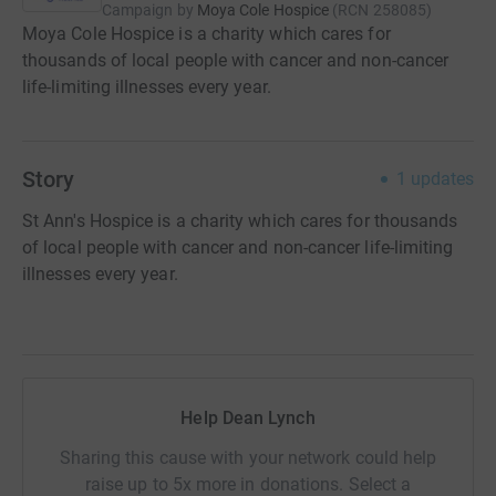
Campaign by
Moya Cole Hospice
(
RCN
258085
)
Moya Cole Hospice is a charity which cares for
thousands of local people with cancer and non-cancer
life-limiting illnesses every year.
Story
1
updates
St Ann's Hospice is a charity which cares for thousands
of local people with cancer and non-cancer life-limiting
illnesses every year.
Help Dean Lynch
Sharing this cause with your network could help
raise up to 5x more in donations. Select a