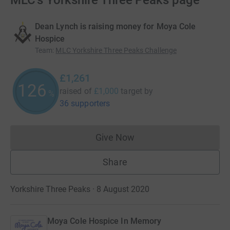
MLC's Yorkshire Three Peaks page
Dean Lynch is raising money for Moya Cole
Hospice
Team
:
MLC Yorkshire Three Peaks Challenge
£1,261
126
raised of
£1,000
target
by
%
36 supporters
Give Now
Donations cannot currently 
Share
Yorkshire Three Peaks · 8 August 2020
Moya Cole Hospice In Memory