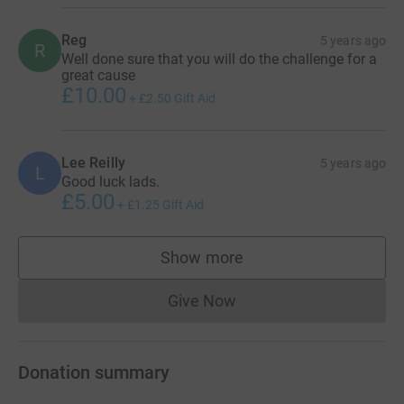
Reg
5 years ago
R
Well done sure that you will do the challenge for a
great cause
£10.00
+
£2.50
Gift Aid
Lee Reilly
5 years ago
L
Good luck lads.
£5.00
+
£1.25
Gift Aid
Show more
supporters
Give Now
Donations cannot currently 
Donation summary