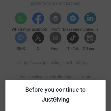
platform to make it happen:
WhatsApp
Facebook
Print
Messenger
LinkedIn
SMS
X
Email
TikTok
QR code
https://www.justgiving.com/fundraising/manche
Copy link
You can also help by sharing this link on:
Before you continue to
JustGiving