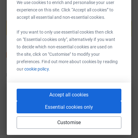
We use cookies to enrich and personalise your user
experience on this site. Click “Accept all cookies” to
Create your own fundraising page and
accept all essential and non-essential cookies.
help support a cause
If you want to only use essential cookies then click
Start fundraising
on "Essential cookies only", alternatively if you want
to decide which non-essential cookies are used on
the site, click on "Customise" to modify your
preferences. Find out more about cookies by reading
our
cookie policy.
Updates
Dean Lynch
Accept all cookies
27 June 2020 at 16:42
Thank you to everyone who has donated. I really
Essential cookies only
appreciate your support so early on. Your donations
will really help the charities. You’re all starts 🌟
Customise