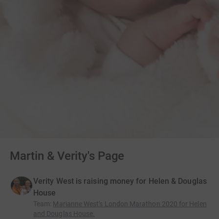
Martin & Verity's Page
Verity West is raising money for Helen & Douglas
House
Team
:
Marianne West's London Marathon 2020 for Helen
and Douglas House.