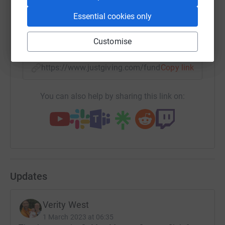
Our hearts are broken but we hope that something good
Essential cookies only
can come out of our tragedy. Please give your support to
help Helen House support families and children with
SMS
X
Email
TikTok
QR code
Customise
severe, life limiting conditions.
Thank you very much
https://www.justgiving.com/fundraising/marian
Copy link
Martin and Verity West
You can also help by sharing this link on:
Updates
Verity West
1 March 2023 at 06:35