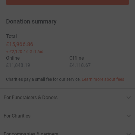
Donation summary
Total
£15,966.86
+
£2,120.16
Gift Aid
Online
Offline
£11,848.19
£4,118.67
Charities pay a small fee for our service.
Learn more about fees
For Fundraisers & Donors
For Charities
For companies & partners