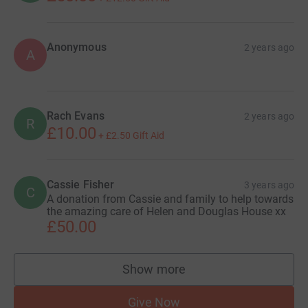
Anonymous
2 years ago
A
Rach Evans
2 years ago
R
£10.00
+
£2.50
Gift Aid
Cassie Fisher
3 years ago
C
A donation from Cassie and family to help towards
the amazing care of Helen and Douglas House xx
£50.00
Show more
supporters
Give Now