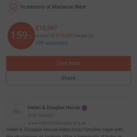
In memory of Marianne West
£15,967
159
raised of
£10,000
target
by
%
399 supporters
Give Now
Share
Helen & Douglas House
RCN
1085951
www.helenanddouglas.org.uk
Helen & Douglas House helps local families cope with
the challenges of looking after a terminally ill baby or