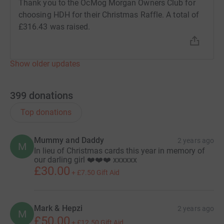
Thank you to the OcMog Morgan Owners Club for
choosing HDH for their Christmas Raffle. A total of
£316.43 was raised.
Show older updates
399
donations
Top donations
Mummy and Daddy
2 years ago
M
In lieu of Christmas cards this year in memory of
our darling girl ❤️❤️❤️ xxxxxx
£30.00
+
£7.50
Gift Aid
Mark & Hepzi
2 years ago
M
£50.00
+
£12.50
Gift Aid