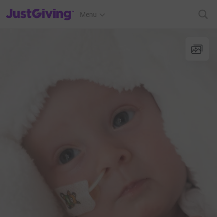
JustGiving’s homepage
Menu