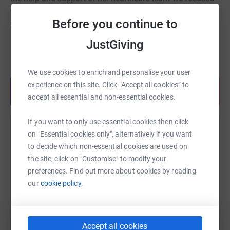
on making her last days as
comfortable and happy as
Before you continue to
possible.
JustGiving
Helen House Hospice played an important role in this.
Read story
Caring for her for the last 13 days- day and night- making
sure she was comfortable and happy. The team
We use cookies to enrich and personalise your user
continued to care for us for 5 more days after she
experience on this site. Click “Accept all cookies” to
Share anytime from your wallet
passed.
accept all essential and non-essential cookies.
Helen House took all the responsibility for her medical
If you want to only use essential cookies then click
care and looked after all of us so well. This meant we
Help Verity West
on "Essential cookies only", alternatively if you want
could just focus on being parents and enjoy our time
to decide which non-essential cookies are used on
with Marianne. We made some wonderful memories
Sharing this cause with your network could help
the site, click on "Customise" to modify your
there.
raise up to 5x more in donations. Select a
preferences. Find out more about cookies by reading
platform to make it happen:
In our lifetime we aim to, with various events, raise
our
cookie policy.
enough money to pay back the cost of looking after us
as a family- estimated at between £40,000 and £50,000.
So that another family may benefit in the future.
Accept all cookies
WhatsApp
Facebook
Print
Messenger
LinkedIn