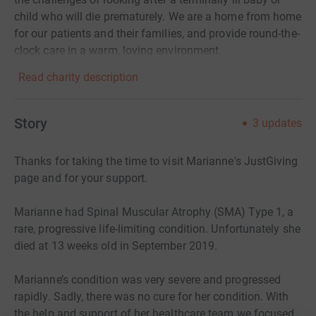
child who will die prematurely. We are a home from home
for our patients and their families, and provide round-the-
clock care in a warm, loving environment.
Read charity description
Story
3
updates
Thanks for taking the time to visit Marianne's JustGiving
page and for your support.
Marianne had Spinal Muscular Atrophy (SMA) Type 1, a
rare, progressive life-limiting condition. Unfortunately she
died at 13 weeks old in September 2019.
Marianne’s condition was very severe and progressed
rapidly. Sadly, there was no cure for her condition. With
the help and support of her healthcare team we focused