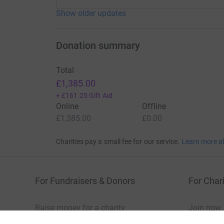
Show older updates
Donation summary
Total
£1,385.00
+
£161.25
Gift Aid
Online
Offline
£1,385.00
£0.00
Charities pay a small fee for our service.
Learn more a
For Fundraisers & Donors
For Chari
Raise money for a charity
Join now