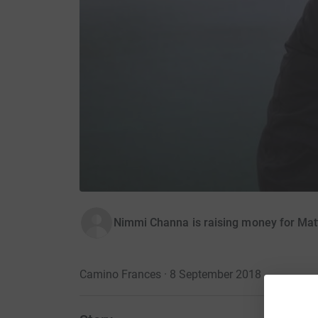
Nimmi Channa is raising money for Matt
Camino Frances · 8 September 2018