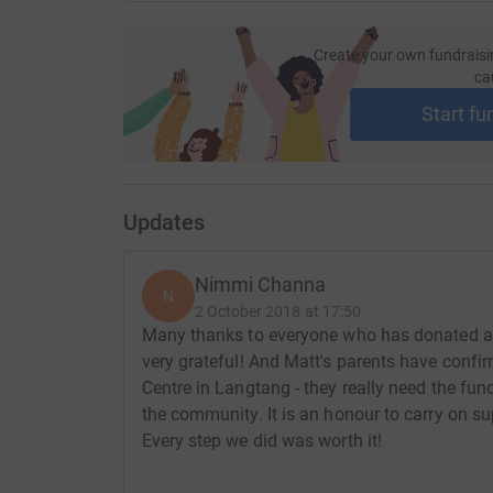
Create your own fundraisi
ca
Start fu
Updates
Nimmi Channa
N
2 October 2018 at 17:50
Many thanks to everyone who has donated an
very grateful! And Matt's parents have confir
Centre in Langtang - they really need the fund
the community. It is an honour to carry on su
Every step we did was worth it!