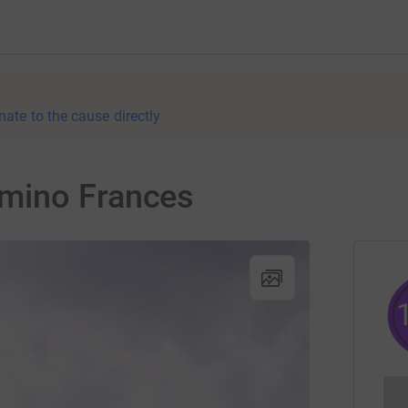
nate to the cause directly
mino Frances