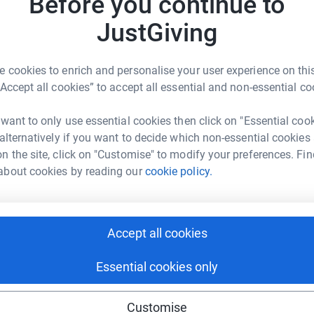
Before you continue to
3
updates
N
N
JustGiving
lost his life whilst trekking in Langtang, Nepal.
M
s
day when an earthquake devastated the
m
cture student from Maidstone - was
c
 cookies to enrich and personalise your user experience on this
is gap year. His family have set up the Matt
c
“Accept all cookies” to accept all essential and non-essential co
£
raising money to support projects in Nepal and
to volunteer during his travels. Money
 want to only use essential cookies then click on "Essential coo
 completion of a school building and other
 alternatively if you want to decide which non-essential cookies
p, Cambodia. Last year’s Camino walk by
N
n the site, click on "Customise" to modify your preferences. Fin
N
o pay the salaries for a nurse and health
S
about cookies by reading our
cookie policy.
ntre in Langtang Village. The family hope to
K
g on fundraising.
y
£
 km in 5 days - to Santiago de Compostela. The
Accept all cookies
bout this cause and hope you will donate to what
Nepal's people and Langtang Village are trying
Essential cookies only
r help.
Customise