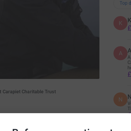
Top d
K
K
£
A
A
A
C
h
£
 Carapiet Charitable Trust
N
N
V
T
£