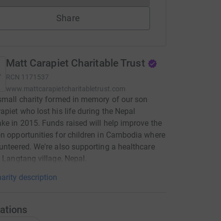
Share
Matt Carapiet Charitable Trust
RCN
1171537
www.mattcarapietcharitabletrust.com
small charity formed in memory of our son
apiet who lost his life during the Nepal
ke in 2015. Funds raised will help improve the
n opportunities for children in Cambodia where
unteered. We're also supporting a healthcare
n Langtang village, Nepal.
arity description
ations