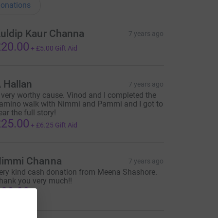
onations
uldip Kaur Channa
7 years ago
20.00
+
£5.00
Gift Aid
 Hallan
7 years ago
 very worthy cause. Vinod and I completed the
amino walk with Nimmi and Pammi and I got to
ear the full story!
25.00
+
£6.25
Gift Aid
immi Channa
7 years ago
ery kind cash donation from Meena Shashore.
hank you very much!!
30.00