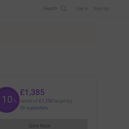
Search
Log in
Sign up
£1,385
110
raised of
£1,250
target
by
%
36 supporters
Give Now
Donations cannot currently be made to