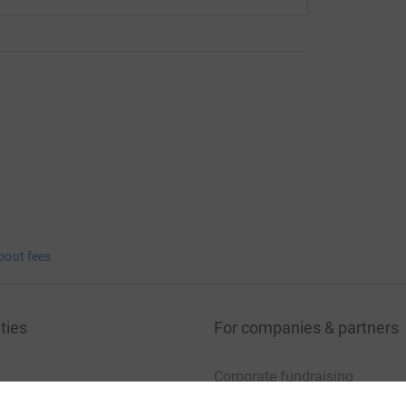
bout fees
ties
For companies & partners
Corporate fundraising