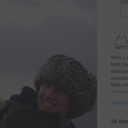
We're a 
Matt Car
earthqua
educatio
Matt vol
centre i
Read ch
36
don