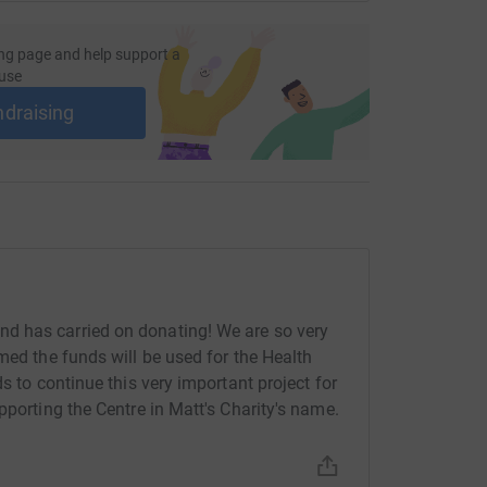
ng page and help support a
use
ndraising
d has carried on donating! We are so very
med the funds will be used for the Health
s to continue this very important project for
pporting the Centre in Matt's Charity's name.