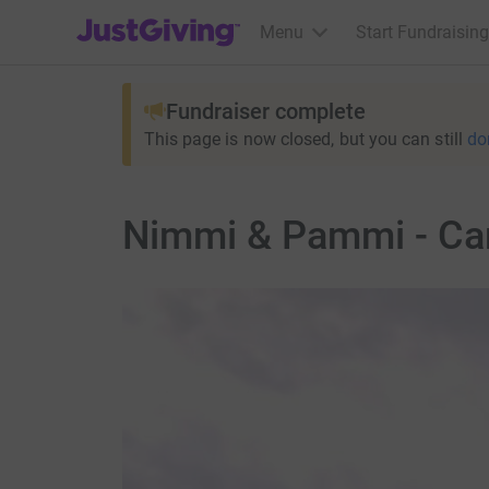
JustGiving’s homepage
Menu
Start Fundraising
Fundraiser complete
This page is now closed, but you can still
do
Nimmi & Pammi - Ca