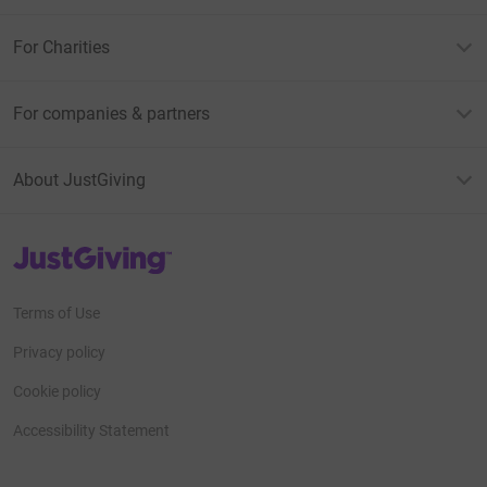
For Charities
For companies & partners
About JustGiving
JustGiving’s homepage
Terms of Use
Privacy policy
Cookie policy
Accessibility Statement