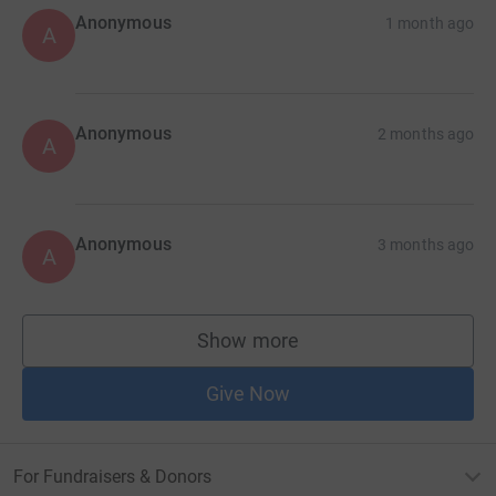
Anonymous
1 month ago
A
Anonymous
2 months ago
A
Anonymous
3 months ago
A
Show more
supporters
Give Now
For Fundraisers & Donors