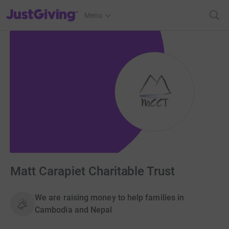
JustGiving’s homepage
Menu
Matt Carapiet Charitable Trust
We are raising money to help families in
Cambodia and Nepal