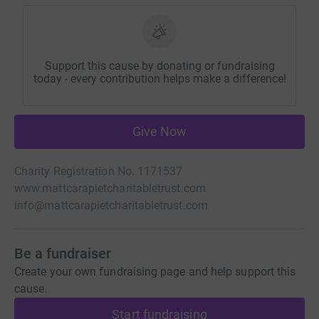
Support this cause by donating or fundraising
today - every contribution helps make a difference!
Give Now
Charity Registration No. 1171537
www.mattcarapietcharitabletrust.com
info@mattcarapietcharitabletrust.com
Be a fundraiser
Create your own fundraising page and help support this
cause.
Start fundraising