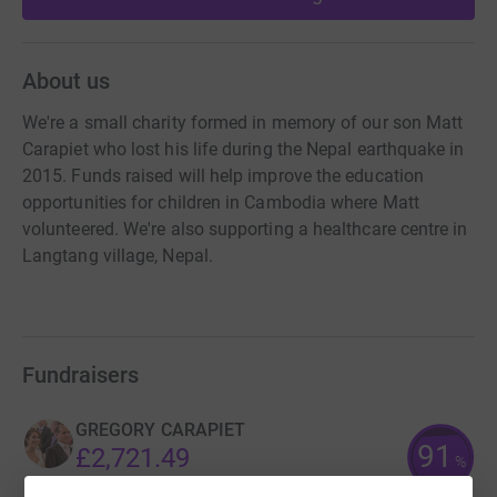
About us
We're a small charity formed in memory of our son Matt
Carapiet who lost his life during the Nepal earthquake in
2015. Funds raised will help improve the education
opportunities for children in Cambodia where Matt
volunteered. We're also supporting a healthcare centre in
Langtang village, Nepal.
Fundraisers
GREGORY CARAPIET
91
£2,721.49
%
raised by
125 supporters