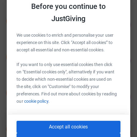
Before you continue to
JustGiving
Nimmi Channa
N
117
£1,750.00
%
raised by
55 supporters
We use cookies to enrich and personalise your user
experience on this site. Click “Accept all cookies” to
accept all essential and non-essential cookies.
Nimmi Channa
N
143
£1,427.25
%
If you want to only use essential cookies then click
raised by
39 supporters
on "Essential cookies only", alternatively if you want
to decide which non-essential cookies are used on
the site, click on "Customise" to modify your
Nimmi Channa
N
preferences. Find out more about cookies by reading
111
£1,385.00
%
our
cookie policy.
raised by
36 supporters
Nimmi Channa
Accept all cookies
N
110
£1,100.00
%