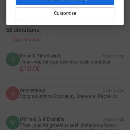
Customise
58
donations
Top donations
Rosie & Tim Oswick
5 years ago
R
Thank you for your generous cash donation!
£10.00
Anonymous
5 years ago
A
Congratulations Courtenay, Steve and Rachel xx
Moira & Wilf Bramble
5 years ago
M
Thank you for generous cash donation, all your