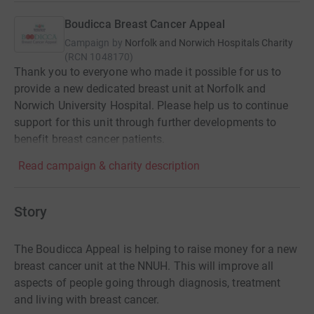
Boudicca Breast Cancer Appeal
Campaign by
Norfolk and Norwich Hospitals Charity
(
RCN
1048170
)
Thank you to everyone who made it possible for us to
provide a new dedicated breast unit at Norfolk and
Norwich University Hospital. Please help us to continue
support for this unit through further developments to
benefit breast cancer patients.
Read campaign & charity description
Story
The Boudicca Appeal is helping to raise money for a new
breast cancer unit at the NNUH. This will improve all
aspects of people going through diagnosis, treatment
and living with breast cancer.