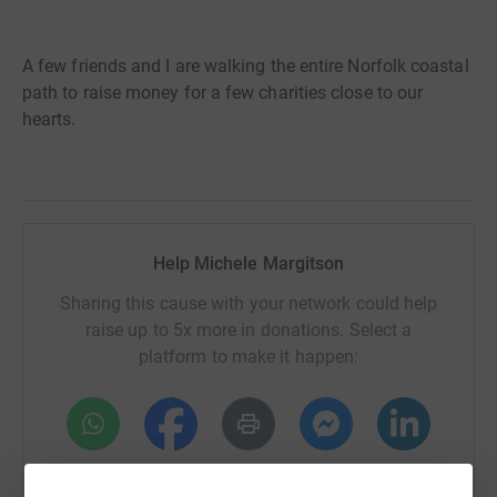
A few friends and I are walking the entire Norfolk coastal
path to raise money for a few charities close to our
hearts.
Help Michele Margitson
Sharing this cause with your network could help
raise up to 5x more in donations. Select a
platform to make it happen:
WhatsApp
Facebook
Print
Messenger
LinkedIn