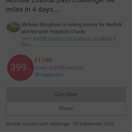
Norfolk coastal path challenge! 84
miles in 4 days....
Michele Margitson is raising money for Norfolk
and Norwich Hospitals Charity
Team
:
Norfolk Coastal Path Challenge! 84 miles in 4
days...
£1,198
399
raised of
£300
target
by
%
58 supporters
Give Now
Donations cannot currently 
Share
Norfolk coastal path challenge · 19 September 2020
·