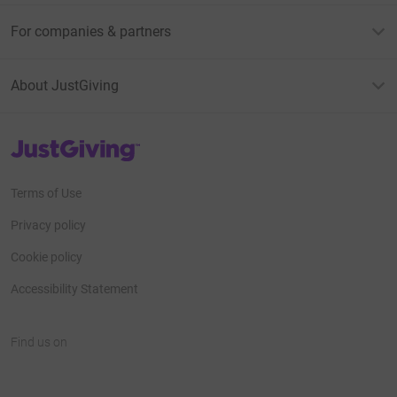
For companies & partners
About JustGiving
JustGiving’s homepage
Terms of Use
Privacy policy
Cookie policy
Accessibility Statement
Find us on
JustGiving on Facebook
JustGiving on Instagram
JustGiving on TikTok
JustGiving on Youtube
JustGiving on LinkedIn
JustGiving on X