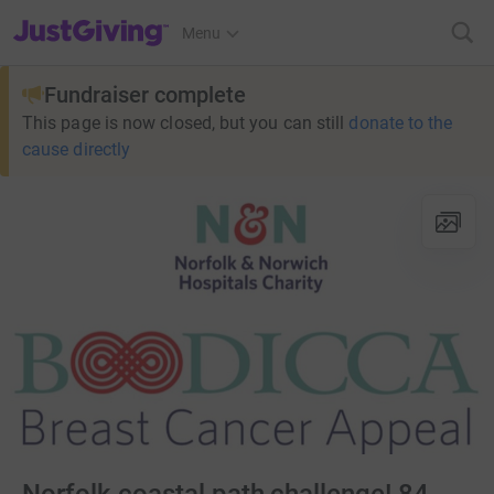
JustGiving’s homepage
Menu
Fundraiser complete
This page is now closed, but you can still
donate to the
cause directly