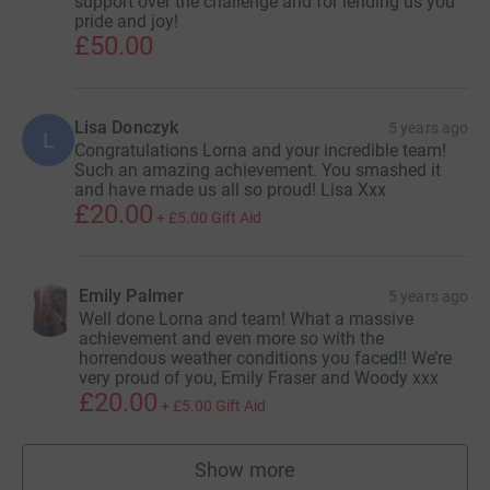
support over the challenge and for lending us you
pride and joy!
£50.00
Lisa Donczyk
5 years ago
L
Congratulations Lorna and your incredible team!
Such an amazing achievement. You smashed it
and have made us all so proud! Lisa Xxx
£20.00
+
£5.00
Gift Aid
Emily Palmer
5 years ago
Well done Lorna and team! What a massive
achievement and even more so with the
horrendous weather conditions you faced!! We’re
very proud of you, Emily Fraser and Woody xxx
£20.00
+
£5.00
Gift Aid
Show more
supporters