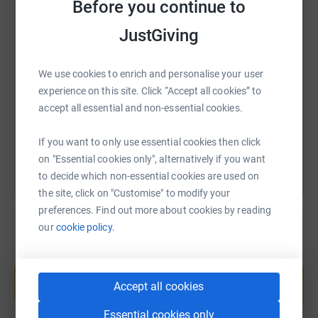
Before you continue to
JustGiving
SMS
X
Email
TikTok
QR code
We use cookies to enrich and personalise your user
https://www.justgiving.com/fundraising/norfol
Copy link
experience on this site. Click “Accept all cookies” to
accept all essential and non-essential cookies.
You can also help by sharing this link on:
If you want to only use essential cookies then click
on "Essential cookies only", alternatively if you want
to decide which non-essential cookies are used on
the site, click on "Customise" to modify your
preferences. Find out more about cookies by reading
our
cookie policy.
Create your own fundraising page and
help support a cause
Accept all cookies
Start fundraising
Essential cookies only