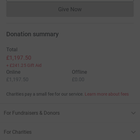
Give Now
Donations cannot currently 
Donation summary
Total
£1,197.50
+
£241.25
Gift Aid
Online
Offline
£1,197.50
£0.00
Charities pay a small fee for our service.
Learn more about fees
For Fundraisers & Donors
For Charities