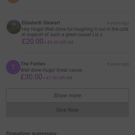
Elisabeth Stewart
6 years ago
Hey Hugo! Well done for toughing it out in the cold
in support of such a great cause! Liz x
£20.00
+
£5.00
Gift Aid
The Fontes
6 years ago
T
Well done Hugo! Great cause.
£30.00
+
£7.50
Gift Aid
Show more
supporters
Give Now
Donations cannot currently 
Donation summary