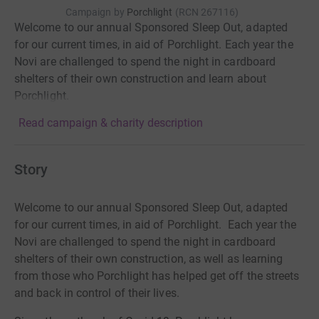
Campaign by
Porchlight
(
RCN
267116
)
Welcome to our annual Sponsored Sleep Out, adapted
for our current times, in aid of Porchlight. Each year the
Novi are challenged to spend the night in cardboard
shelters of their own construction and learn about
Porchlight.
Read campaign & charity description
Story
Welcome to our annual Sponsored Sleep Out, adapted
for our current times, in aid of Porchlight. Each year the
Novi are challenged to spend the night in cardboard
shelters of their own construction, as well as learning
from those who Porchlight has helped get off the streets
and back in control of their lives.