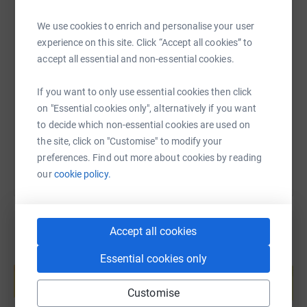
coming together in this way we hope that the boys will
better understand the situation of those young people in
We use cookies to enrich and personalise your user
Kent who find themselves without somewhere safe to
experience on this site. Click “Accept all cookies” to
SMS
X
Email
TikTok
QR code
live, particularly in these difficult times.
accept all essential and non-essential cookies.
Please support in whatever way you can to help
https://www.justgiving.com/fundraising/parksi
Copy link
If you want to only use essential cookies then click
Porchlight support the most vulnerable in Kent.
on "Essential cookies only", alternatively if you want
Thank you.
You can also help by sharing this link on:
to decide which non-essential cookies are used on
the site, click on "Customise" to modify your
preferences. Find out more about cookies by reading
our
cookie policy.
Accept all cookies
Create your own fundraising page and
Essential cookies only
help support a cause
Start fundraising
Customise