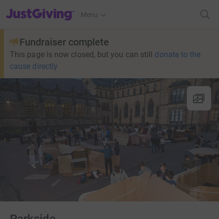
JustGiving’s homepage
Menu
Fundraiser complete
This page is now closed, but you can still
donate to the
cause directly