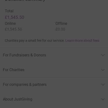
Total
£1,545.50
Online
Offline
£1,545.50
£0.00
Charities pay a small fee for our service.
Learn more about fees
For Fundraisers & Donors
For Charities
For companies & partners
About JustGiving