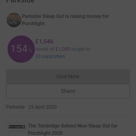
Parkside
Parkside Sleep Out is raising money for
Porchlight
£1,546
154
raised of
£1,000
target
by
%
33 supporters
Give Now
Donations cannot currently 
Share
Parkside · 25 April 2020
The Tonbridge School Novi Sleep Out for
Porchlight 2020