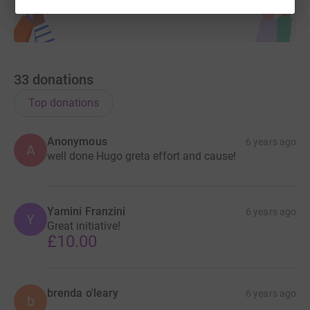
33
donations
Top donations
Anonymous
6 years ago
A
well done Hugo greta effort and cause!
Yamini Franzini
6 years ago
Y
Great initiative!
£10.00
brenda o'leary
6 years ago
b