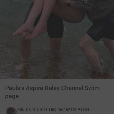
Paula's Aspire Relay Channel Swim
page
Paula Craig is raising money for Aspire