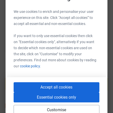
We use cookies to enrich and personalise your user
https://www.justgiving.com/fundraising/paulac
Copy link
experience on this site. Click “Accept all cookies” to
accept all essential and non-essential cookies.
You can also help by sharing this link on:
If you want to only use essential cookies then click
on "Essential cookies only", alternatively if you want
to decide which non-essential cookies are used on
the site, click on "Customise" to modify your
preferences. Find out more about cookies by reading
our
cookie policy.
Create your own fundraising page and
help support a cause
Accept all cookies
Start fundraising
Essential cookies only
Customise