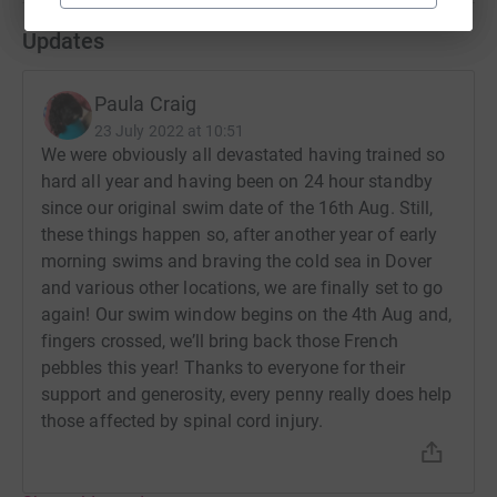
Updates
Paula Craig
23 July 2022 at 10:51
We were obviously all devastated having trained so
hard all year and having been on 24 hour standby
since our original swim date of the 16th Aug. Still,
these things happen so, after another year of early
morning swims and braving the cold sea in Dover
and various other locations, we are finally set to go
again! Our swim window begins on the 4th Aug and,
fingers crossed, we’ll bring back those French
pebbles this year! Thanks to everyone for their
support and generosity, every penny really does help
those affected by spinal cord injury.