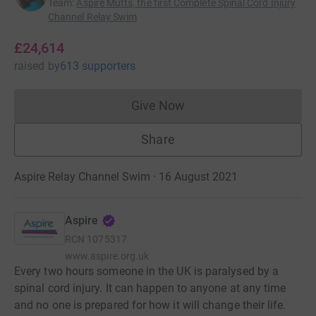
Team
:
Aspire Mutts, the first Complete Spinal Cord Injury
Channel Relay Swim
£24,614
raised
by
613 supporters
Give Now
Donations cannot currently 
Share
Aspire Relay Channel Swim · 16 August 2021
Aspire
RCN
1075317
www.aspire.org.uk
Every two hours someone in the UK is paralysed by a
spinal cord injury. It can happen to anyone at any time
and no one is prepared for how it will change their life.