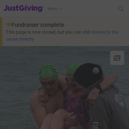
JustGiving’s homepage
Menu
Fundraiser complete
This page is now closed, but you can still
donate to the
cause directly