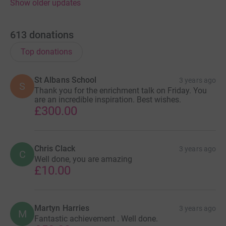
Show older updates
613
donations
Top donations
St Albans School
3 years ago
S
Thank you for the enrichment talk on Friday. You
are an incredible inspiration. Best wishes.
£300.00
Chris Clack
3 years ago
C
Well done, you are amazing
£10.00
Martyn Harries
3 years ago
M
Fantastic achievement . Well done.