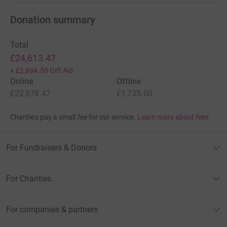
Donation summary
Total
£24,613.47
+
£2,884.50
Gift Aid
Online
Offline
£22,878.47
£1,735.00
Charities pay a small fee for our service.
Learn more about fees
For Fundraisers & Donors
For Charities
For companies & partners