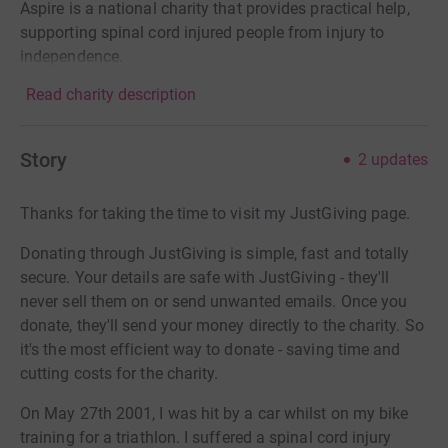
Aspire is a national charity that provides practical help,
supporting spinal cord injured people from injury to
independence.
Read charity description
Story
2
updates
Thanks for taking the time to visit my JustGiving page.
Donating through JustGiving is simple, fast and totally
secure. Your details are safe with JustGiving - they'll
never sell them on or send unwanted emails. Once you
donate, they'll send your money directly to the charity. So
it's the most efficient way to donate - saving time and
cutting costs for the charity.
On May 27th 2001, I was hit by a car whilst on my bike
training for a triathlon. I suffered a spinal cord injury