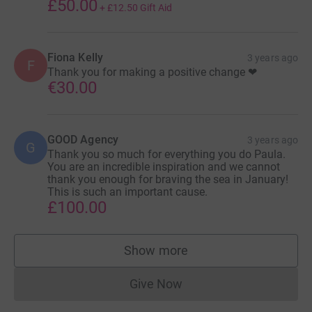
£50.00
+
£12.50
Gift Aid
Fiona Kelly
3 years ago
F
Thank you for making a positive change ❤
€30.00
GOOD Agency
3 years ago
G
Thank you so much for everything you do Paula.
You are an incredible inspiration and we cannot
thank you enough for braving the sea in January!
This is such an important cause.
£100.00
Show more
supporters
Give Now
Donations cannot currently 