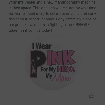
Women's Center and a new mammography machine
1. Donate. Your donations to Team Sandy will work to
in their space. This addition will reduce the wait time
alleviate strain on the Women’s Health Center to keep up
for women (and men) to get in for imaging and early
with demand for breast imaging using their on-site
detection if cancer is found. Early detection is one of
clinics as well as their mobile mammography vans. Visit
our greatest weapons in fighting cancer BEFORE it
JoinTeamSandy.com to donate today!
takes lives! Join us today!
2. Wear Pink. Whether it's every day, every Friday, special
events,
ZOOM backgrounds, a rubber bracelet, or a hair tie, let
your pink show proud during the month of October. My
favorite way to carry the cause is to wear pink shoes (I
have a few pairs at this point). People will know that you
stand shoulder to shoulder in the fight against breast
cancer, and cancer patients, caregivers, and survivors will
be encouraged. It's so simple, but if you need some help,
have no fear. This year, Team Sandy has NEW T-Shirt
designs... and they're FREE to you or anyone you know!
(I'd be remiss to say that a donation to Team Sandy
would be great, but is certainly NOT REQUIRED to come