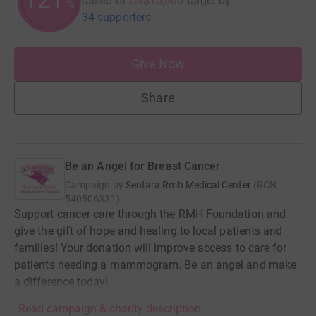
raised of
US$15,000
target
by
%
34 supporters
Give Now
Share
Be an Angel for Breast Cancer
Campaign by
Sentara Rmh Medical Center
(
RCN
540506331
)
Support cancer care through the RMH Foundation and
give the gift of hope and healing to local patients and
families! Your donation will improve access to care for
patients needing a mammogram. Be an angel and make
a difference today!
Read campaign & charity description