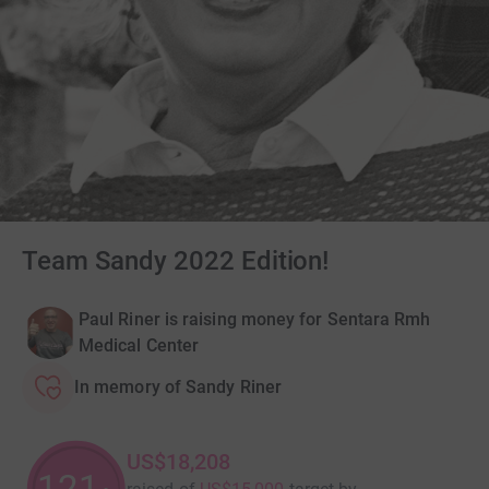
Team Sandy 2022 Edition!
Paul Riner is raising money for Sentara Rmh
Medical Center
In memory of Sandy Riner
US$18,208
121