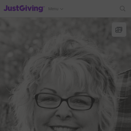
JustGiving’s homepage
Menu