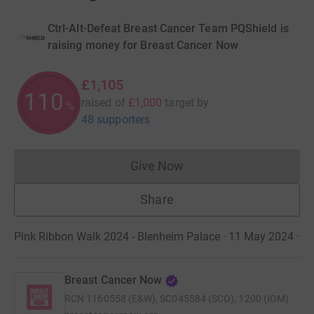
Ctrl-Alt-Defeat Breast Cancer Team PQShield is
raising money for Breast Cancer Now
£1,105
110
raised of
£1,000
target
by
%
48 supporters
Give Now
Donations cannot currently 
Share
Pink Ribbon Walk 2024 - Blenheim Palace · 11 May 2024
·
Breast Cancer Now
RCN
1160558 (E&W), SC045584 (SCO), 1200 (IOM)