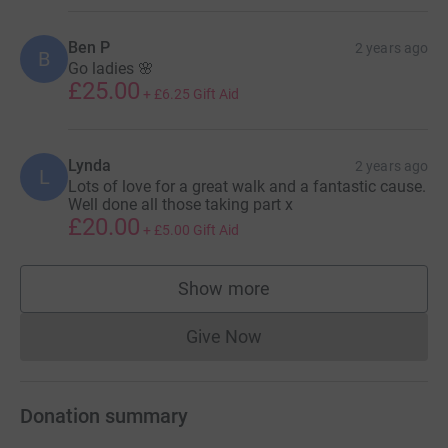
Ben P
2 years ago
B
Go ladies 🌸
£25.00
+
£6.25
Gift Aid
Lynda
2 years ago
L
Lots of love for a great walk and a fantastic cause.
Well done all those taking part x
£20.00
+
£5.00
Gift Aid
Show more
supporters
Give Now
Donations cannot currently 
Donation summary