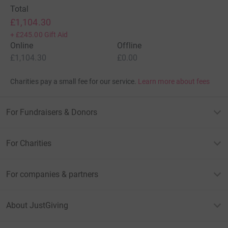
Total
£1,104.30
+
£245.00
Gift Aid
Online
Offline
£1,104.30
£0.00
Charities pay a small fee for our service.
Learn more about fees
For Fundraisers & Donors
For Charities
For companies & partners
About JustGiving