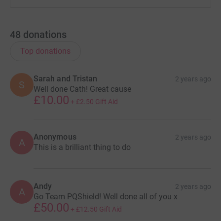
48
donations
Top donations
Sarah and Tristan
2 years ago
S
Well done Cath! Great cause
£10.00
+
£2.50
Gift Aid
Anonymous
2 years ago
A
This is a brilliant thing to do
Andy
2 years ago
A
Go Team PQShield! Well done all of you x
£50.00
+
£12.50
Gift Aid