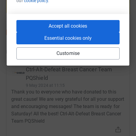
our
cookie policy.
help support a cause
Start fundraising
Accept all cookies
Essential cookies only
Updates
Customise
Ctrl-Alt-Defeat Breast Cancer Team
PQShield
9 May 2024 at 11:15
Thank you to everyone who have donated to this
great cause! We are very grateful for all your support
and encouraging messages! The team is ready for
Saturday! All the best! Ctrl-Alt-Defeat Breast Cancer
Team PQShield