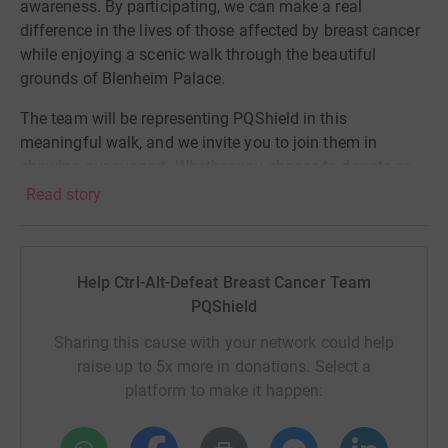
awareness. By participating, we can make a real
difference in the lives of those affected by breast cancer
while enjoying a scenic walk through the beautiful
grounds of Blenheim Palace.
The team will be representing PQShield in this
meaningful walk, and we invite you to join them in
showing our support. Whether you choose to donate or
support them from afar, your involvement will help make
Read story
a difference.
If you choose to contribute by donating to our
fundraising efforts please use this
LINK
. Every donation,
Help Ctrl-Alt-Defeat Breast Cancer Team
no matter the size, will help us reach our goal and
PQShield
support those in need.
Sharing this cause with your network could help
raise up to 5x more in donations. Select a
Here at PQS
h
ield,
#
WeGoTogether -
so let's take a step
platform to make it happen:
forward in the fight against breast cancer
and show
our solidarity with survivors, fighters, and all affected by
this disease.