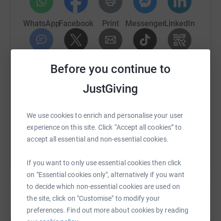
Thank YOU!
WhatsApp
Facebook
Print
Messenger
LinkedIn
SMS
X
Email
TikTok
QR code
Before you continue to
JustGiving
https://www.justgiving.com/fundraising/pinkrib
Copy link
We use cookies to enrich and personalise your user
You can also help by sharing this link on:
experience on this site. Click “Accept all cookies” to
accept all essential and non-essential cookies.
If you want to only use essential cookies then click
on "Essential cookies only", alternatively if you want
to decide which non-essential cookies are used on
the site, click on "Customise" to modify your
preferences. Find out more about cookies by reading
Create your own fundraising page and