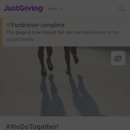
JustGiving’s homepage
Menu
Fundraiser complete
This page is now closed, but you can still
donate to the
cause directly
#WeGoTogether!