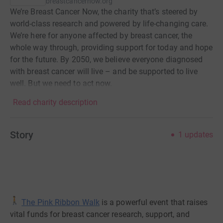
breastcancernow.org
We’re Breast Cancer Now, the charity that’s steered by
world-class research and powered by life-changing care.
We’re here for anyone affected by breast cancer, the
whole way through, providing support for today and hope
for the future. By 2050, we believe everyone diagnosed
with breast cancer will live – and be supported to live
well. But we need to act now.
Read charity description
Story
1
updates
The Pink Ribbon Walk
is a powerful event that raises
vital funds for breast cancer research, support, and