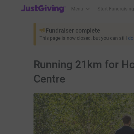
JustGiving’s homepage
Menu
Start Fundraising
Fundraiser complete
This page is now closed, but you can still
do
Running 21km for Hor
Centre