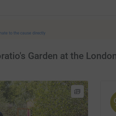
nate to the cause directly
atio's Garden at the London