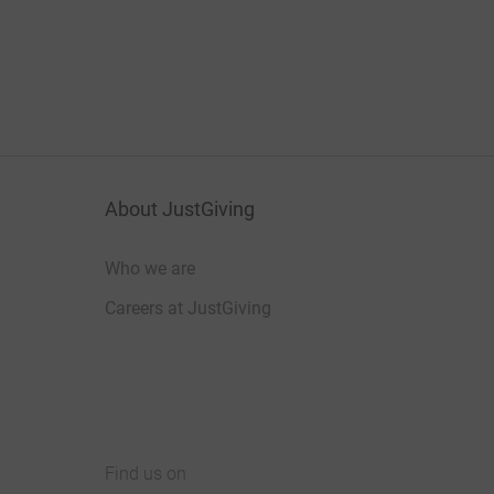
About JustGiving
Who we are
Careers at JustGiving
Find us on