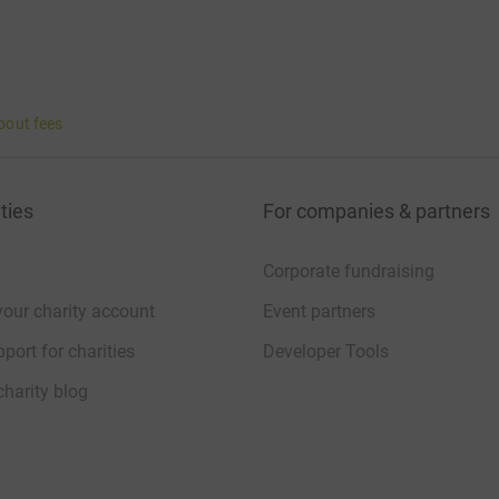
bout fees
ties
For companies & partners
Corporate fundraising
your charity account
Event partners
port for charities
Developer Tools
charity blog