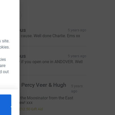
ations
onations
Anonymous
5 years ago
uch a great cause. Well done Charlie. Ems xx
 site.
okies.
Anonymous
5 years ago
kies
et me know if you open one in ANDOVER. Well
 are
one!
d out
ue Perb, Percy Veer & Hugh
5 years
Mungus
ago
ell done to the Moosinator from the East
andwich crew! xxx
50.00
+
£12.50
Gift Aid