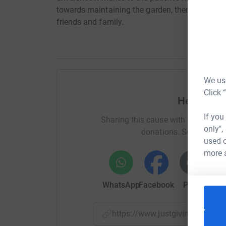
towards maintaining the garden, therapy, art sess
friends and family.
We use
Click 
Help Char
If you
Sharing this cause with your netwo
only",
donations. Select a pla
used o
more 
WhatsApp
Facebook
Print
Mess
https://www.justgiving.com/f