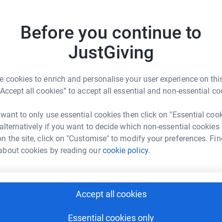
ions, events and activities for patients, their
18
don
Before you continue to
Top d
JustGiving
A
S
 cookies to enrich and personalise your user experience on this
“Accept all cookies” to accept all essential and non-essential co
lie Hawkes
A
 want to only use essential cookies then click on "Essential coo
rk could help raise up to 5x more in
L
 alternatively if you want to decide which non-essential cookies
d
tform to make it happen:
n the site, click on "Customise" to modify your preferences. Fin
about cookies by reading our
cookie policy.
S
S
enger
LinkedIn
X
Email
W
Accept all cookies
S
£
undraising/plantrunner?utm_medium=FR&utm_source=CL
Copy link
Essential cookies only