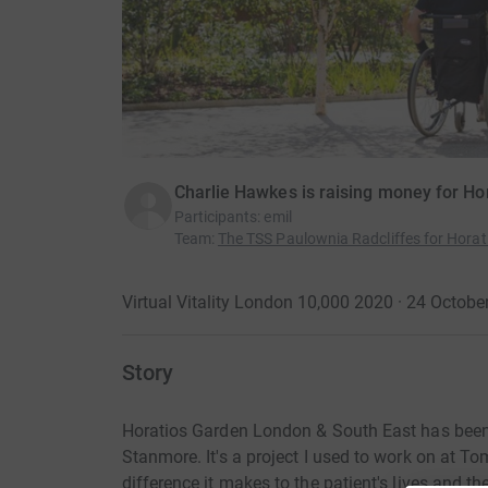
Charlie Hawkes is raising money for Ho
Participants
:
emil
Team
:
The TSS Paulownia Radcliffes for Hora
Virtual Vitality London 10,000 2020 · 24 Octob
Story
Horatios Garden London & South East has been c
Stanmore. It's a project I used to work on at To
difference it makes to the patient's lives and t