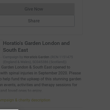
Give Now
Donations cannot currently be made to
Share
Horatio's Garden London and
South East
Campaign by
Horatio's Garden
(
RCN
1151475
(England & Wales), SC045386 (Scotland)
)
s Garden London & South East opened to
 with spinal injuries in September 2020. Please
o help fund the upkeep of this stunning garden
un events, activities and therapy sessions for
 and loved ones to enjoy.
mpaign & charity description