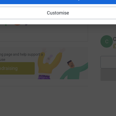
 sharing this link on:
Customise
I
I
G
C
C
£
ng page and help support a
use
ndraising