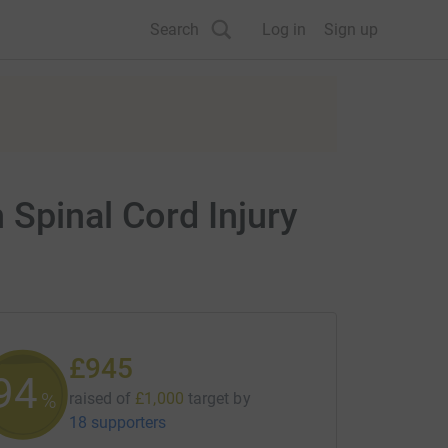
Search
Log in
Sign up
 Spinal Cord Injury
£945
94
%
raised of
£1,000
target
by
18 supporters