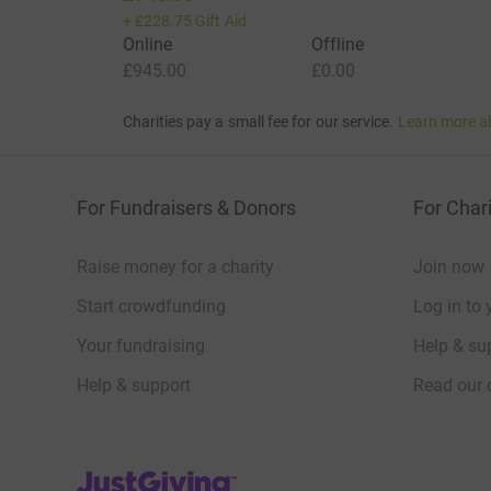
+
£228.75
Gift Aid
Online
Offline
£945.00
£0.00
Charities pay a small fee for our service.
Learn more a
For Fundraisers & Donors
For Chari
Raise money for a charity
Join now
Start crowdfunding
Log in to 
Your fundraising
Help & sup
Help & support
Read our 
JustGiving’s homepage