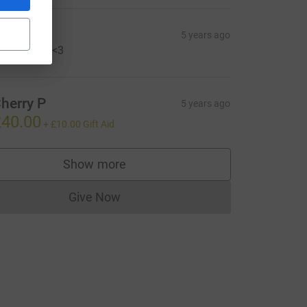
si
5 years ago
o gangly!!! <3
herry P
5 years ago
40.00
+
£10.00
Gift Aid
Show more
supporters
Give Now
Donations cannot currently be made to