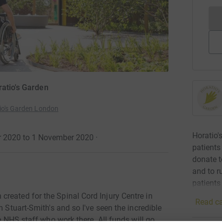
ratio's Garden
tio's Garden London
Horatio'
er 2020 to 1 November 2020
·
patients
donate t
and to r
patients
reated for the Spinal Cord Injury Centre in
Read ca
m Stuart-Smith's and so I've seen the incredible
he NHS staff who work there. All funds will go