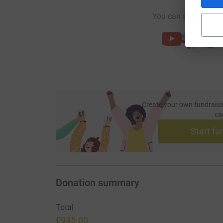
You can also help by
Create your own fundraisi
ca
Start fu
Donation summary
Total
£945.00