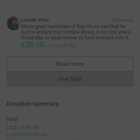
Louise Voss
7 years ago
Many great memories of Ray, it's so sad that he
had to endure that horrible illness in his last years.
Good idea to raise money to fund research into it.
£30.00
+
£7.50
Gift Aid
Show more
supporters
Give Now
Donations cannot currently 
Donation summary
Total
US$1,649.56
+
US$178.59
Gift Aid