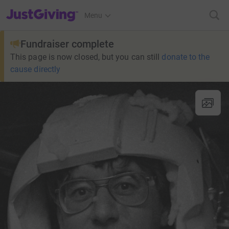
JustGiving’s homepage
Menu
Fundraiser complete
This page is now closed, but you can still
donate to the
cause directly