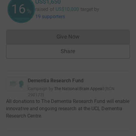
US$1,650
16
raised of
US$10,000
target
by
%
19 supporters
Give Now
Donations cannot currently 
Share
Dementia Research Fund
Campaign by
The National Brain Appeal
(
RCN
290173
)
All donations to The Dementia Research Fund will enable
innovative and ongoing research at the UCL Dementia
Research Centre.