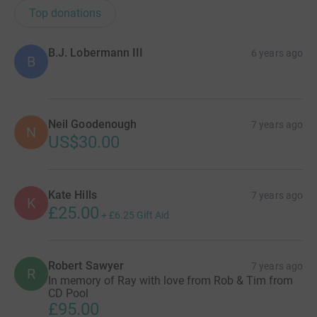
Top donations
B.J. Lobermann III
6 years ago
B
Neil Goodenough
7 years ago
N
US$30.00
Kate Hills
7 years ago
K
£25.00
+
£6.25
Gift Aid
Robert Sawyer
7 years ago
R
In memory of Ray with love from Rob & Tim from
CD Pool
£95.00