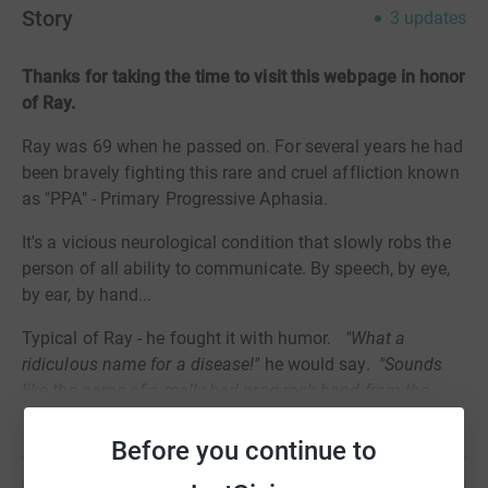
Story
3
updates
Thanks for taking the time to visit this webpage in honor
of Ray.
Ray was 69 when he passed on. For several years he had
been bravely fighting this rare and cruel affliction known
as "PPA" - Primary Progressive Aphasia.
It's a vicious neurological condition that slowly robs the
person of all ability to communicate. By speech, by eye,
by ear, by hand...
Typical of Ray - he fought it with humor.
"What a
ridiculous name for a disease!"
he would say.
"Sounds
like the name of a really bad prog-rock band from the
70s!"
Read story
Before you continue to
And he battled and defied its debilitating horrors to the
end with wry wit, courage and grace.