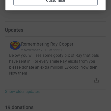
Customise
Please tell your family and friends about this campaign.
Enjoy the fun array of Ray photographs below.
Updates
And read more about Ray on the dedicated tribute
website:
Remembering Ray Cooper
www.RayCooper.info
2 November 2018 at 22:51
Below you will see some goofy pix of Ray that pals
(The above line does not function as a click-able link. To
have sent in. For every smile Ray elicits from you
visit the Ray Cooper tribute website - please copy and
please donate an extra million! Ey-ooop! Now then!
paste the above URL into your browser window)
Now then!
Show older updates
19
donations