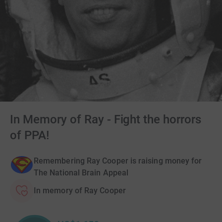
In Memory of Ray - Fight the horrors
of PPA!
Remembering Ray Cooper is raising money for
The National Brain Appeal
In memory of Ray Cooper