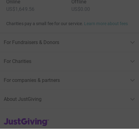
Online
Offline
US$1,649.56
US$0.00
Charities pay a small fee for our service.
Learn more about fees
For Fundraisers & Donors
For Charities
For companies & partners
About JustGiving
JustGiving’s homepage
Terms of Use