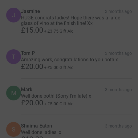
Jasmine
3 months ago
J
HUGE congrats ladies! Hope there was a large
glass of vino at the finish line! Xx
£15.00
+
£3.75
Gift Aid
Tom P
3 months ago
T
Amazing work, congratulations to you both x
£20.00
+
£5.00
Gift Aid
Mark
3 months ago
M
Well done both! (Sorry I’m late) x
£20.00
+
£5.00
Gift Aid
Shaima Eaton
3 months ago
S
Well done ladies! x