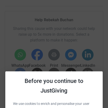
Help Rebekah Buchan
Sharing this cause with your network could help
raise up to 5x more in donations. Select a
platform to make it happen:
WhatsApp
Facebook
Print
Messenger
LinkedIn
Before you continue to
SMS
X
Email
TikTok
QR code
JustGiving
https://www.justgiving.com/fundraising/rebek
Copy link
We use cookies to enrich and personalise your user