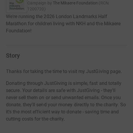
Campaign by
The Mikaere Foundation
(
RCN
1200720
)
We're running the 2026 London Landmarks Half
Marathon for children living with NKH and the Mikaere
Foundation!
Story
Thanks for taking the time to visit my JustGiving page.
Donating through JustGiving is simple, fast and totally
secure. Your details are safe with JustGiving - they'll
never sell them on or send unwanted emails. Once you
donate, they'll send your money directly to the charity. So
it's the most efficient way to donate - saving time and
cutting costs for the charity.