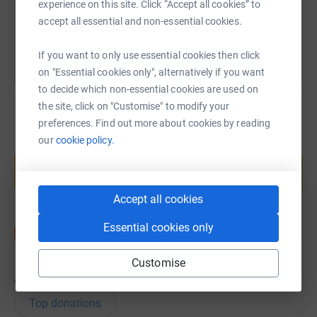
experience on this site. Click “Accept all cookies” to
You can also help by sharing this link on:
accept all essential and non-essential cookies.
If you want to only use essential cookies then click
on "Essential cookies only", alternatively if you want
to decide which non-essential cookies are used on
the site, click on "Customise" to modify your
preferences. Find out more about cookies by reading
our
cookie policy.
Create your own fundraising page and
help support a cause
Start fundraising
Accept all cookies
Essential cookies only
Customise
40
donations
Top donations