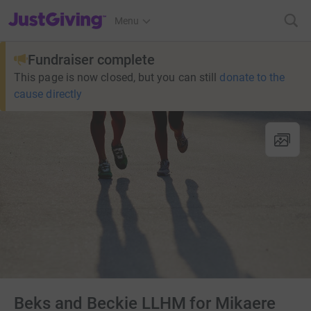
JustGiving’s homepage
Menu
Fundraiser complete
This page is now closed, but you can still
donate to the
cause directly
Beks and Beckie LLHM for Mikaere