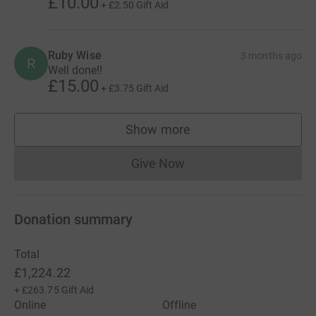
£10.00
+
£2.50
Gift Aid
Ruby Wise
3 months ago
R
Well done!!
£15.00
+
£3.75
Gift Aid
Show more
supporters
Give Now
Donations cannot currently 
Donation summary
Total
£1,224.22
+
£263.75
Gift Aid
Online
Offline