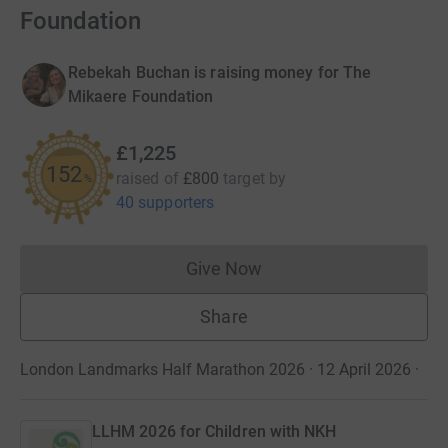
Foundation
Rebekah Buchan is raising money for The
Mikaere Foundation
£1,225
152
raised of
£800
target
by
%
40 supporters
Give Now
Donations cannot currently 
Share
London Landmarks Half Marathon 2026 · 12 April 2026
·
LLHM 2026 for Children with NKH