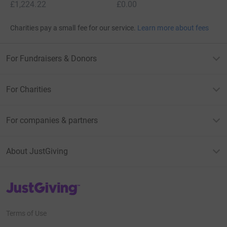
£1,224.22
£0.00
Charities pay a small fee for our service.
Learn more about fees
For Fundraisers & Donors
For Charities
For companies & partners
About JustGiving
JustGiving’s homepage
Terms of Use