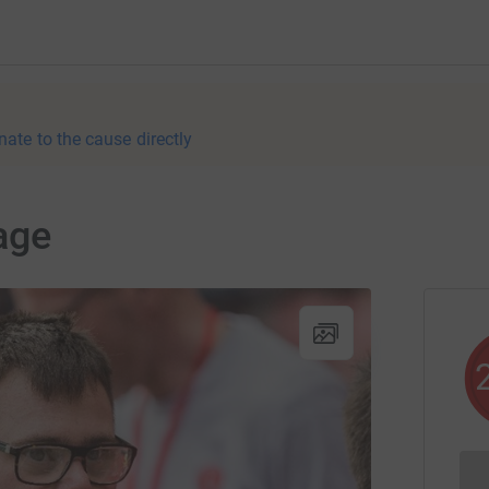
nate to the cause directly
age