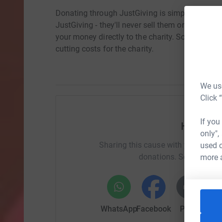
Donating through JustGiving is simple, fast and 
JustGiving - they'll never sell them on or send
your money directly to the charity. So it's the 
cutting costs for the charity.
We use
Click 
If you
Help To
only",
Sharing this cause with your netwo
used o
donations. Select a pla
more 
WhatsApp
Facebook
Print
Mess