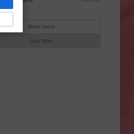
om Finnane
7 years ago
66.08
rce=CL
Show more
supporters
Give Now
Donations cannot currently be made to