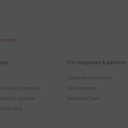
bout fees
ties
For companies & partners
Corporate fundraising
your charity account
Event partners
port for charities
Developer Tools
charity blog