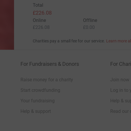
Total
£226.08
Online
Offline
£226.08
£0.00
Charities pay a small fee for our service.
Learn more a
For Fundraisers & Donors
For Chari
Raise money for a charity
Join now
Start crowdfunding
Log in to 
Your fundraising
Help & sup
Help & support
Read our 