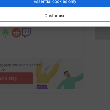
T
Essential cookies only
T
£
undraising/regular-cleaning-services?utm_medium=FR&utm_sou
Copy link
Customise
 sharing this link on:
ng page and help support a
use
ndraising