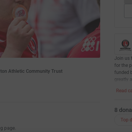
Join us 
for the 
lton Athletic Community Trust
funded b
greatly 
Read ca
8
dona
Top d
ng page.