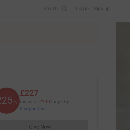
Search
Log in
Sign up
£227
226
raised of
£100
target
by
%
8 supporters
Give Now
Donations cannot currently be made to