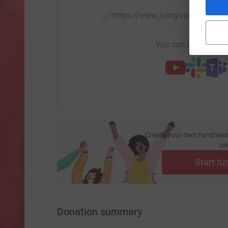
https://www.justgiving.com/f
You can also help by
Create your own fundraisi
ca
Start fu
Donation summary