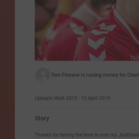
Tom Finnane is raising money for Char
Upbeats Walk 2019 · 13 April 2019
·
Story
Thanks for taking the time to visit my JustGivi