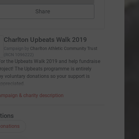
Share
Charlton Upbeats Walk 2019
Campaign by
Charlton Athletic Community Trust
(
RCN
1096222
)
for the Upbeats Walk 2019 and help fundraise
project! The Upbeats programme is entirely
y voluntary donations so your support is
appreciated.
mpaign & charity description
tions
onations