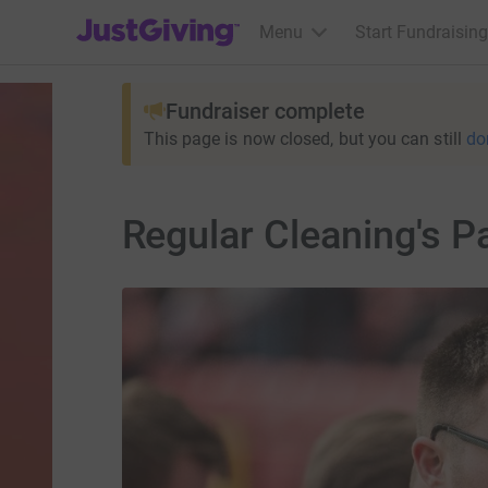
JustGiving’s homepage
Menu
Start Fundraising
Fundraiser complete
This page is now closed, but you can still
do
Regular Cleaning's P