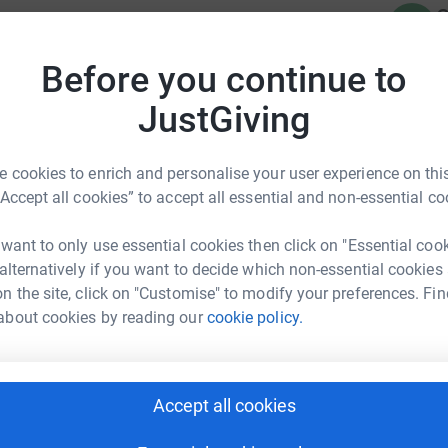
C
C
totally secure. Your details are safe with
 unwanted emails. Once you donate, they'll send
Before you continue to
most efficient way to donate - saving time and
JustGiving
 cookies to enrich and personalise your user experience on this
“Accept all cookies” to accept all essential and non-essential co
R
R
A
 want to only use essential cookies then click on "Essential coo
m Finnane
£
 alternatively if you want to decide which non-essential cookies
rk could help raise up to 5x more in
n the site, click on "Customise" to modify your preferences. Fin
tform to make it happen:
about cookies by reading our
cookie policy.
G
G
£
Accept all cookies
enger
LinkedIn
X
Email