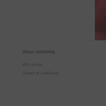
About JustGiving
Who we are
Careers at JustGiving