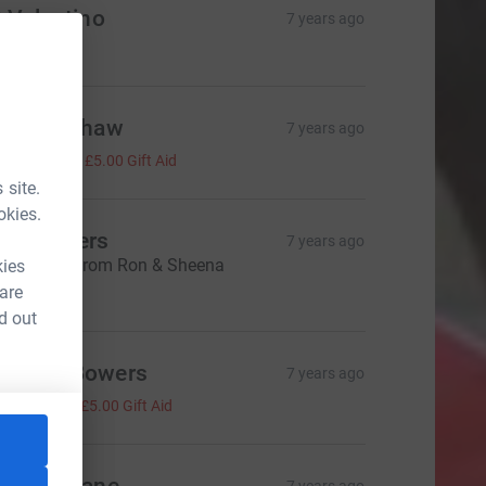
 Valentino
7 years ago
Lauren Shaw
7 years ago
£20.00
+
£5.00
Gift Aid
 site.
okies.
on Bowers
7 years ago
ll the best from Ron & Sheena
kies
20.00
 are
d out
emma Bowers
7 years ago
20.00
+
£5.00
Gift Aid