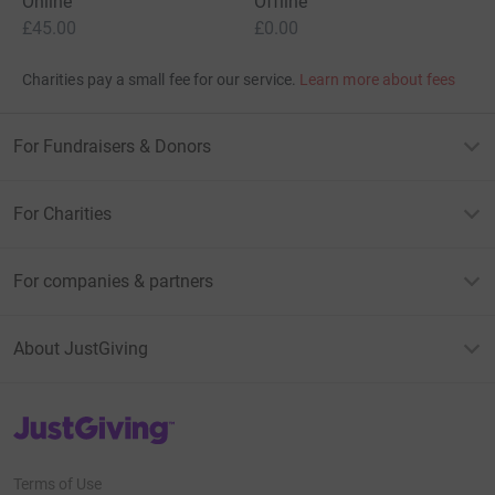
Online
Offline
£45.00
£0.00
Charities pay a small fee for our service.
Learn more about fees
For Fundraisers & Donors
For Charities
For companies & partners
About JustGiving
JustGiving’s homepage
Terms of Use