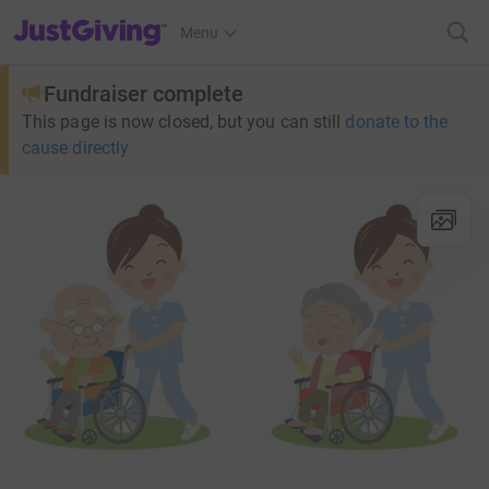
JustGiving’s homepage
Menu
Fundraiser complete
This page is now closed, but you can still
donate to the
cause directly