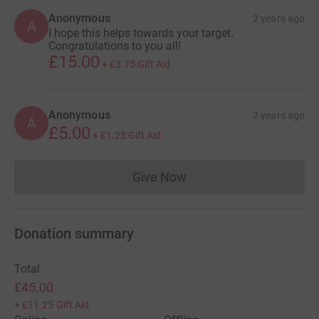
Anonymous
2 years ago
A
I hope this helps towards your target.
Congratulations to you all!
£15.00
+
£3.75
Gift Aid
Anonymous
2 years ago
A
£5.00
+
£1.25
Gift Aid
Give Now
Donations cannot currently 
Donation summary
Total
£45.00
+
£11.25
Gift Aid