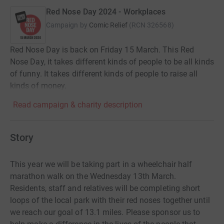
Red Nose Day 2024 - Workplaces
Campaign by
Comic Relief
(
RCN
326568
)
Red Nose Day is back on Friday 15 March. This Red
Nose Day, it takes different kinds of people to be all kinds
of funny. It takes different kinds of people to raise all
kinds of money.
Read campaign & charity description
Story
This year we will be taking part in a wheelchair half
marathon walk on the Wednesday 13th March.
Residents, staff and relatives will be completing short
loops of the local park with their red noses together until
we reach our goal of 13.1 miles. Please sponsor us to