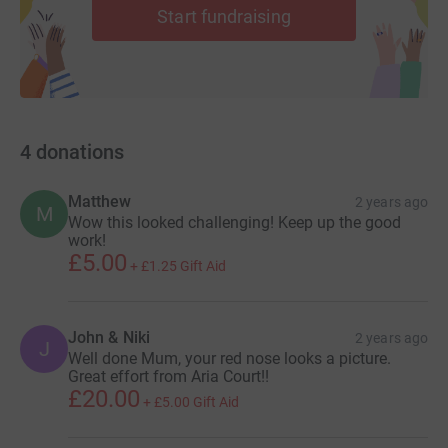
Start fundraising
4
donations
Matthew
2 years ago
M
Wow this looked challenging! Keep up the good
work!
£5.00
+
£1.25
Gift Aid
John & Niki
2 years ago
J
Well done Mum, your red nose looks a picture.
Great effort from Aria Court!!
£20.00
+
£5.00
Gift Aid