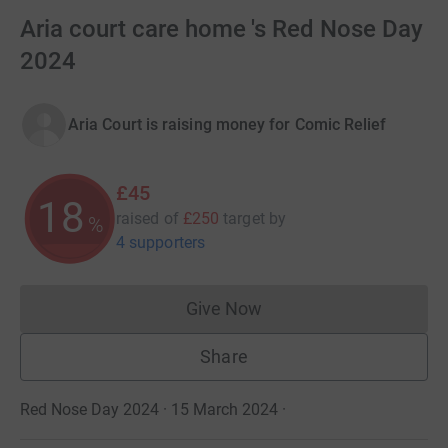
Aria court care home 's Red Nose Day
2024
Aria Court is raising money for Comic Relief
£45
18
raised of
£250
target
by
%
4 supporters
Give Now
Donations cannot currently 
Share
Red Nose Day 2024 · 15 March 2024
·