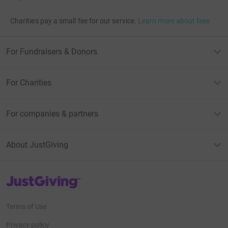
Charities pay a small fee for our service.
Learn more about fees
For Fundraisers & Donors
For Charities
For companies & partners
About JustGiving
JustGiving’s homepage
Terms of Use
Privacy policy