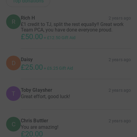
Top donations
Rich H
2 years ago
R
£1 credit to TJ, split the rest equally!! Great work
Team PCA, you have done everyone proud.
£50.00
+
£12.50
Gift Aid
Daisy
2 years ago
D
£25.00
+
£6.25
Gift Aid
Toby Glaysher
2 years ago
T
Great effort, good luck!
Chris Buttler
2 years ago
C
You are amazing!
£20.00