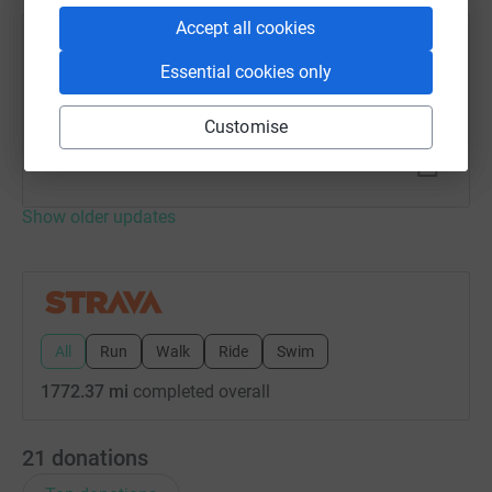
Accept all cookies
Rob Smyth
Essential cookies only
4 November 2023 at 09:01
Morning Swim
Time
Distance
Elevation
Customise
29m 36s
0.99 mi
0 ft
Show older updates
All
Run
Walk
Ride
Swim
1772.37 mi
completed overall
21
donations