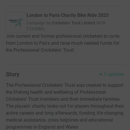
London to Paris Charity Bike Ride 2023
Campaign by
Cricketers' Trust Limited
(
RCN
1120088
)
Join current and former professional cricketers to cycle
from London to Paris and raise much needed funds for
the Professional Cricketers' Trust.
Story
3
updates
The Professional Cricketers' Trust was created to support
the lifelong health and wellbeing of Professional
Cricketers' Trust members and their immediate families.
The players' charity looks out for players throughout their
active careers and long afterwards, funding life changing
medical assistance, crisis helplines and educational
programmes in England and Wales