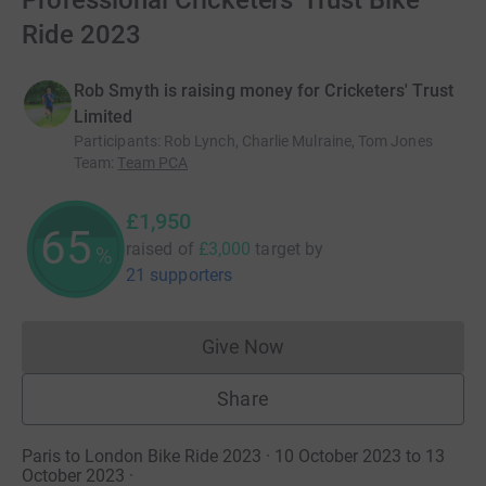
Professional Cricketers' Trust Bike
Ride 2023
Rob Smyth is raising money for Cricketers' Trust
Limited
Participants
:
Rob Lynch, Charlie Mulraine, Tom Jones
Team
:
Team PCA
£1,950
65
raised of
£3,000
target
by
%
21 supporters
Give Now
Donations cannot currently 
Share
Paris to London Bike Ride 2023 · 10 October 2023 to 13
October 2023
·