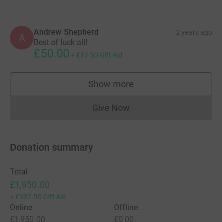
Andrew Shepherd
2 years ago
A
Best of luck all!
£50.00
+
£12.50
Gift Aid
Show more
supporters
Give Now
Donations cannot currently 
Donation summary
Total
£1,950.00
+
£332.50
Gift Aid
Online
Offline
£1,950.00
£0.00