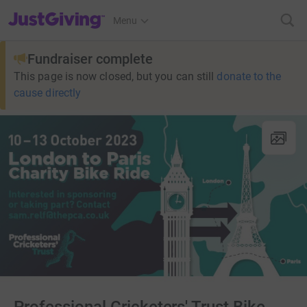
JustGiving’s homepage
Menu
Fundraiser complete
This page is now closed, but you can still
donate to the
cause directly