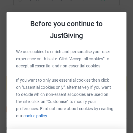
You can also help by sharing this link on:
Before you continue to
JustGiving
We use cookies to enrich and personalise your user
experience on this site. Click “Accept all cookies” to
accept all essential and non-essential cookies.
Create your own fundraising page and
help support a cause
If you want to only use essential cookies then click
on "Essential cookies only", alternatively if you want
Start fundraising
to decide which non-essential cookies are used on
the site, click on "Customise" to modify your
preferences. Find out more about cookies by reading
our
cookie policy.
Updates