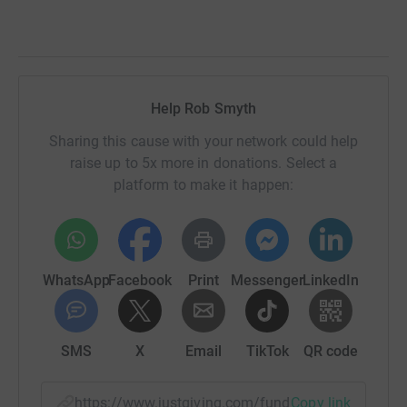
Help Rob Smyth
Sharing this cause with your network could help
raise up to 5x more in donations. Select a
platform to make it happen:
WhatsApp
Facebook
Print
Messenger
LinkedIn
SMS
X
Email
TikTok
QR code
https://www.justgiving.com/fundraising/rob-sm
Copy link