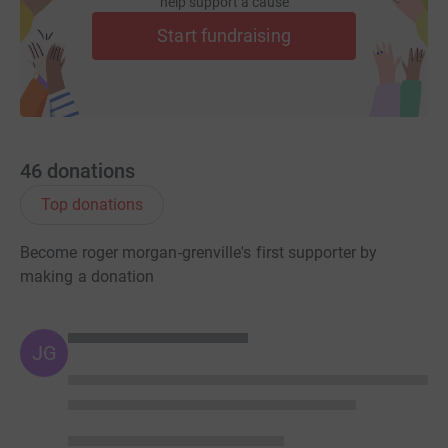
help support a cause
Start fundraising
46
donations
Top donations
Become roger morgan-grenville's first supporter by
making a donation
JG