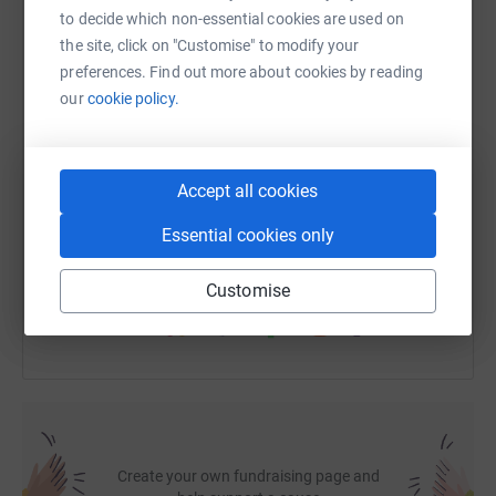
to decide which non-essential cookies are used on
the site, click on "Customise" to modify your
WhatsApp
Facebook
Print
Messenger
LinkedIn
preferences. Find out more about cookies by reading
our
cookie policy.
SMS
X
Email
TikTok
QR code
Accept all cookies
https://www.justgiving.com/fundraising/roger-m
Copy link
Essential cookies only
You can also help by sharing this link on:
Customise
Create your own fundraising page and