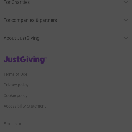
For Charities
For companies & partners
About JustGiving
JustGiving’s homepage
Terms of Use
Privacy policy
Cookie policy
Accessibility Statement
Find us on