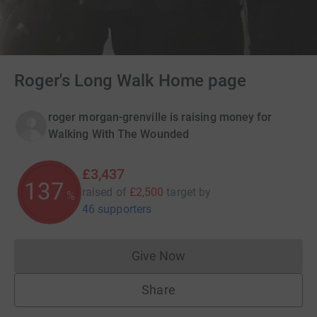
Roger's Long Walk Home page
roger morgan-grenville is raising money for
Walking With The Wounded
£3,437
137
raised of
£2,500
target
by
%
46 supporters
Give Now
Donations cannot currently 
Share