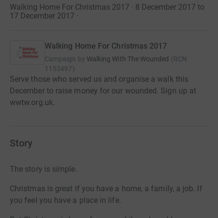
Walking Home For Christmas 2017 · 8 December 2017 to
17 December 2017
·
Walking Home For Christmas 2017
Campaign by
Walking With The Wounded
(
RCN
1153497
)
Serve those who served us and organise a walk this
December to raise money for our wounded. Sign up at
wwtw.org.uk.
Story
The story is simple.
Christmas is great if you have a home, a family, a job. If
you feel you have a place in life.