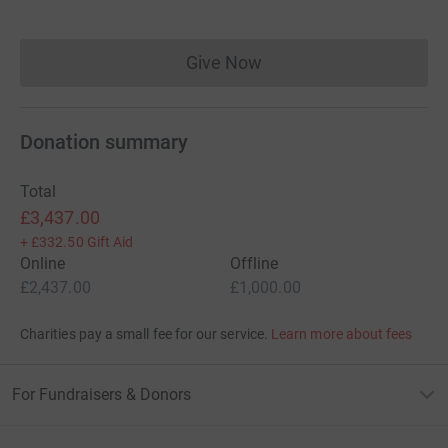
Give Now
Donations cannot currently 
Donation summary
Total
£3,437.00
+
£332.50
Gift Aid
Online
Offline
£2,437.00
£1,000.00
Charities pay a small fee for our service.
Learn more about fees
For Fundraisers & Donors