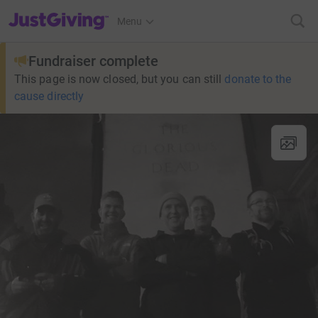
JustGiving’s homepage
Menu
Fundraiser complete
This page is now closed, but you can still
donate to the
cause directly