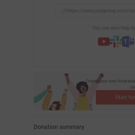
https://www.justgiving.com/f
You can also help by
Create your own fundraisi
ca
Start fu
Donation summary