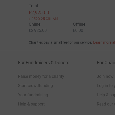
Total
£2,925.00
+
£520.25
Gift Aid
Online
Offline
£2,925.00
£0.00
Charities pay a small fee for our service.
Learn more a
For Fundraisers & Donors
For Chari
Raise money for a charity
Join now
Start crowdfunding
Log in to 
Your fundraising
Help & sup
Help & support
Read our 