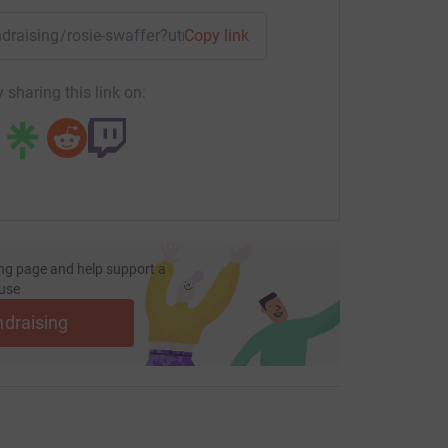
undraising/rosie-swaffer?utm_medium=FR&utm_source=CL
Copy link
 sharing this link on:
ng page and help support a
use
ndraising