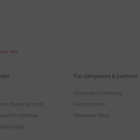
bout fees
ties
For companies & partners
Corporate fundraising
your charity account
Event partners
port for charities
Developer Tools
charity blog