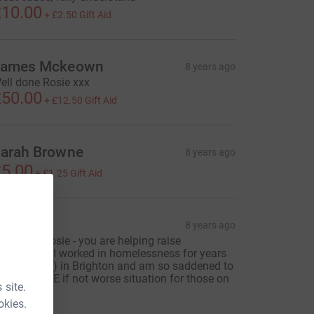
10.00
+
£2.50
Gift Aid
ames Mckeown
8 years ago
ell done Rosie xxx
50.00
+
£12.50
Gift Aid
arah Browne
8 years ago
5.00
+
£1.25
Gift Aid
Emma
8 years ago
ell done Rosie - you are helping raise
wareness - I worked in homelessness for years
in my youth) in Brighton and am so saddened to
ee the SAME if not worse situation for those on
 site.
he streets
okies.
20.00