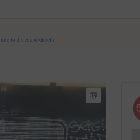
nate to the cause directly