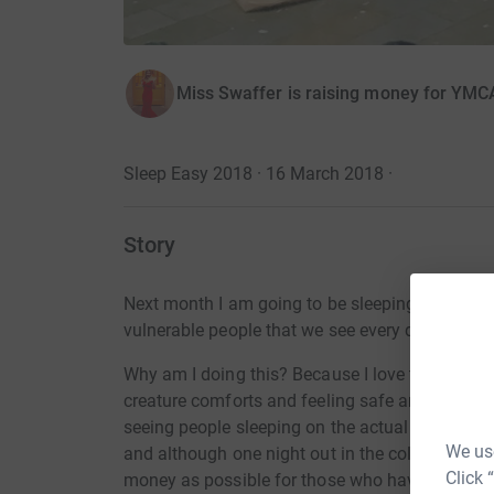
Miss Swaffer is raising money for YM
Sleep Easy 2018 · 16 March 2018
·
Story
Next month I am going to be sleeping out for th
vulnerable people that we see every day on the 
Why am I doing this? Because I love this city.
H
creature comforts and feeling safe and secure i
seeing people sleeping on the actual street. I t
We use
and although one night out in the cold is nothi
Click 
money as possible for those who have to do it 