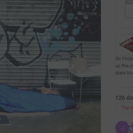
On Frida
up the c
stars to
126
do
Top d
J
J
G