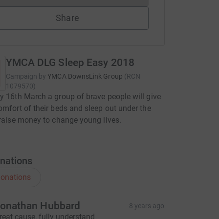
Share
YMCA DLG Sleep Easy 2018
Campaign by
YMCA DownsLink Group
(
RCN
1079570
)
y 16th March a group of brave people will give
omfort of their beds and sleep out under the
 raise money to change young lives.
nations
onations
onathan Hubbard
8 years ago
reat cause, fully understand