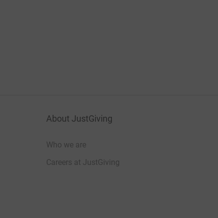
About JustGiving
Who we are
Careers at JustGiving