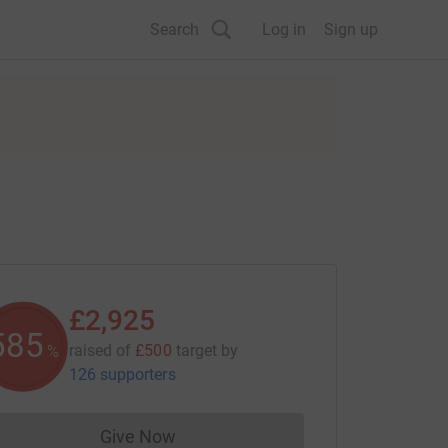
Search
Log in
Sign up
£2,925
585
raised of
£500
target
by
%
126 supporters
Give Now
Donations cannot currently be made to