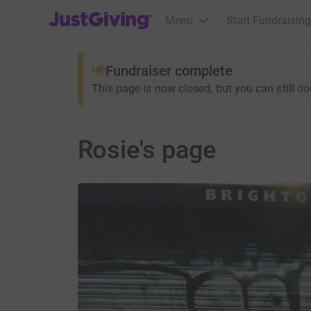
JustGiving’s homepage
Menu
Start Fundraising
Fundraiser complete
This page is now closed, but you can still
do
Rosie's page