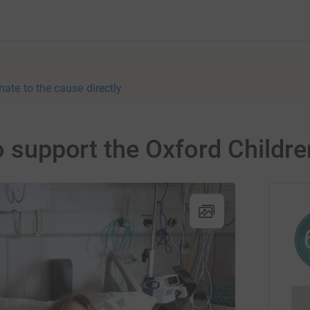
nate to the cause directly
o support the Oxford Childre