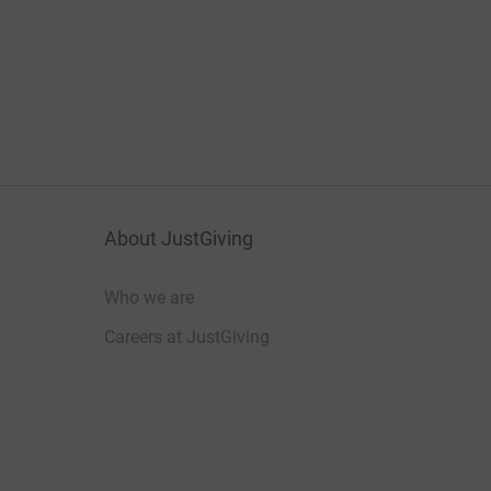
About JustGiving
Who we are
Careers at JustGiving