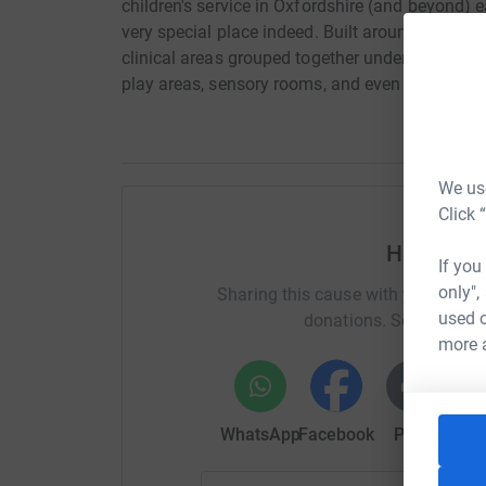
children's service in Oxfordshire (and beyond) e
very special place indeed. Built around the needs
clinical areas grouped together under one roof,
play areas, sensory rooms, and even a school. 
We use
Click 
Help Ruch
If you
only",
Sharing this cause with your netwo
used o
donations. Select a pla
more 
WhatsApp
Facebook
Print
Mess