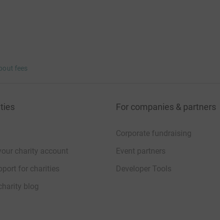
bout fees
ties
For companies & partners
Corporate fundraising
your charity account
Event partners
port for charities
Developer Tools
charity blog