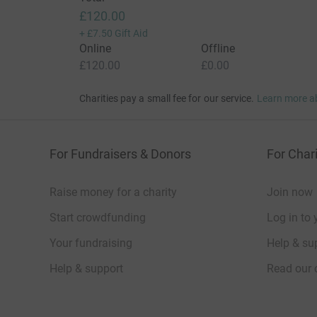
£120.00
+
£7.50
Gift Aid
Online
Offline
£120.00
£0.00
Charities pay a small fee for our service.
Learn more a
For Fundraisers & Donors
For Chari
Raise money for a charity
Join now
Start crowdfunding
Log in to 
Your fundraising
Help & sup
Help & support
Read our 