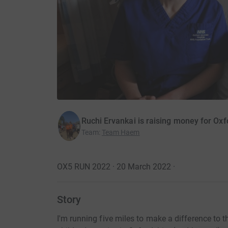
Ruchi Ervankai is raising money for Oxf
Team
:
Team Haem
OX5 RUN 2022 · 20 March 2022
·
Story
I'm running five miles to make a difference to 