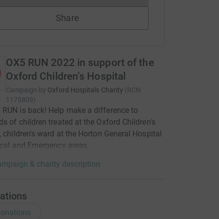
Share
OX5 RUN 2022 in support of the
Oxford Children's Hospital
Campaign by
Oxford Hospitals Charity
(
RCN
1175809
)
RUN is back! Help make a difference to
s of children treated at the Oxford Children's
, children's ward at the Horton General Hospital
ical and Emergency areas.
mpaign & charity description
ations
onations