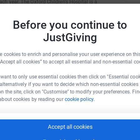
ach year. The Oxford Children's Hospital is a
 of children and their families, with all the
P
P
 it is bright and happy with indoor and outdoor
Before you continue to
With your help we can make a real difference.
JustGiving
J
J

 cookies to enrich and personalise your user experience on this
£
“Accept all cookies” to accept all essential and non-essential co
i Ervankai
 want to only use essential cookies then click on "Essential coo
G
 alternatively if you want to decide which non-essential cookies
rk could help raise up to 5x more in
G
W
n the site, click on "Customise" to modify your preferences. Fin
tform to make it happen:
£
about cookies by reading our
cookie policy.
A
enger
LinkedIn
X
Email
Accept all cookies
£