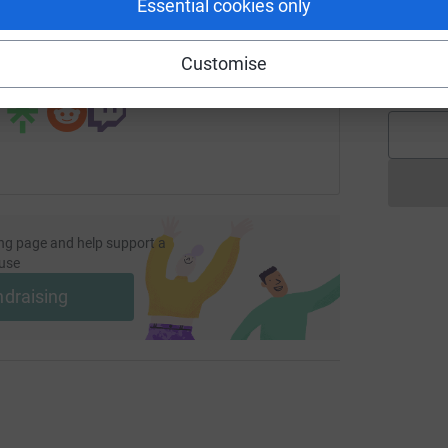
Essential cookies only
undraising/ruchi-ervankai?utm_medium=FR&utm_source=CL
Copy link
C
C
Customise
 sharing this link on:
£
ng page and help support a
use
ndraising