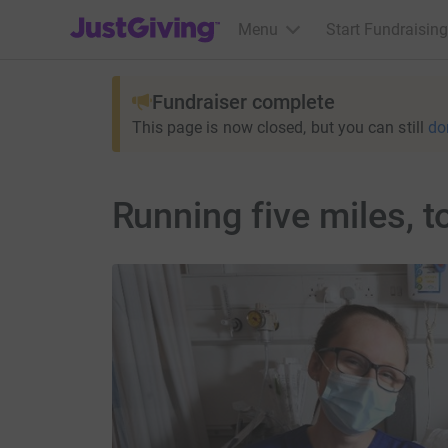
JustGiving’s homepage
Menu
Start Fundraising
Fundraiser complete
This page is now closed, but you can still
do
Running five miles, t