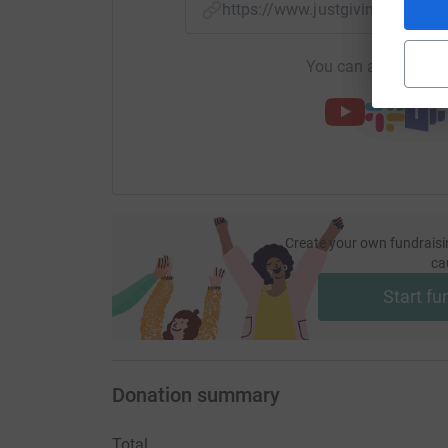
https://www.justgiving.com/f
You can also help by
Create your own fundraisi
ca
Start fu
Donation summary
Total