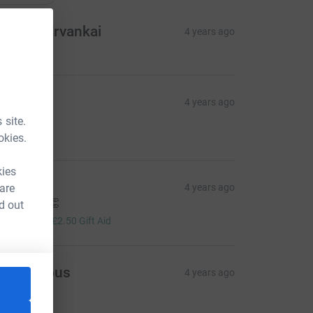
reetha Ervankai
4 years ago
essa
4 years ago

 site.
10.00
okies.
kies
eorgina
 are
4 years ago
ell done!! 👏
d out
10.00
+
£2.50
Gift Aid
Anonymous
4 years ago
20.00