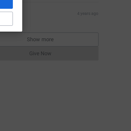
harles
4 years ago
10.00
Show more
supporters
Give Now
Donations cannot currently be made to