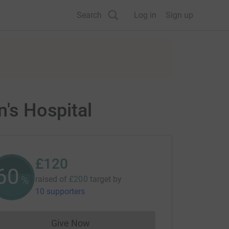
Search
Log in
Sign up
n's Hospital
£120
60
%
raised of
£200
target
by
10 supporters
Give Now
Donations cannot currently be made to