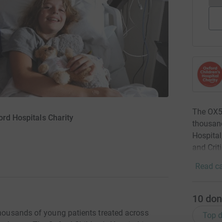
The OX5 
ord Hospitals Charity
thousand
Hospital
and Crit
Read ca
10
don
thousands of young patients treated across
Top d