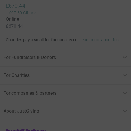
£670.44
+
£97.50
Gift Aid
Online
£670.44
Charities pay a small fee for our service.
Learn more about fees
For Fundraisers & Donors
For Charities
For companies & partners
About JustGiving
JustGiving’s homepage