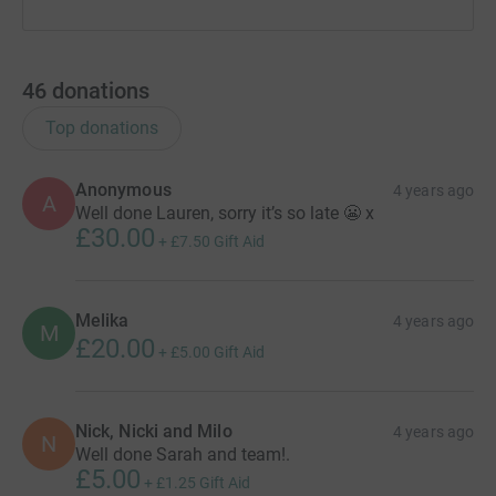
46
donations
Top donations
Anonymous
4 years ago
A
Well done Lauren, sorry it’s so late 😬 x
£30.00
+
£7.50
Gift Aid
Melika
4 years ago
M
£20.00
+
£5.00
Gift Aid
Nick, Nicki and Milo
4 years ago
N
Well done Sarah and team!.
£5.00
+
£1.25
Gift Aid