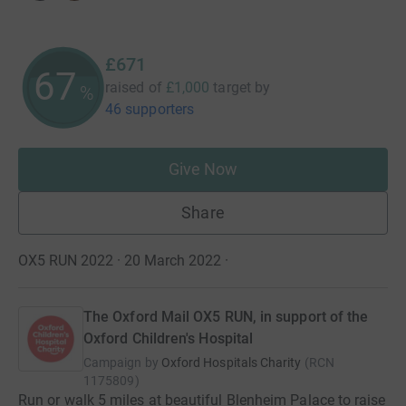
£671
67
raised of
£1,000
target
by
%
46 supporters
Give Now
Share
OX5 RUN 2022 · 20 March 2022
·
The Oxford Mail OX5 RUN, in support of the
Oxford Children's Hospital
Campaign by
Oxford Hospitals Charity
(
RCN
1175809
)
Run or walk 5 miles at beautiful Blenheim Palace to raise