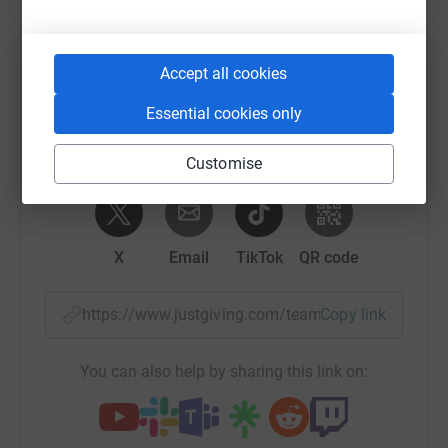
Sharing this cause with your network could help
raise up to 5x more in donations. Select a
Accept all cookies
platform to make it happen:
Essential cookies only
Customise
WhatsApp
Facebook
Messenger
LinkedIn
SMS
X
Email
TikTok
QR code
https://www.justgiving.com/team/teamhaem1?u
Copy link
You can also help by sharing this link on: