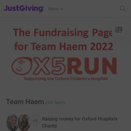
JustGiving’s homepage
Menu
Team Haem
Join team
Raising money for Oxford Hospitals
+4
Charity