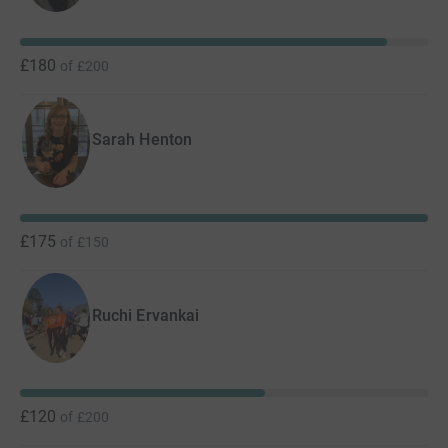
£180
of
£200
Sarah Henton
£175
of
£150
Ruchi Ervankai
£120
of
£200