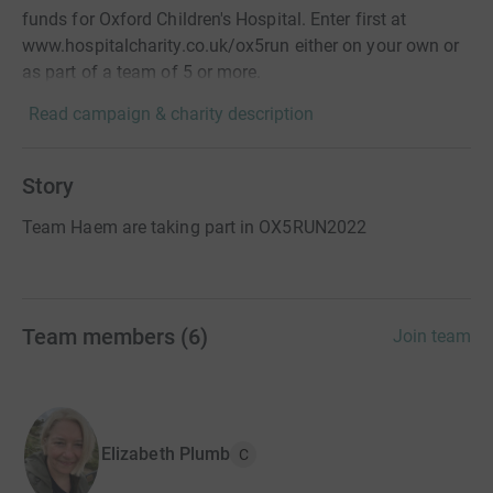
funds for Oxford Children's Hospital. Enter first at
www.hospitalcharity.co.uk/ox5run either on your own or
as part of a team of 5 or more.
Read campaign & charity description
Story
Team Haem are taking part in OX5RUN2022
Team members
(
6
)
Join team
Elizabeth Plumb
C