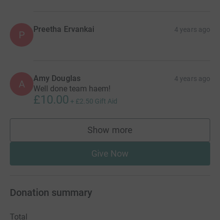
Preetha Ervankai
4 years ago
P
Amy Douglas
4 years ago
A
Well done team haem!
£10.00
+
£2.50
Gift Aid
Show more
supporters
Give Now
Donation summary
Total