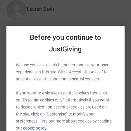
Lauren Davis
Lauren hasn't set a target
Before you continue to
£100
JustGiving
Andria Charalambous
We use cookies to enrich and personalise your user
experience on this site. Click “Accept all cookies” to
accept all essential and non-essential cookies.
£66
of
£200
If you want to only use essential cookies then click
Show more
on "Essential cookies only", alternatively if you want
to decide which non-essential cookies are used on
the site, click on "Customise" to modify your
preferences. Find out more about cookies by reading
Help Elizabeth Plumb's team
our
cookie policy.