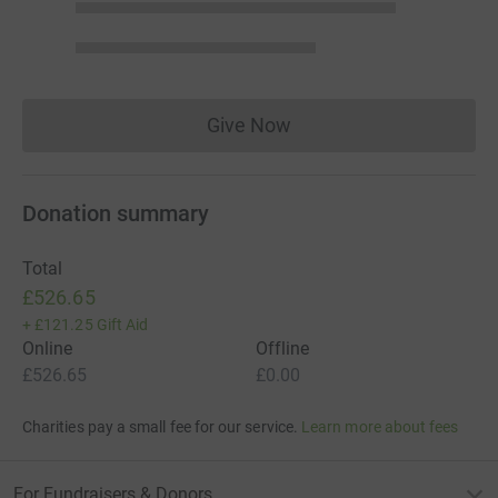
Give Now
Donations cannot currently 
Donation summary
Total
£526.65
+
£121.25
Gift Aid
Online
Offline
£526.65
£0.00
Charities pay a small fee for our service.
Learn more about fees
For Fundraisers & Donors