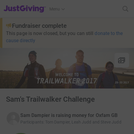
JustGiving’s homepage
Menu
Fundraiser complete
This page is now closed, but you can still
donate to the
cause directly
Sam's Trailwalker Challenge
Sam Dampier is raising money for Oxfam GB
Participants
:
Tom Dampier, Leah Judd and Steve Judd