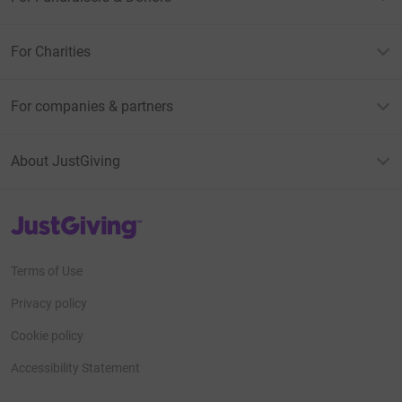
For Charities
For companies & partners
About JustGiving
JustGiving’s homepage
Terms of Use
Privacy policy
Cookie policy
Accessibility Statement