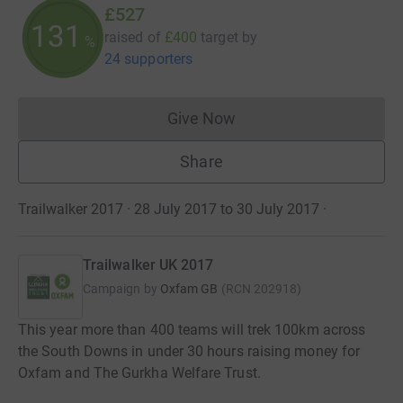
£527
131
raised of
£400
target
by
%
24 supporters
Give Now
Donations cannot currently 
Share
Trailwalker 2017 · 28 July 2017 to 30 July 2017
·
Trailwalker UK 2017
Campaign by
Oxfam GB
(
RCN
202918
)
This year more than 400 teams will trek 100km across
the South Downs in under 30 hours raising money for
Oxfam and The Gurkha Welfare Trust.