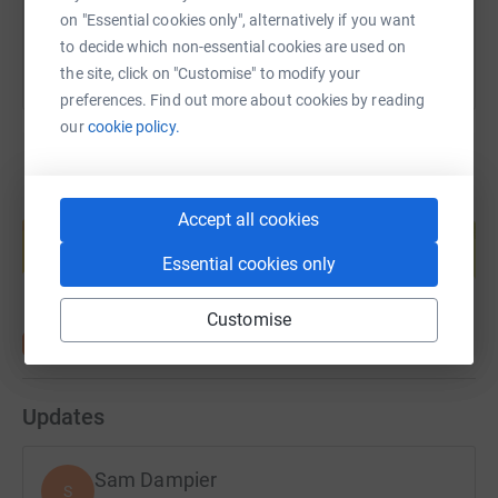
on "Essential cookies only", alternatively if you want
just send SDTW17 followed by an amount to 70070,
to decide which non-essential cookies are used on
such as SDTW82 £3
the site, click on "Customise" to modify your
Thanks
preferences. Find out more about cookies by reading
our
cookie policy.
Create your own fundraising page and
Accept all cookies
help support a cause
Essential cookies only
Start fundraising
Customise
Updates
Sam Dampier
S