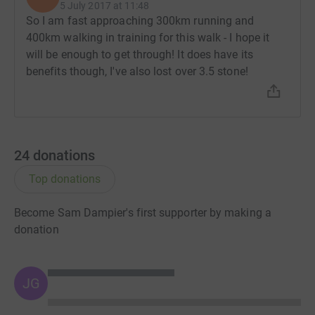
5 July 2017 at 11:48
So I am fast approaching 300km running and
400km walking in training for this walk - I hope it
will be enough to get through! It does have its
benefits though, I've also lost over 3.5 stone!
24
donations
Top donations
Become Sam Dampier's first supporter by making a
donation
JG