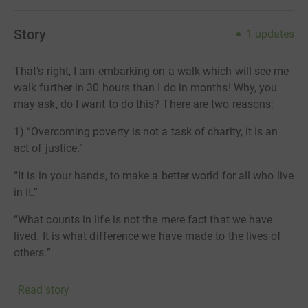
Story
1
updates
That's right, I am embarking on a walk which will see me
walk further in 30 hours than I do in months! Why, you
may ask, do I want to do this? There are two reasons:
1) “Overcoming poverty is not a task of charity, it is an
act of justice.”
“It is in your hands, to make a better world for all who live
in it.”
“What counts in life is not the mere fact that we have
lived. It is what difference we have made to the lives of
others.”
Three great quotes from Nelson Mandella which
Read story
resonate with me