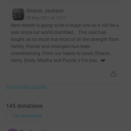
Sharon Jackson
28 May 2021 at 15:37
Next month is going to be a tough one as it will be a
year since our world crumbled... This year has
taught us so much but most of all the strength from
family, friends and strangers has been
overwhelming. From our hearts to yours Sharon,
Harry, Emily, Martha and Puzzle x For you...❤️
Show older updates
145
donations
Top donations