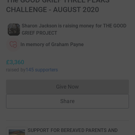
The GOOD GRIEF THREE PEAKS
CHALLENGE - AUGUST 2020
Sharon Jackson is raising money for THE GOOD
GRIEF PROJECT
In memory of Graham Payne
£3,360
raised
by
145 supporters
Give Now
Donations cannot currently 
Share
SUPPORT FOR BEREAVED PARENTS AND