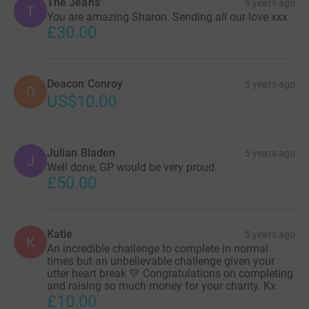
The Jeans"
5 years ago
T
You are amazing Sharon. Sending all our love xxx
£30.00
Deacon Conroy
5 years ago
D
US$10.00
Julian Bladen
5 years ago
J
Well done, GP would be very proud.
£50.00
Katie
5 years ago
K
An incredible challenge to complete in normal
times but an unbelievable challenge given your
utter heart break 💛 Congratulations on completing
and raising so much money for your charity. Kx
£10.00