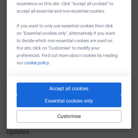
experience on this site. Click “Accept all cookies” to
accept all essential and non-essential cookies.
WhatsApp
Facebook
Print
Messenger
LinkedIn
If you want to only use essential cookies then click
on "Essential cookies only", alternatively if you want
to decide which non-essential cookies are used on
SMS
X
Email
TikTok
QR code
the site, click on "Customise" to modify your
preferences. Find out more about cookies by reading
our
cookie policy.
https://www.justgiving.com/fundraising/sharon
Copy link
You can also help by sharing this link on:
Accept all cookies
Essential cookies only
Customise
Updates