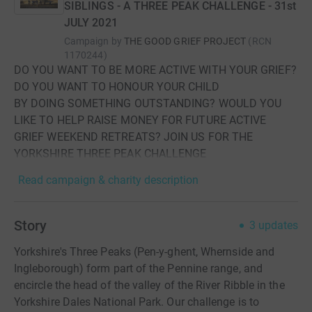
SIBLINGS - A THREE PEAK CHALLENGE - 31st
JULY 2021
Campaign by
THE GOOD GRIEF PROJECT
(
RCN
1170244
)
DO YOU WANT TO BE MORE ACTIVE WITH YOUR GRIEF?
DO YOU WANT TO HONOUR YOUR CHILD
BY DOING SOMETHING OUTSTANDING? WOULD YOU
LIKE TO HELP RAISE MONEY FOR FUTURE ACTIVE
GRIEF WEEKEND RETREATS? JOIN US FOR THE
YORKSHIRE THREE PEAK CHALLENGE
Read campaign & charity description
Story
3
updates
Yorkshire's Three Peaks (Pen-y-ghent, Whernside and
Ingleborough) form part of the Pennine range, and
encircle the head of the valley of the River Ribble in the
Yorkshire Dales National Park. Our challenge is to