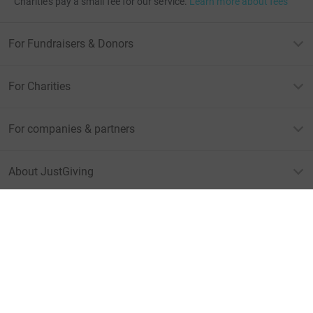
Charities pay a small fee for our service.
Learn more about fees
For Fundraisers & Donors
For Charities
For companies & partners
About JustGiving
JustGiving’s homepage
Terms of Use
Privacy policy
Cookie policy