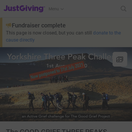
JustGiving’s homepage
Menu
Fundraiser complete
This page is now closed, but you can still
donate to the
cause directly