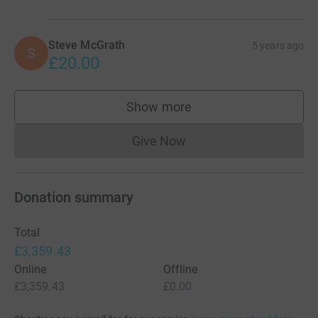
Steve McGrath
5 years ago
S
£20.00
Show more
supporters
Give Now
Donations cannot currently 
Donation summary
Total
£3,359.43
Online
Offline
£3,359.43
£0.00