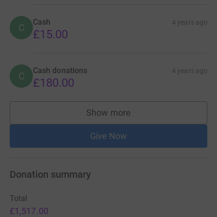
Cash
4 years ago
C
£15.00
Cash donations
4 years ago
C
£180.00
Show more
supporters
Give Now
Donation summary
Total
£1,517.00