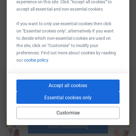
experience on this site. Click “Accept all cookies” to
accept all essential and non-essential cookies.
SMS
X
Email
TikTok
QR code
If you want to only use essential cookies then click
on "Essential cookies only", alternatively if you want
https://www.justgiving.com/fundraising/shaza
Copy link
to decide which non-essential cookies are used on
the site, click on "Customise" to modify your
You can also help by sharing this link on:
preferences. Find out more about cookies by reading
our
cookie policy.
Accept all cookies
Essential cookies only
Create your own fundraising page and
Customise
help support a cause
Start fundraising