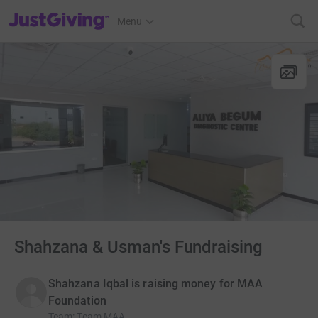
JustGiving’s homepage
Menu
Shahzana & Usman's Fundraising
Shahzana Iqbal is raising money for MAA
Foundation
Team
:
Team MAA