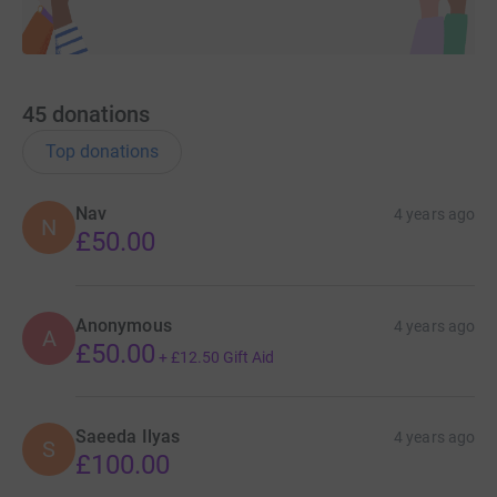
45
donations
Top donations
Nav
4 years ago
N
£50.00
Anonymous
4 years ago
A
£50.00
+
£12.50
Gift Aid
Saeeda Ilyas
4 years ago
S
£100.00