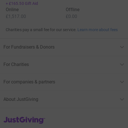
+
£165.50
Gift Aid
Online
Offline
£1,517.00
£0.00
Charities pay a small fee for our service.
Learn more about fees
For Fundraisers & Donors
For Charities
For companies & partners
About JustGiving
JustGiving’s homepage