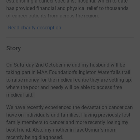
establishing a cancer specialist hospital, which to date
has provided financial and physical relief to thousands
of cancer patients from across the region.
Read charity description
Story
On Saturday 2nd October me and my husband will be
taking part in MAA Foundation's Ingleton Waterfalls trail
to raise money for the medical centre they are setting up,
where the poor and needy will be able to access free
medical aid.
We have recently experienced the
devastation
cancer can
have on individuals and families. Having previously lost
family members to cancer and more recently losing my
best friend. Also, my mother in law, Usman's mom
recently being diagnosed.