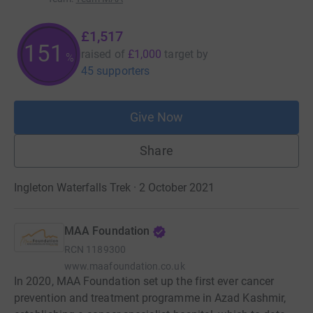
£1,517
151
raised of
£1,000
target
by
%
45 supporters
Give Now
Share
Ingleton Waterfalls Trek · 2 October 2021
MAA Foundation
RCN
1189300
www.maafoundation.co.uk
In 2020, MAA Foundation set up the first ever cancer
prevention and treatment programme in Azad Kashmir,