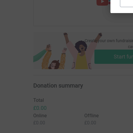
Create your own fundraisi
ca
Start fu
Donation summary
Total
£0.00
Online
Offline
£0.00
£0.00