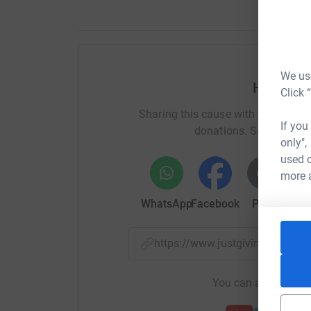
We use
Help Em
Click 
Sharing this cause with your netwo
If you
donations. Select a pla
only",
used o
more 
WhatsApp
Facebook
Print
Mess
https://www.justgiving.com/f
You can also help by