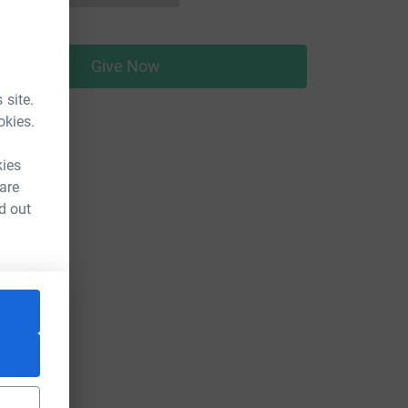
Give Now
 site.
okies.
kies
 are
d out