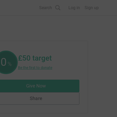
Search
Log in
Sign up
£50
target
0
%
Be the first to donate
Give Now
Share