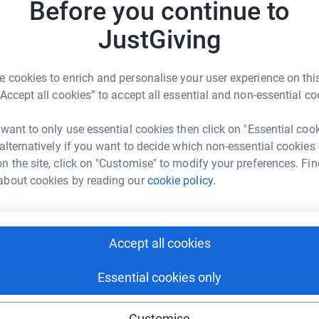
Before you continue to
JustGiving
 cookies to enrich and personalise your user experience on this
ma Payne
“Accept all cookies” to accept all essential and non-essential co
rk could help raise up to 5x more in
 want to only use essential cookies then click on "Essential coo
tform to make it happen:
 alternatively if you want to decide which non-essential cookies
n the site, click on "Customise" to modify your preferences. Fin
about cookies by reading our
cookie policy.
enger
LinkedIn
X
Email
Accept all cookies
undraising/soletrainers1?utm_medium=FR&utm_source=CL
Copy link
Essential cookies only
 sharing this link on:
Customise