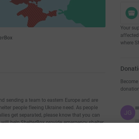
Your sup
affected
terBox
where Sh
Donati
Become 
donatio
 and sending a team to eastern Europe and are
elter people fleeing Ukraine need. As people
JG
ilies get separated, please know that you can
 will help ShelterBox provide emergency shelter
es.