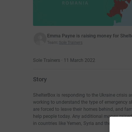
Emma Payne is raising money for Shel
Team
:
Sole Trainers
Sole Trainers · 11 March 2022
Story
ShelterBox is responding to the Ukraine crisis
working to understand the type of emergency sh
are forced to leave their homes behind, and fam
help people today. Any additional money raised
in countries like Yemen, Syria and the Philippin