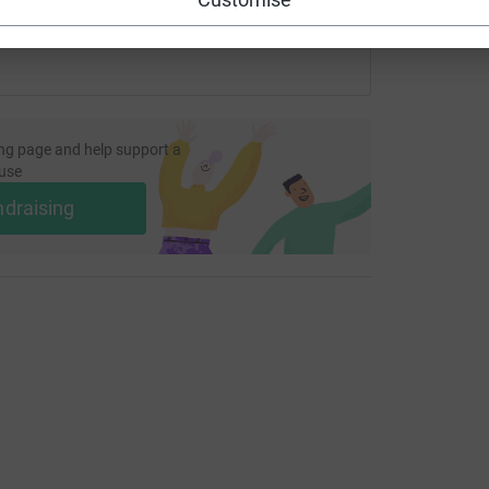
ng page and help support a
use
ndraising