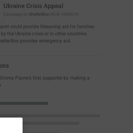
Ukraine Crisis Appeal
Campaign by
ShelterBox
(
RCN
1096479
)
port could provide lifesaving aid for families
 by the Ukraine crisis or in other countries
elterBox provides emergency aid.
ons
Emma Payne's first supporter by making a
n