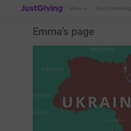
JustGiving’s homepage
Menu
Start Fundraising
Emma’s page