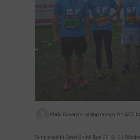
Chris Cason is raising money for ACT 
Simplyhealth Great South Run 2018 · 21 Octob