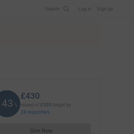
Search
Log in
Sign up
£430
143
raised of
£300
target
by
%
24 supporters
Give Now
Donations cannot currently be made to