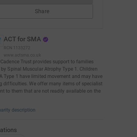
Share
ACT for SMA
RCN
1133272
www.actsma.co.uk
 Cadence Trust provides support to families
 by Spinal Muscular Atrophy Type 1. Children
A Type 1 have limited movement and may have
g difficulties. We offer many items of specialist
t to them that are not readily available on the
arity description
ations