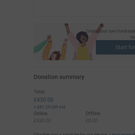
To celebrate Sophie's life, Wayne will be runni
Sophie. He will be joined by family, friends a
race and cheering on the sidelines. Please supp
ensure ACT for SMA can continue to provide es
Create your own fundraisi
Type 1 in the UK.
ca
Start fu
Donating through JustGiving is simple, fast and 
JustGiving - they'll never sell them on or send
your money directly to the charity. So it's the 
cutting costs for the charity.
Donation summary
Total
£430.00
+
£81.25
Gift Aid
Online
Offline
£430.00
£0.00
Charities pay a small fee for our service.
Learn more a