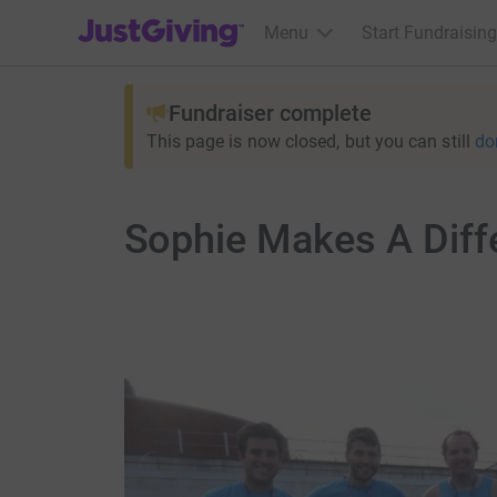
JustGiving’s homepage
Menu
Start Fundraising
Fundraiser complete
This page is now closed, but you can still
do
Sophie Makes A Diff