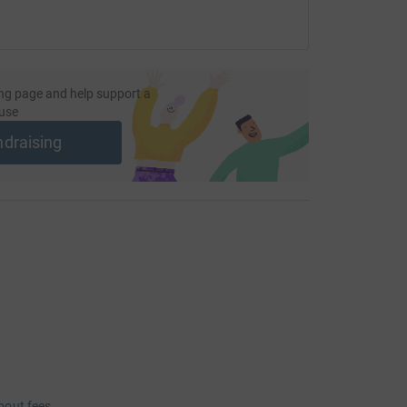
ng the Great South Run two years after we lost
nd members of Sophie's medical team both in the
ort us in reaching our target amount which will
sential support to families devastated by SMA
ng page and help support a
use
ndraising
totally secure. Your details are safe with
 unwanted emails. Once you donate, they'll send
most efficient way to donate - saving time and
bout fees