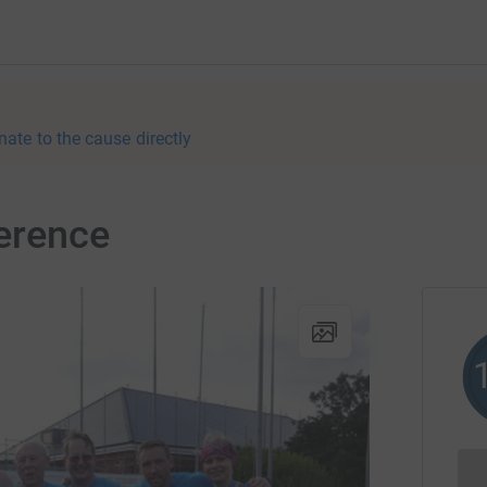
nate to the cause directly
erence