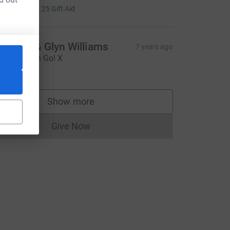
5.00
+
£1.25
Gift Aid
eather & Glyn Williams
7 years ago
o Christoph Go! X
20.00
Show more
supporters
Give Now
Donations cannot currently be made to
e=CL