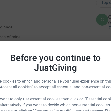
Top d
C
C
O
ng page.
£
ends of mine.
R
R
W
Before you continue to
lar Atrophy Type 1 - a rare genetic
£
ogressive and degenerative muscle weakness and
JustGiving
pe 1 babies die before their first birthday. IT is
r in the UK despite 1 in 40 people carrying the
A
struggled with head control and never managed
 cookies to enrich and personalise your user experience on this
£
y on the 22nd October 2016, aged just 10
“Accept all cookies” to accept all essential and non-essential co
 want to only use essential cookies then click on "Essential coo
A
aken into hospital with feeding issues. We
 alternatively if you want to decide which non-essential cookies
G
ghton, and Alder Hey learning how to care for
n the site, click on "Customise" to modify your preferences. Fin