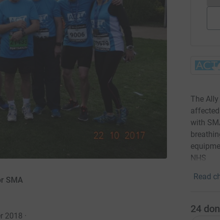
The Ally
affected
with SM
breathin
equipmen
NHS
Read ch
for SMA
24
don
er 2018
·