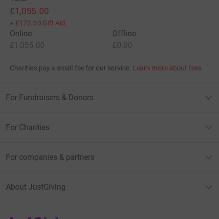
£1,055.00
+
£172.50
Gift Aid
Online
Offline
£1,055.00
£0.00
Charities pay a small fee for our service.
Learn more about fees
For Fundraisers & Donors
For Charities
For companies & partners
About JustGiving