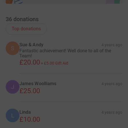
36
donations
Top donations
Sue & Andy
4 years ago
S
Fantastic achievement! Well done to all of the
Team!
£20.00
+
£5.00
Gift Aid
James Woolliams
4 years ago
J
£25.00
Linda
4 years ago
L
£10.00