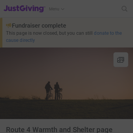
JustGiving’s homepage
Menu
Fundraiser complete
This page is now closed, but you can still
donate to the
cause directly
Route 4 Warmth and Shelter page