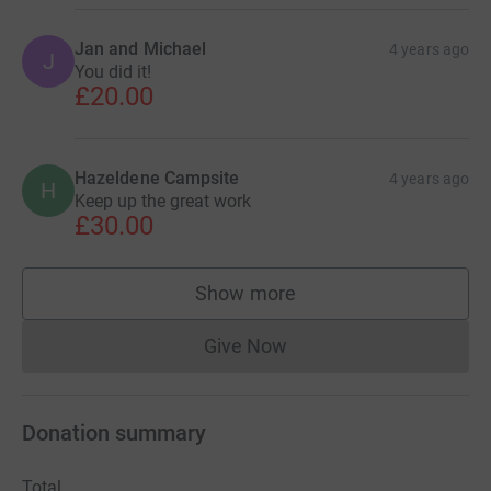
Jan and Michael
4 years ago
J
You did it!
£20.00
Hazeldene Campsite
4 years ago
H
Keep up the great work
£30.00
Show more
supporters
Give Now
Donations cannot currently 
Donation summary
Total