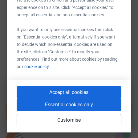
SMS
X
Email
TikTok
QR code
experience on this site. Click “Accept all cookies” to
accept all essential and non-essential cookies.
https://www.justgiving.com/fundraising/stpaul
Copy link
If you want to only use essential cookies then click
on "Essential cookies only", alternatively if you want
You can also help by sharing this link on:
to decide which non-essential cookies are used on
the site, click on "Customise" to modify your
preferences. Find out more about cookies by reading
our
cookie policy.
Accept all cookies
Create your own fundraising page and
Essential cookies only
help support a cause
Start fundraising
Customise