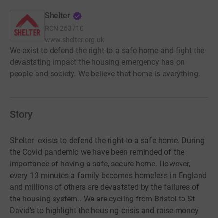
Shelter
RCN
263710
www.shelter.org.uk
We exist to defend the right to a safe home and fight the
devastating impact the housing emergency has on
people and society. We believe that home is everything.
Story
Shelter
exists to defend the right to a safe home. During
the Covid pandemic we have been reminded of the
importance of having a safe, secure home.
However,
every
13 minutes a family becomes homeless in England
and millions of others are devastated by the failures of
the housing system..
We are cycling from Bristol to St
David’s to highlight the housing crisis and raise money