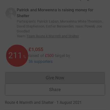
Patrick and Morwenna is raising money for
Shelter
Participants
:
Patrick Laban, Morwenna White-Thomson,
David Stephenson, Esther Bersweden, Isaac Powell, Joe
Goodlad
Team
:
Team Route 4 Warmth and Shelter
£1,055
211
raised of
£500
target
by
%
36 supporters
Give Now
Donations cannot currently 
Share
Route 4 Warmth and Shelter · 1 August 2021