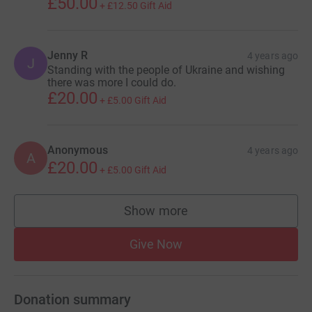
£50.00
+
£12.50
Gift Aid
Jenny R
4 years ago
J
Standing with the people of Ukraine and wishing
there was more I could do.
£20.00
+
£5.00
Gift Aid
Anonymous
4 years ago
A
£20.00
+
£5.00
Gift Aid
Show more
supporters
Give Now
Donation summary