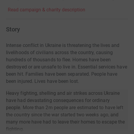
Read campaign & charity description
Story
Intense conflict in Ukraine is threatening the lives and
livelihoods of civilians across the country, causing
hundreds of thousands to flee. Homes have been
destroyed or are unsafe to live in. Essential services have
been hit. Families have been separated. People have
been injured. Lives have been lost.
Heavy fighting, shelling and air strikes across Ukraine
have had devastating consequences for ordinary
people.
More than 2m people are estimated to have left
the country since the war started two weeks ago,
and
many more have had to leave their homes to escape the
fighting.