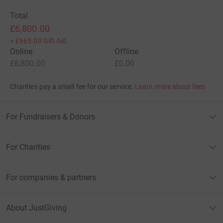
Total
£6,800.00
+
£665.00
Gift Aid
Online
Offline
£6,800.00
£0.00
Charities pay a small fee for our service.
Learn more about fees
For Fundraisers & Donors
For Charities
For companies & partners
About JustGiving