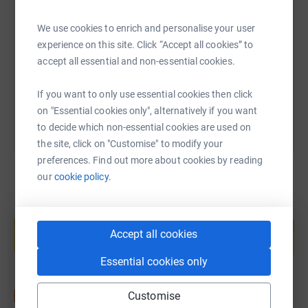
SMS
X
Email
TikTok
QR code
one month
We use cookies to enrich and personalise your user
https://www.justgiving.com/fundraising/svitla
Copy link
experience on this site. Click “Accept all cookies” to
accept all essential and non-essential cookies.
You can also help by sharing this link on:
If you want to only use essential cookies then click
on "Essential cookies only", alternatively if you want
to decide which non-essential cookies are used on
the site, click on "Customise" to modify your
preferences. Find out more about cookies by reading
our
cookie policy.
Create your own fundraising page and
help support a cause
Accept all cookies
Start fundraising
Essential cookies only
Customise