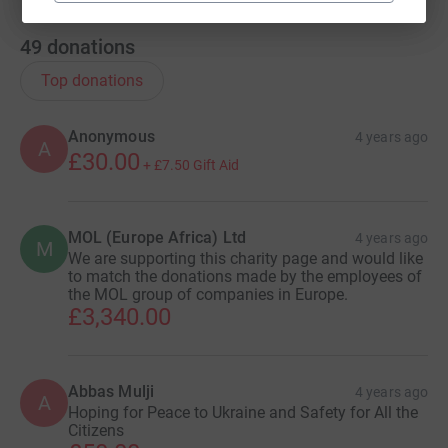
49
donations
Top donations
Anonymous
4 years ago
A
£30.00
+
£7.50
Gift Aid
MOL (Europe Africa) Ltd
4 years ago
M
We are supporting this charity page and would like
to match the donations made by the employees of
the MOL group of companies in Europe.
£3,340.00
Abbas Mulji
4 years ago
A
Hoping for Peace to Ukraine and Safety for All the
Citizens