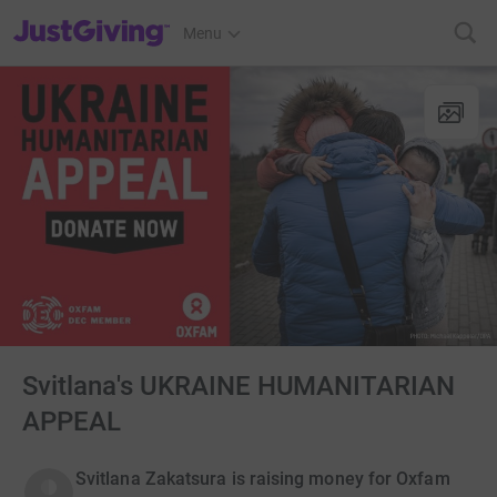
JustGiving’s homepage
Menu
Svitlana's UKRAINE HUMANITARIAN
APPEAL
Svitlana Zakatsura is raising money for Oxfam