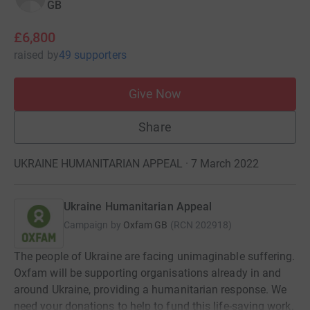
GB
£6,800
raised
by
49 supporters
Give Now
Share
UKRAINE HUMANITARIAN APPEAL · 7 March 2022
Ukraine Humanitarian Appeal
Campaign by
Oxfam GB
(
RCN
202918
)
The people of Ukraine are facing unimaginable suffering.
Oxfam will be supporting organisations already in and
around Ukraine, providing a humanitarian response. We
need your donations to help to fund this life-saving work.