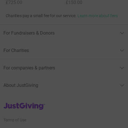
£725.00
£150.00
Charities pay a small fee for our service.
Learn more about fees
For Fundraisers & Donors
For Charities
For companies & partners
About JustGiving
JustGiving’s homepage
Terms of Use