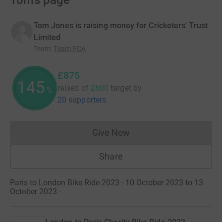
Tom’s page
Tom Jones is raising money for Cricketers' Trust
Limited
Team
:
Team PCA
£875
145
raised of
£600
target
by
%
20 supporters
Give Now
Donations cannot currently 
Share
Paris to London Bike Ride 2023 · 10 October 2023 to 13
October 2023
·