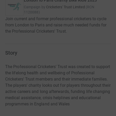
London to Paris Charity Bike Ride 2023
Campaign by
Cricketers' Trust Limited
(
RCN
1120088
)
Join current and former professional cricketers to cycle
from London to Paris and raise much needed funds for
the Professional Cricketers' Trust.
Story
The Professional Cricketers' Trust was created to support
the lifelong health and wellbeing of Professional
Cricketers' Trust members and their immediate families.
The players' charity looks out for players throughout their
active careers and long afterwards, funding life changing
medical assistance, crisis helplines and educational
programmes in England and Wales