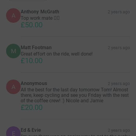
Anthony McGrath
2 years ago
A
Top work mate 👍🏻
£50.00
Matt Footman
2 years ago
M
Great effort on the ride, well done!
£10.00
Anonymous
2 years ago
A
All the best for the last day tomorrow Tom! Almost
there, keep cycling and see you Friday with the rest
of the coffee crew! :) Nicole and Jamie
£20.00
Ed & Evie
2 years ago
E