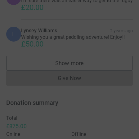
I’m sure there was an easier way to get to the rugby
£20.00
Lynsey Williams
2 years ago
L
Wishing you a great peddling adventure! Enjoy!!
£50.00
Show more
supporters
Give Now
Donations cannot currently 
Donation summary
Total
£875.00
Online
Offline