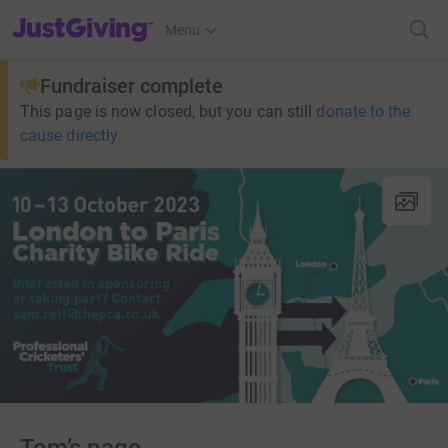
JustGiving’s homepage
Menu
Fundraiser complete
This page is now closed, but you can still
donate to the
cause directly