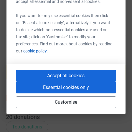
accept all essential and non-essential cookies.
You can also help by sharing this link on:
If you want to only use essential cookies then click
on "Essential cookies only", alternatively if you want
to decide which non-essential cookies are used on
the site, click on "Customise" to modify your
preferences. Find out more about cookies by reading
our
cookie policy.
Create your own fundraising page and
help support a cause
Accept all cookies
Start fundraising
Essential cookies only
Customise
20
donations
Top donations