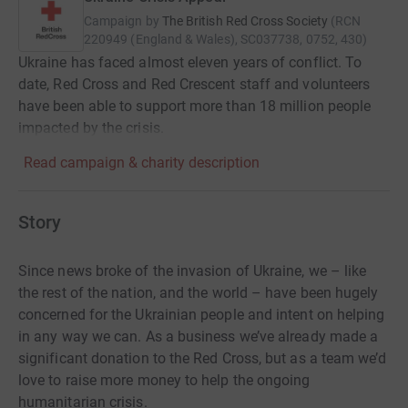
Campaign by
The British Red Cross Society
(
RCN
220949 (England & Wales), SC037738, 0752, 430
)
Ukraine has faced almost eleven years of conflict. To
date, Red Cross and Red Crescent staff and volunteers
have been able to support more than 18 million people
impacted by the crisis.
Read campaign & charity description
Story
Since news broke of the invasion of Ukraine, we – like
the rest of the nation, and the world – have been hugely
concerned for the Ukrainian people and intent on helping
in any way we can. As a business we’ve already made a
significant donation to the Red Cross, but as a team we’d
love to raise more money to help the ongoing
humanitarian crisis.