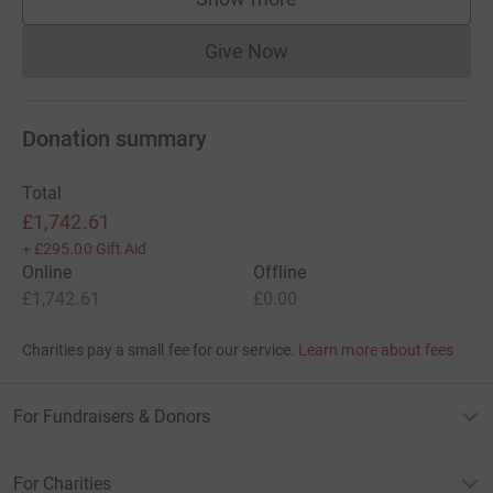
supporters
Give Now
Donations cannot currently 
Donation summary
Total
£1,742.61
+
£295.00
Gift Aid
Online
Offline
£1,742.61
£0.00
Charities pay a small fee for our service.
Learn more about fees
For Fundraisers & Donors
For Charities