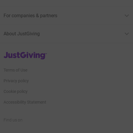
For companies & partners
About JustGiving
JustGiving’s homepage
Terms of Use
Privacy policy
Cookie policy
Accessibility Statement
Find us on
JustGiving on Facebook
JustGiving on Instagram
JustGiving on TikTok
JustGiving on Youtube
JustGiving on LinkedIn
JustGiving on X