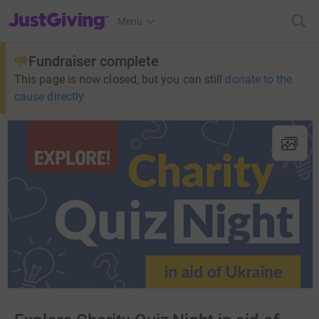
JustGiving’s homepage
Menu
Fundraiser complete
This page is now closed, but you can still
donate to the
cause directly