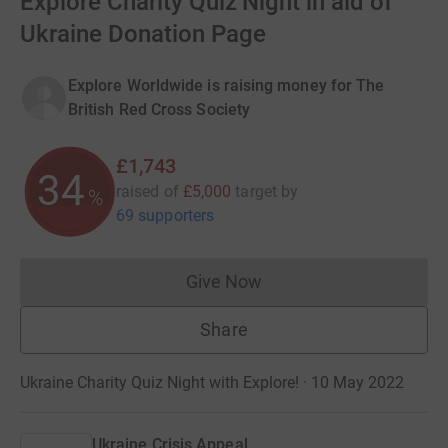
Explore Charity Quiz Night in aid of
Ukraine Donation Page
Explore Worldwide is raising money for The
British Red Cross Society
£1,743
34
raised of
£5,000
target
by
%
69 supporters
Give Now
Donations cannot currently 
Share
Ukraine Charity Quiz Night with Explore! · 10 May 2022
Ukraine Crisis Appeal