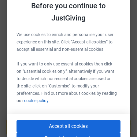
British Red Cross please see their logo at the top right of
Before you continue to
this page. Thank you.
JustGiving
SMS
X
Email
TikTok
QR code
We use cookies to enrich and personalise your user
https://www.justgiving.com/fundraising/ukraine
Copy link
experience on this site. Click “Accept all cookies” to
accept all essential and non-essential cookies.
You can also help by sharing this link on:
If you want to only use essential cookies then click
on "Essential cookies only", alternatively if you want
to decide which non-essential cookies are used on
the site, click on "Customise" to modify your
preferences. Find out more about cookies by reading
our
cookie policy.
Create your own fundraising page and
help support a cause
Accept all cookies
Start fundraising