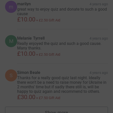
marilyn
4 years ago
m
great way to enjoy quiz and donate to such a good
cause
£10.00
+
£2.50
Gift Aid
Melanie Tyrrell
4 years ago
M
Really enjoyed the quiz and such a good cause.
Many thanks.
£10.00
+
£2.50
Gift Aid
Simon Beale
4 years ago
S
Thanks for a really good quiz last night. Ideally
there won't be a need to raise money for Ukraine in
2 months' time but if sadly there still is, will be
happy to quiz again and recommend to others.
£30.00
+
£7.50
Gift Aid
Show more