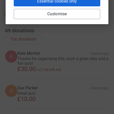
Essential cookies only
Customise
69
donations
Top donations
Kate Morton
4 years ago
K
Thanks for organising this, such a great idea and a
fun quiz!
£30.00
+
£7.50
Gift Aid
Sue Parker
4 years ago
S
Great quiz
£10.00