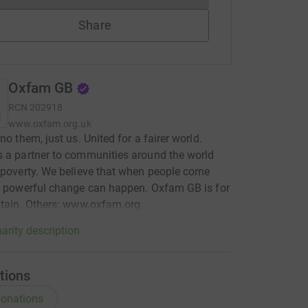
Share
Oxfam GB
RCN
202918
www.oxfam.org.uk
no them, just us. United for a fairer world.
 a partner to communities around the world
 poverty. We believe that when people come
, powerful change can happen. Oxfam GB is for
itain. Others: www.oxfam.org
arity description
tions
onations