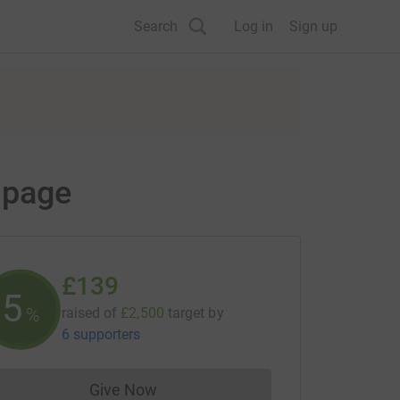
Search
Log in
Sign up
 page
£139
5
%
raised of
£2,500
target
by
6 supporters
Give Now
Donations cannot currently be made to