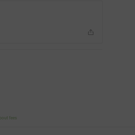
bout fees