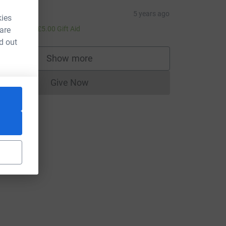
laine
5 years ago
kies
20.00
+
£5.00
Gift Aid
 are
d out
Show more
supporters
Give Now
Donations cannot currently be made to