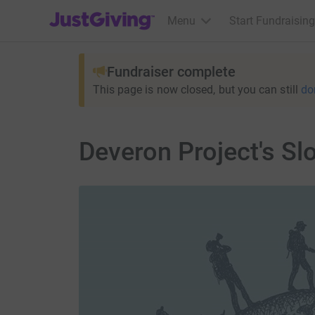
JustGiving’s homepage
Menu
Start Fundraising
Fundraiser complete
This page is now closed, but you can still
do
Deveron Project's S