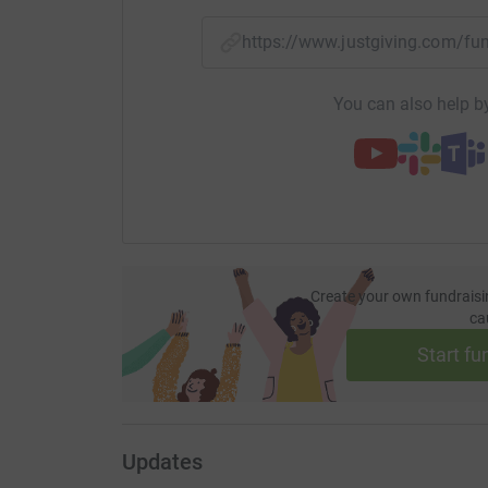
https://www.justgiving.com/
You can also help by
Create your own fundraisi
ca
Start fu
Updates