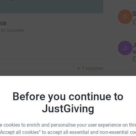
S
S
£
 GB
 32 countries
J
W
£
1
updates
M
M
ng page.
€
Before you continue to
totally secure. Your details are safe with
 unwanted emails. Once you donate, they'll send
JustGiving
most efficient way to donate - saving time and
A
 cookies to enrich and personalise your user experience on this
n of Huntly, Scotland, is staging its annual Slow
“Accept all cookies” to accept all essential and non-essential co