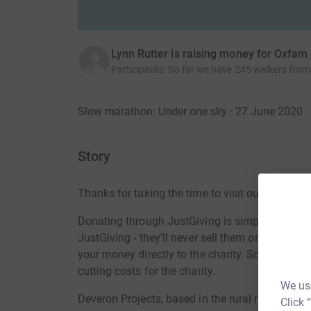
Lynn Rutter is raising money for Oxfam
Participants
:
So far we have 245 walkers from
Slow marathon: Under one sky · 27 June 2020
Story
Thanks for taking the time to visit our JustGivi
Donating through JustGiving is simple, fast and 
JustGiving - they'll never sell them on or send
your money directly to the charity. So it's the 
cutting costs for the charity.
We use
Deveron Projects, based in the rural market tow
Click 