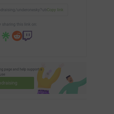
fundraising/underonesky?utm_medium=FR&utm_source=CL
Copy link
 sharing this link on:
ng page and help support a
use
ndraising