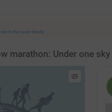
nate to the cause directly
low marathon: Under one sky