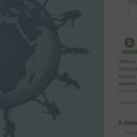
There is 
Oxfam is
tackling
together
Great Br
Read ch
6
dona
Top d