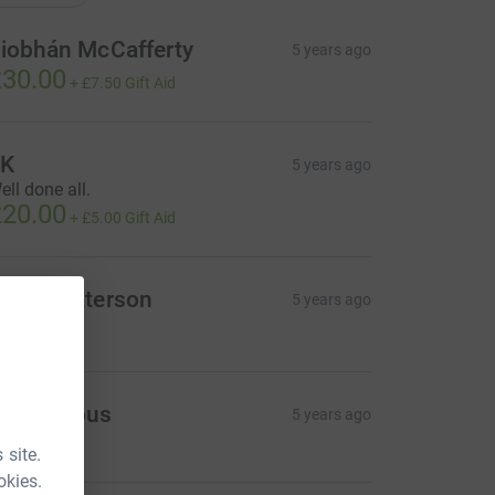
iobhán McCafferty
5 years ago
30.00
+
£7.50
Gift Aid
JK
5 years ago
ell done all.
20.00
+
£5.00
Gift Aid
orag Paterson
5 years ago
20.00
Anonymous
5 years ago
 site.
okies.