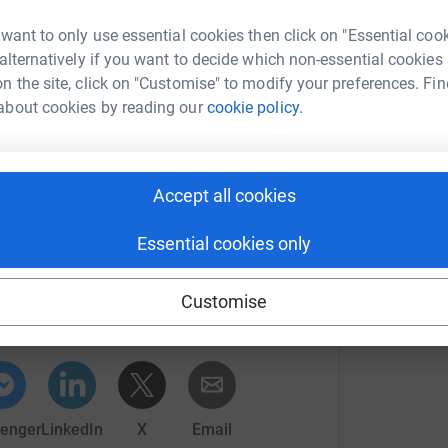
walk around the world” as an act of hope,
E
E
 want to only use essential cookies then click on "Essential coo
£
 alternatively if you want to decide which non-essential cookies
 with artist
Iman Tajik. Find out more on:
n the site, click on "Customise" to modify your preferences. Fin
about cookies by reading our
cookie policy.
w-marathon-2020
ointly have walked the 40,000km/25,000miles
Accept all cookies
Essential cookies only
nn Rutter
rk could help raise up to 5x more in
Customise
tform to make it happen:
enger
LinkedIn
X
Email