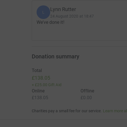
Lynn Rutter
L
24 August 2020 at 18:47
We've done it!
Donation summary
Total
£138.05
+
£25.00
Gift Aid
Online
Offline
£138.05
£0.00
Charities pay a small fee for our service.
Learn more a