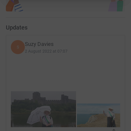
Updates
Suzy Davies
S
2 August 2022 at 07:07