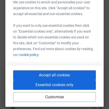
We use cookies to enrich and personalise your user
opportunity to shape society and their own lives. See
experience on this site. Click “Accept all cookies” to
more at
www.wenwales.org.uk
SMS
X
Email
TikTok
QR code
accept all essential and non-essential cookies.
Diolch yn fawr
https://www.justgiving.com/fundraising/wenat
Copy link
If you want to only use essential cookies then click
on "Essential cookies only", alternatively if you want
to decide which non-essential cookies are used on
You can also help by sharing this link on:
the site, click on "Customise" to modify your
preferences. Find out more about cookies by reading
our
cookie policy.
Accept all cookies
Essential cookies only
Create your own fundraising page and
help support a cause
Customise
Start fundraising