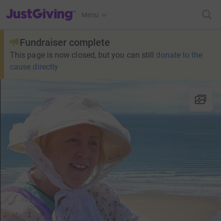
JustGiving’s homepage
Menu
Fundraiser complete
This page is now closed, but you can still
donate to the
cause directly