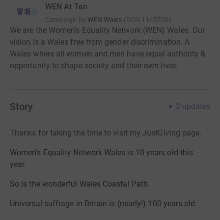
WEN At Ten
Campaign by
WEN Wales
(
RCN
1145706
)
We are the Women's Equality Network (WEN) Wales. Our
vision is a Wales free from gender discrimination. A
Wales where all women and men have equal authority &
opportunity to shape society and their own lives.
Story
2
updates
Thanks for taking the time to visit my JustGiving page.
Women’s Equality Network Wales is 10 years old this
year.
So is the wonderful Wales Coastal Path.
Universal suffrage in Britain is (nearly!) 100 years old.