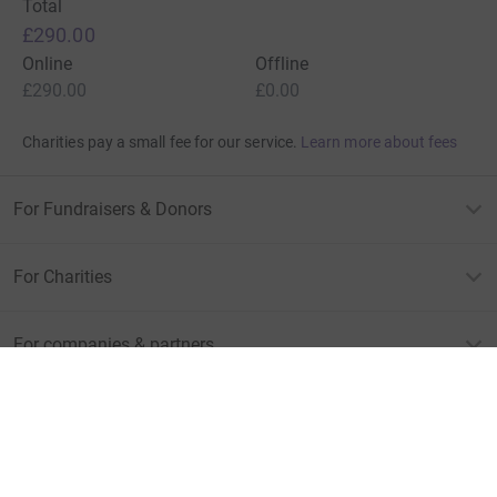
Total
£290.00
Online
Offline
£290.00
£0.00
Charities pay a small fee for our service.
Learn more about fees
For Fundraisers & Donors
For Charities
For companies & partners
About JustGiving
JustGiving’s homepage