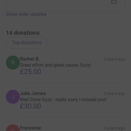
Show older updates
14
donations
Top donations
Rachel B.
3 years ago
R
Great effort and great cause, Suzy!
£25.00
Julie James
3 years ago
J
Well Done Suzy - really sorry I missed you!
£30.00
Francoise
3 years ago