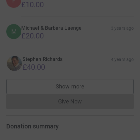
F
£10.00
Michael & Barbara Laenge
3 years ago
M
£20.00
Stephen Richards
4 years ago
£40.00
Show more
supporters
Give Now
Donations cannot currently 
Donation summary