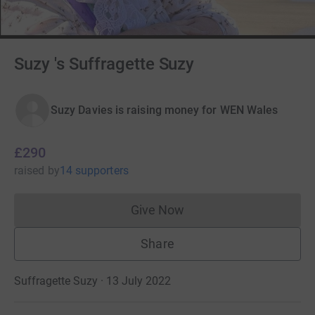
Suzy 's Suffragette Suzy
Suzy Davies is raising money for WEN Wales
£290
raised
by
14 supporters
Give Now
Donations cannot currently 
Share
Suffragette Suzy · 13 July 2022