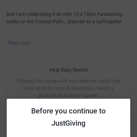
And I am celebrating it all with 10 x 10km fundraising
walks on the Coastal Path… dressed as a suffragette!
Read story
How can you help?
Help Suzy Davies
You can keep me company on part of the walk.
Sharing this cause with your network could help
raise up to 5x more in donations. Select a
You can ask someone local to take me back to my car!
platform to make it happen:
Before you continue to
But most all, please donate to Women’s Equality Network
JustGiving
Wales.
Support its work to help make Wales a country
WhatsApp
Facebook
Print
Messenger
LinkedIn
where all women and men have equal authority and