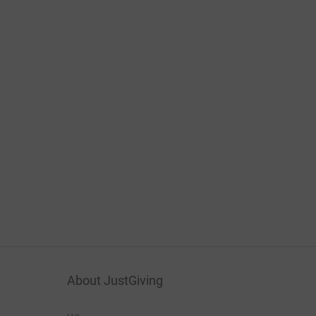
About JustGiving