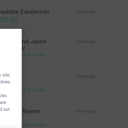
aulette Sanderson
4 years ago
20.00
ndrew and Jayne
4 years ago
reat walking!
20.00
+
£5.00
Gift Aid
 site.
llan
4 years ago
okies.
reat cause.
10.00
+
£2.50
Gift Aid
kies
 are
d out
llr Keith Rayner
4 years ago
ood work!
20.00
+
£5.00
Gift Aid