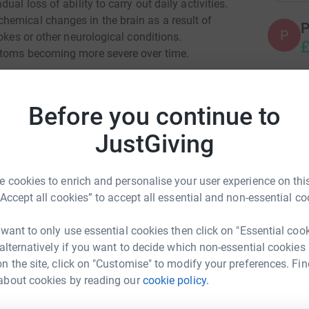
al loss of ability to carry out daily activities.
hemical changes in the brain as a result of
P
P
rokes or other neurological conditions.
£
ptoms becoming more severe over time.
Forest will be leading a 10 km walk to raise
ntia and their carers in Waltham Forest.
This
A
A
Before you continue to
Hub and the Council's Sport and Leisure team,
G
£
ations will be shared between
the Waltham
JustGiving
Society.
lease
 cookies to enrich and personalise your user experience on this
A
A
“Accept all cookies” to accept all essential and non-essential co
G
£
 want to only use essential cookies then click on "Essential coo
 alternatively if you want to decide which non-essential cookies
n the site, click on "Customise" to modify your preferences. Fin
C
C
about cookies by reading our
cookie policy.
rest Dementia Hub
G
£