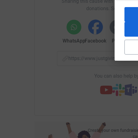
Sharing this cause with your netwo
donations. Select a pla
WhatsApp
Facebook
Print
Mess
https://www.justgiving.com/
You can also help by
Create your own fundraisi
ca