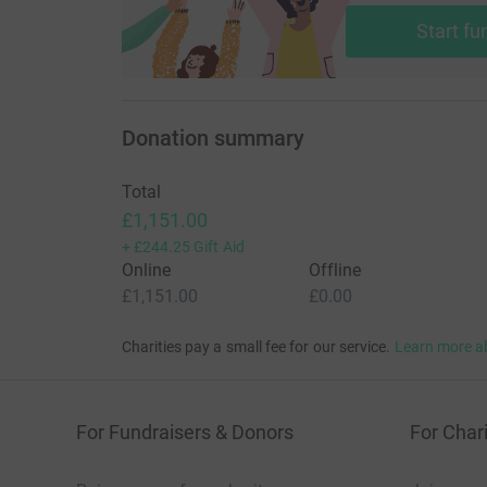
Start fu
Donation summary
Total
£1,151.00
+
£244.25
Gift Aid
Online
Offline
£1,151.00
£0.00
Charities pay a small fee for our service.
Learn more a
For Fundraisers & Donors
For Chari