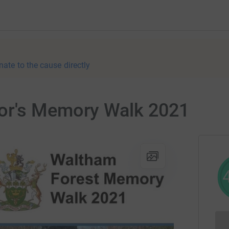
nate to the cause directly
or's Memory Walk 2021