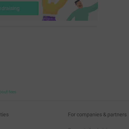
ndraising
bout fees
ties
For companies & partners