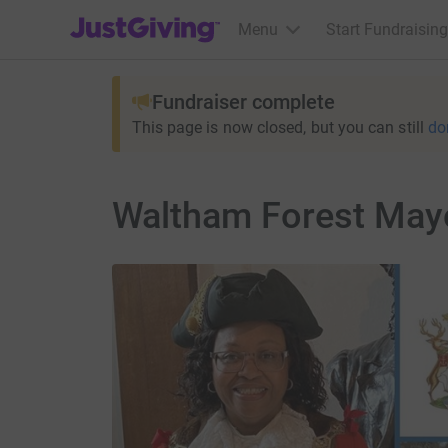
JustGiving’s homepage
Menu
Start Fundraising
Fundraiser complete
This page is now closed, but you can still
do
Waltham Forest May