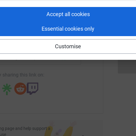
rk could help raise up to 5x more in
tform to make it happen:
Accept all cookies
J
J
A
Essential cookies only
£
enger
LinkedIn
X
Email
Customise
fundraising/wf-mayor-memory-walk-2021?utm_medium=FR&utm
Copy link
 sharing this link on:
ng page and help support a
use