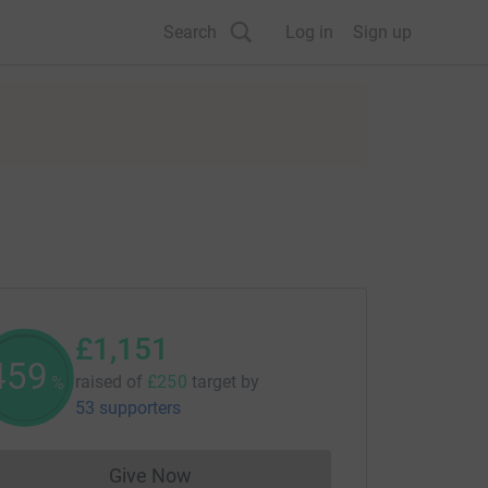
Search
Log in
Sign up
£1,151
460
raised of
£250
target
by
%
53 supporters
Give Now
Donations cannot currently be made to