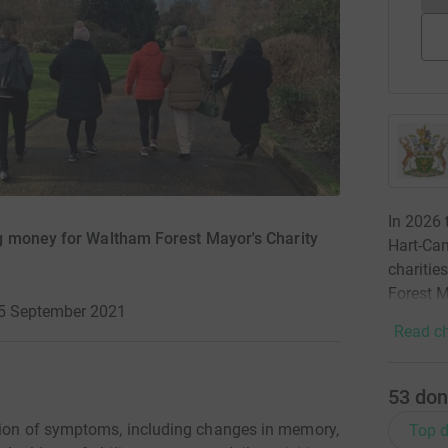
In 2026 
g money for Waltham Forest Mayor's Charity
Hart-Cam
charitie
Forest M
25 September 2021
Read ch
53
don
ction of symptoms, including changes in memory,
Top d