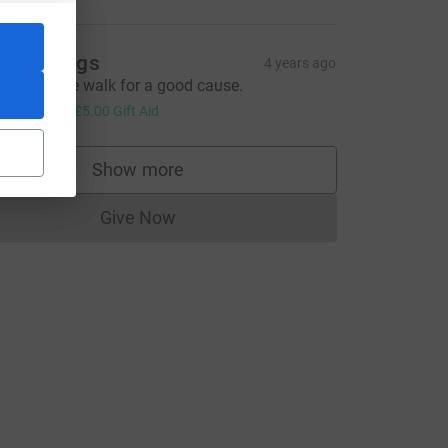
ean Briggs
4 years ago
n enjoyable walk for a good cause.
20.00
+
£5.00
Gift Aid
Show more
supporters
_source=CL
Give Now
Donations cannot currently be made to