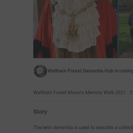
Waltham Forest Dementia Hub is raisin
Waltham Forest Mayor's Memory Walk 2021 · 
Story
The term dementia is used to describe a colle