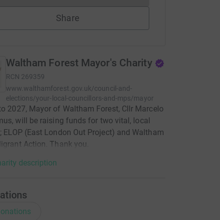
Share
Waltham Forest Mayor's Charity
RCN
269359
www.walthamforest.gov.uk/council-and-
elections/your-local-councillors-and-mps/mayor
to 2027, Mayor of Waltham Forest, Cllr Marcelo
us, will be raising funds for two vital, local
s; ELOP (East London Out Project) and Waltham
igrant Action. Thank you.
arity description
ations
onations