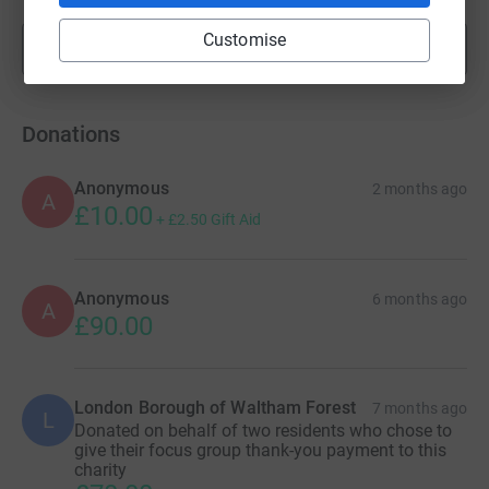
Customise
Show more
fundraisers
Donations
Anonymous
2 months ago
A
£10.00
+
£2.50
Gift Aid
Anonymous
6 months ago
A
£90.00
London Borough of Waltham Forest
7 months ago
L
Donated on behalf of two residents who chose to
give their focus group thank-you payment to this
charity