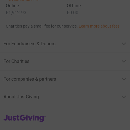
Online
Offline
£1,912.93
£0.00
Charities pay a small fee for our service.
Learn more about fees
For Fundraisers & Donors
For Charities
For companies & partners
About JustGiving
JustGiving’s homepage