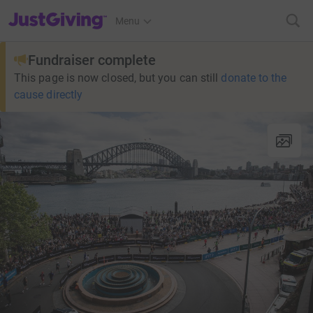
JustGiving’s homepage
Menu
Fundraiser complete
This page is now closed, but you can still
donate to the
cause directly