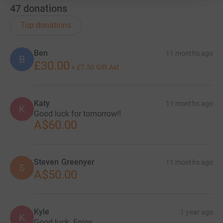
47
donations
Top donations
Ben
11 months ago
B
£30.00
+
£7.50
Gift Aid
Katy
11 months ago
K
Good luck for tomorrow!!
A$60.00
Steven Greenyer
11 months ago
S
A$50.00
Kyle
1 year ago
K
Good luck. Enjoy