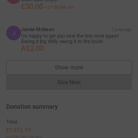
£30.00
+
£7.50
Gift Aid
Jamie Mcbean
1 year ago
J
I'm happy to get you over the line once again!
Swing it big Willy swing it to the finish
A$2.00
Show more
supporters
Give Now
Donations cannot currently 
Donation summary
Total
£1,912.93
+
£135.00
Gift Aid