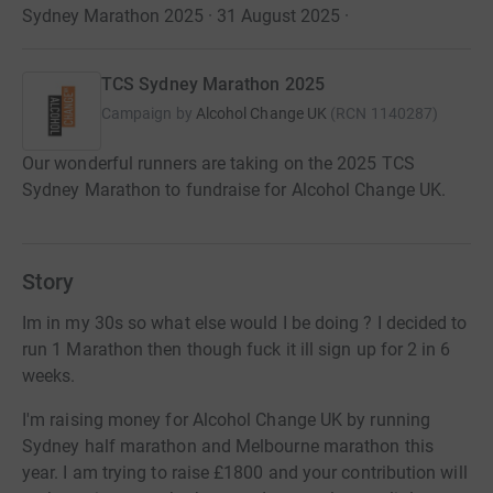
Sydney Marathon 2025 · 31 August 2025
·
TCS Sydney Marathon 2025
Campaign by
Alcohol Change UK
(
RCN
1140287
)
Our wonderful runners are taking on the 2025 TCS
Sydney Marathon to fundraise for Alcohol Change UK.
Story
Im in my 30s so what else would I be doing ? I decided to
run 1 Marathon then though fuck it ill sign up for 2 in 6
weeks.
I'm raising money for Alcohol Change UK by running
Sydney half marathon and Melbourne marathon this
year. I am trying to raise £1800 and your contribution will