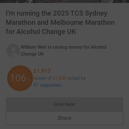
I'm running the 2025 TCS Sydney
Marathon and Melbourne Marathon
for Alcohol Change UK
William Weir is raising money for Alcohol
Change UK
£1,913
106
raised of
£1,800
target
by
%
47 supporters
Give Now
Donations cannot currently 
Share