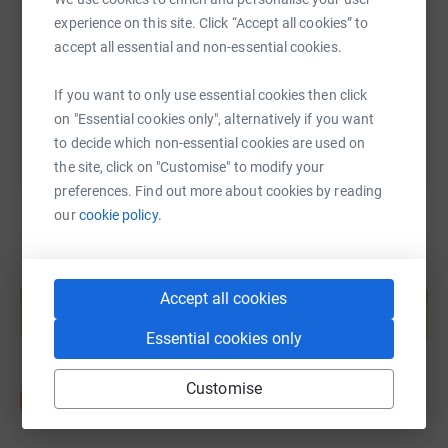
experience on this site. Click “Accept all cookies” to
https://www.justgiving.com/fundraising/willia
Copy link
accept all essential and non-essential cookies.
You can also help by sharing this link on:
If you want to only use essential cookies then click
on "Essential cookies only", alternatively if you want
to decide which non-essential cookies are used on
the site, click on "Customise" to modify your
preferences. Find out more about cookies by reading
our
cookie policy.
Create your own fundraising page and
help support a cause
Accept all cookies
Start fundraising
Essential cookies only
Customise