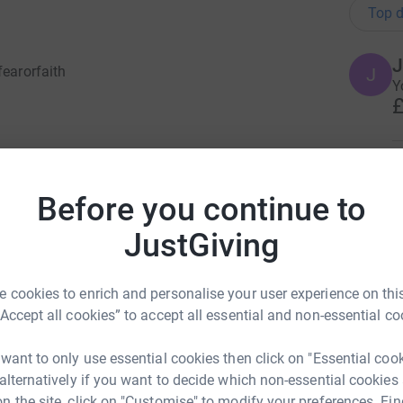
Top d
J
fearorfaith
J
Y
£
 in October 2019. ​It has been my childhood
E
ith hEDS (Hypermobility Ehlers-Danlos
E
W
Before you continue to
chycardia Syndrome).This is an enormous
t always play along. I suffered 2 VADs
JustGiving
s and multiple injuries. This challenge will not
A
lenge, but mentally as well.
A
A
 cookies to enrich and personalise your user experience on this
w
ss and support for Ehlers Danlos Support
“Accept all cookies” to accept all essential and non-essential co
£
n. Every person with EDS and the people affected
dical services, care and support. Ehlers Danlos
 want to only use essential cookies then click on "Essential coo
hose affected and suffers difficulty on a daily
 alternatively if you want to decide which non-essential cookies
S
n the site, click on "Customise" to modify your preferences. Fin