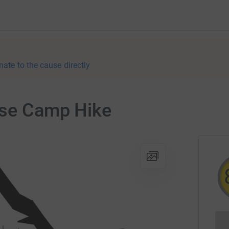
nate to the cause directly
ase Camp Hike