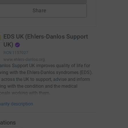
Share
EDS UK (Ehlers-Danlos Support
UK)
RCN
1157027
www.ehlers-danlos.org
anlos Support UK improves quality of life for
iving with the Ehlers-Danlos syndromes (EDS).
across the UK to support, advise and inform
ving with the condition and the medical
onals working with them.
arity description
ations