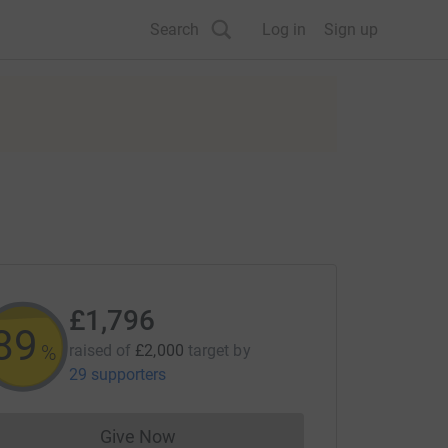
Search
Log in
Sign up
£1,796
89
%
raised of
£2,000
target
by
29 supporters
Give Now
Donations cannot currently be made to