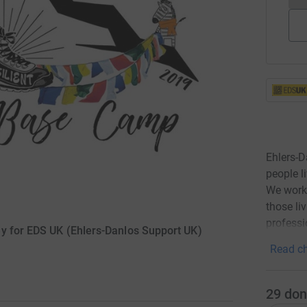
Ehlers-D
people l
We work 
those li
professi
y for EDS UK (Ehlers-Danlos Support UK)
Read ch
29
don