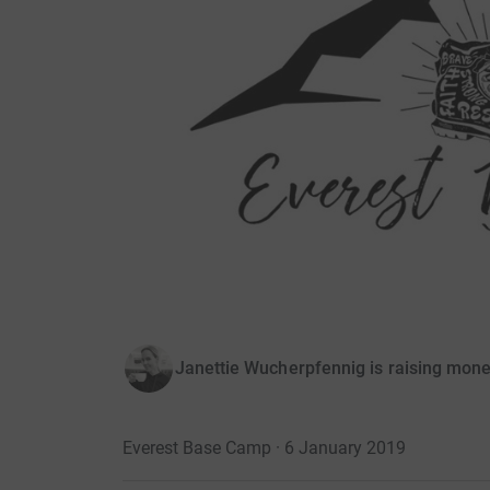
Janettie Wucherpfennig is raising mone
Everest Base Camp · 6 January 2019