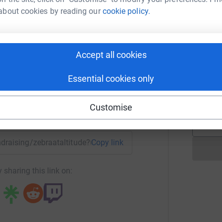
B
about cookies by reading our
cookie policy.
c
 Support UK.
h
 Wucherpfennig
c
<
hike, highest altitude Kala Patthar at 5643m
rk could help raise up to 5x more in
Accept all cookies
tform to make it happen:
M
Essential cookies only
 please visit my
M
V
t
Customise
enger
LinkedIn
X
Email
undraising/zebraataltitude?utm_medium=FR&utm_source=CL
Copy link
 sharing this link on: