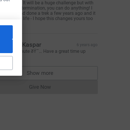
est of luck! It will be a huge challenge but with
omplete determination, you can do anything! I
ave EDS and done a trek a few years ago and it
hanged my life - I hope this changes yours too
3
anon & Kaspar
6 years ago
ery last minute ðŸ˜… Have a great time up
here!
Show more
supporters
Give Now
Donations cannot currently be made to