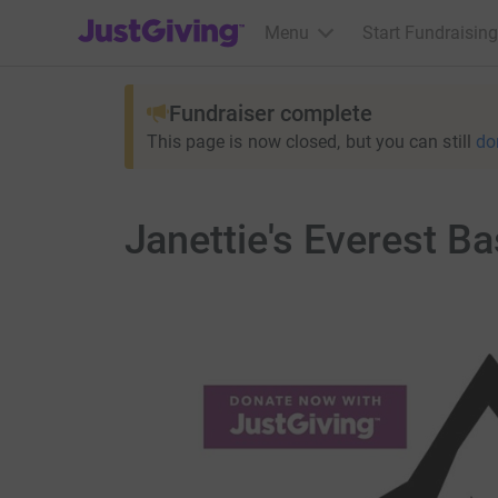
JustGiving’s homepage
Menu
Start Fundraising
Fundraiser complete
This page is now closed, but you can still
do
Janettie's Everest B