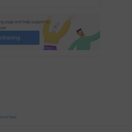
ng page and help support a
use
ndraising
bout fees