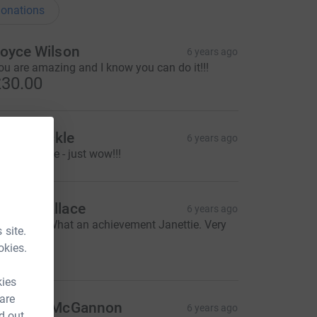
onations
oyce Wilson
6 years ago
ou are amazing and I know you can do it!!!
30.00
laine Tickle
6 years ago
ow Janettie - just wow!!!
dam Wallace
6 years ago
mazing... What an achievement Janettie. Very
 site.
ell done ;)
okies.
20.00
kies
 are
iobhan McGannon
6 years ago
d out