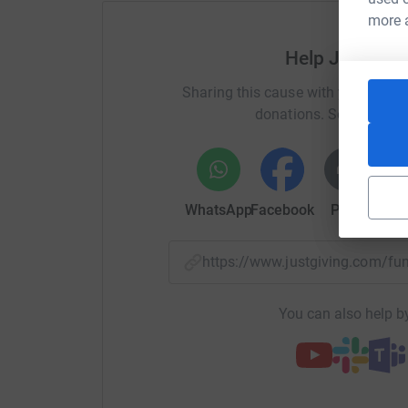
more 
100% of all donations will go to Ehlers-Danlos
Help Janettie
Everest Base Camp: 12 Days, 130km (80 miles) 
Sharing this cause with your netwo
(18 513ft).
donations. Select a pla
For more about my story, challenge and updates
Blog: https://janettiew.wixsite.com/fearorfaith
WhatsApp
Facebook
Print
Mess
https://www.justgiving.com/f
You can also help by