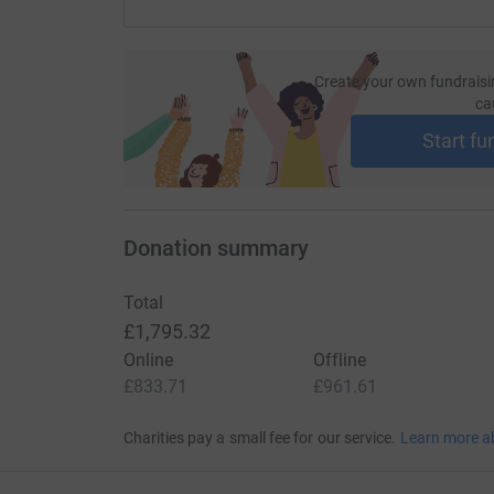
Create your own fundraisi
ca
Start fu
Donation summary
Total
£1,795.32
Online
Offline
£833.71
£961.61
Charities pay a small fee for our service.
Learn more a