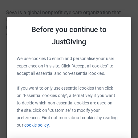
Seva is a global nonprofit eye care organization that
transforms lives and strengthens communities by
restoring sight and preventing blindness. Over 80% of all
Before you continue to
vision impairment can be prevented or cured.
JustGiving
Read story
We use cookies to enrich and personalise your user
experience on this site. Click “Accept all cookies” to
accept all essential and non-essential cookies.
Help Zoe Sadler
If you want to only use essential cookies then click
on "Essential cookies only", alternatively if you want
Sharing this cause with your network could help
to decide which non-essential cookies are used on
raise up to 5x more in donations. Select a
the site, click on "Customise" to modify your
platform to make it happen:
preferences. Find out more about cookies by reading
our
cookie policy.