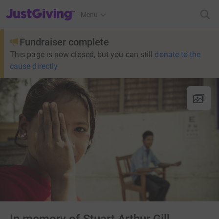
JustGiving’s homepage
Menu
Fundraiser complete
This page is now closed, but you can still
donate to the
cause directly