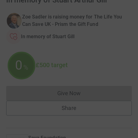
In memory of Stuart Arthur Gill
Zoe Sadler is raising money for The Life You
Can Save UK - Prism the Gift Fund
In memory of Stuart Gill
0
£500
target
%
Give Now
Donations cannot currently 
Share
Seva Foundation