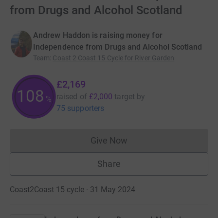
from Drugs and Alcohol Scotland
Andrew Haddon is raising money for
Independence from Drugs and Alcohol Scotland
Team
:
Coast 2 Coast 15 Cycle for River Garden
£2,169
108
raised of
£2,000
target
by
%
75 supporters
Give Now
Donations cannot currently 
Share
Coast2Coast 15 cycle · 31 May 2024