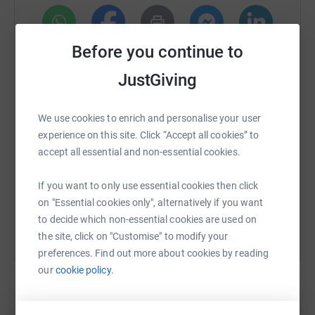
fitted with kilns and controls to support the start up of
river garden wood.
Before you continue to
WhatsApp
Facebook
Print
Messenger
LinkedIn
JustGiving
SMS
X
Email
TikTok
QR code
We use cookies to enrich and personalise your user
experience on this site. Click “Accept all cookies” to
https://www.justgiving.com/page/andrew-hadd
Copy link
accept all essential and non-essential cookies.
If you want to only use essential cookies then click
You can also help by sharing this link on:
on "Essential cookies only", alternatively if you want
to decide which non-essential cookies are used on
the site, click on "Customise" to modify your
preferences. Find out more about cookies by reading
our
cookie policy.