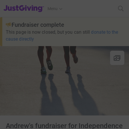
JustGiving’s homepage
Menu
Fundraiser complete
This page is now closed, but you can still
donate to the
cause directly
Andrew's fundraiser for Independence