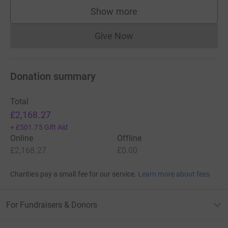
Show more
supporters
Give Now
Donations cannot currently 
Donation summary
Total
£2,168.27
+
£501.75
Gift Aid
Online
Offline
£2,168.27
£0.00
Charities pay a small fee for our service.
Learn more about fees
For Fundraisers & Donors