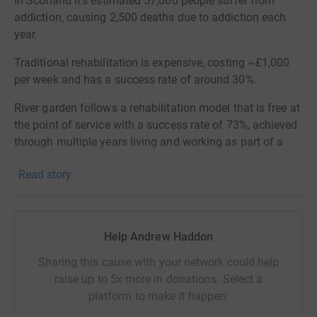
In Scotland it's estimated 57,000 people suffer from
addiction, causing 2,500 deaths due to addiction each
year.
Traditional rehabilitation is expensive, costing ~£1,000
per week and has a success rate of around 30%.
River garden follows a rehabilitation model that is free at
the point of service with a success rate of 73%, achieved
through multiple years living and working as part of a
community.
Read story
River Garden Wood is a place where residents of the
community will be introduced to woodworking and will
be able to produce goods. Where residents show aptitude
Help Andrew Haddon
and interest they will be supported to study for a SVQ in
joinery, to prepare them with skills once they leave River
Sharing this cause with your network could help
Garden.
raise up to 5x more in donations. Select a
platform to make it happen:
The money raised will provide two shipping containers