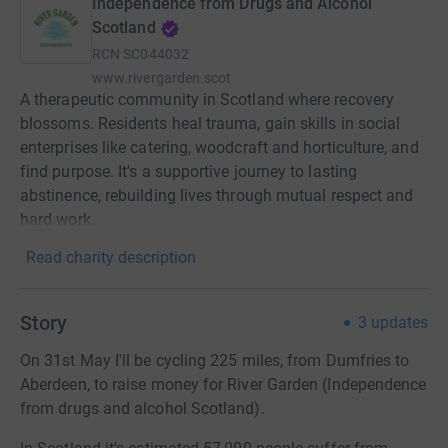
Independence from Drugs and Alcohol
Scotland
RCN
SC044032
www.rivergarden.scot
A therapeutic community in Scotland where recovery
blossoms. Residents heal trauma, gain skills in social
enterprises like catering, woodcraft and horticulture, and
find purpose. It's a supportive journey to lasting
abstinence, rebuilding lives through mutual respect and
hard work.
Read charity description
Story
3
updates
On 31st May I'll be cycling 225 miles, from Dumfries to
Aberdeen, to raise money for River Garden (Independence
from drugs and alcohol Scotland).