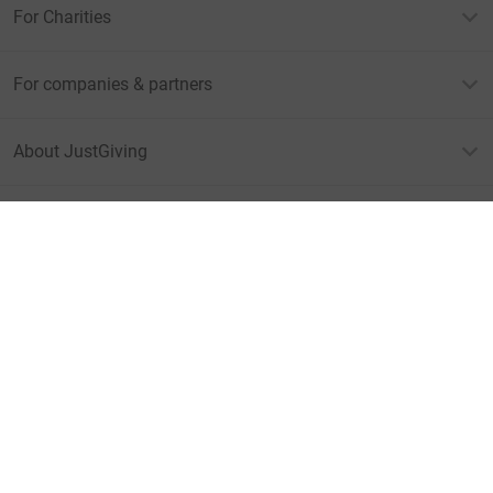
For Charities
For companies & partners
About JustGiving
JustGiving’s homepage
Terms of Use
Privacy policy
Cookie policy
Accessibility Statement
Find us on