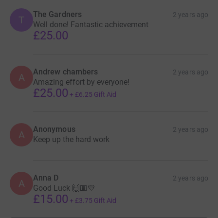
The Gardners
2 years ago
T
Well done! Fantastic achievement
£25.00
Andrew chambers
2 years ago
A
Amazing effort by everyone!
£25.00
+
£6.25
Gift Aid
Anonymous
2 years ago
A
Keep up the hard work
Anna D
2 years ago
A
Good Luck 🙌🏼💙
£15.00
+
£3.75
Gift Aid