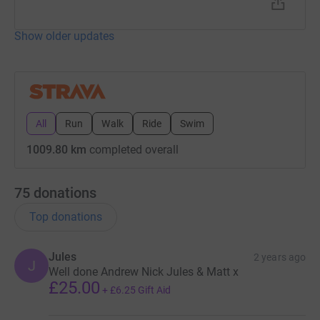
Show older updates
All
Run
Walk
Ride
Swim
1009.80 km
completed overall
75
donations
Top donations
Jules
2 years ago
J
Well done Andrew Nick Jules & Matt x
£25.00
+
£6.25
Gift Aid