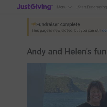
JustGiving’s homepage
Menu
Start Fundraising
Fundraiser complete
This page is now closed, but you can still
do
Andy and Helen's fun