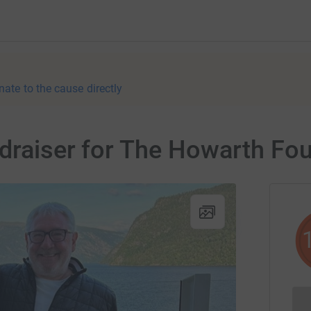
nate to the cause directly
draiser for The Howarth Fo