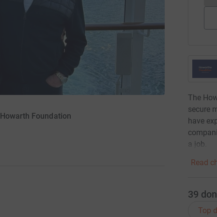
The Howa
secure 
 Howarth Foundation
have exp
companie
a job.
Read ch
39
don
Top d