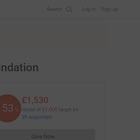
Search
Log in
Sign up
undation
£1,530
153
raised of
£1,000
target
by
%
39 supporters
Give Now
Donations cannot currently be made to