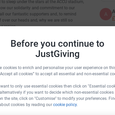
 to sleep under the stars at the ACCU stadium,
how our solidarity and commitment to our
A
A
l our fantastic supporters and, to remind
£
f over our heads and, why we are still so
r region.
ix years of cancer treatment and at the ripe
A
A
Before you continue to
ged to be able to make this small gesture for our
£
JustGiving
you feel able to donate, large or small, it will
A
A
 cookies to enrich and personalise your user experience on this
G
“Accept all cookies” to accept all essential and non-essential co
£
 want to only use essential cookies then click on "Essential coo
 alternatively if you want to decide which non-essential cookies
A
n the site, click on "Customise" to modify your preferences. Fin
£
about cookies by reading our
cookie policy.
y Howarth