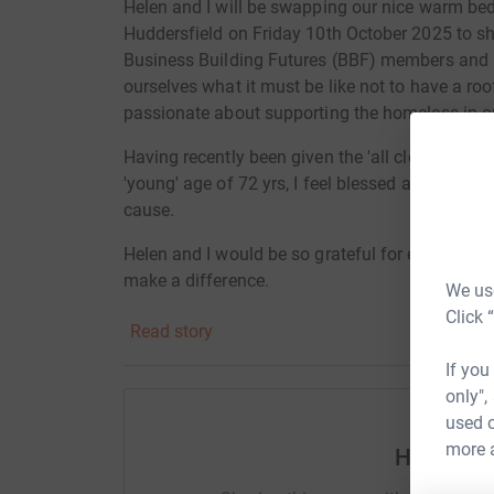
Helen and I will be swapping our nice warm bed
Huddersfield on Friday 10th October 2025 to s
Business Building Futures (BBF) members and al
ourselves what it must be like not to have a roo
passionate about supporting the homeless in ou
Having recently been given the 'all clear' from s
'young' age of 72 yrs, I feel blessed and privile
cause.
Helen and I would be so grateful for every penny 
make a difference.
We use
Click 
Read story
Thank you
If you
only",
Helen and Andy
used o
more 
Help And