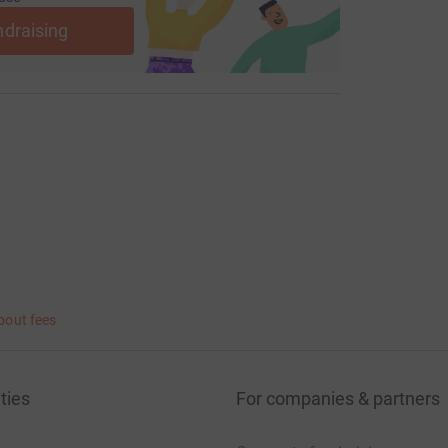
ndraising
bout fees
ties
For companies & partners