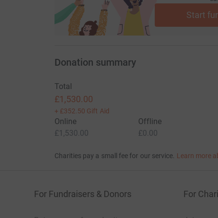
Start fu
Donation summary
Total
£1,530.00
+
£352.50
Gift Aid
Online
Offline
£1,530.00
£0.00
Charities pay a small fee for our service.
Learn more a
For Fundraisers & Donors
For Chari