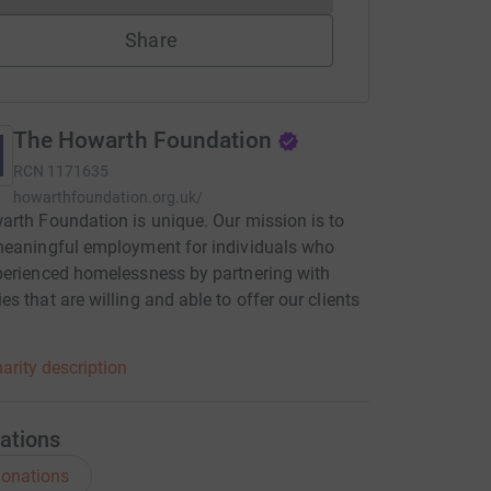
Share
The Howarth Foundation
RCN
1171635
howarthfoundation.org.uk/
rth Foundation is unique. Our mission is to
meaningful employment for individuals who
erienced homelessness by partnering with
s that are willing and able to offer our clients
arity description
ations
onations