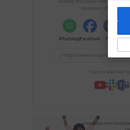
Sharing this cause with your netwo
donations. Select a pla
WhatsApp
Facebook
Print
Mess
https://www.justgiving.com/
You can also help by
Create your own fundraisi
ca