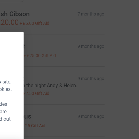
sh Gibson
7 months ago
20.00
+
£5.00
Gift Aid
ura Print
9 months ago
100.00
+
£25.00
Gift Aid
my Kent
9 months ago
 site.
ood luck on the night Andy & Helen.
okies.
10.00
+
£2.50
Gift Aid
kies
 are
Anonymous
9 months ago
d out
5.00
+
£1.25
Gift Aid