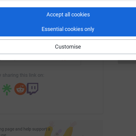
rk could help raise up to 5x more in
A
tform to make it happen:
A
Accept all cookies
Y
£
Essential cookies only
enger
LinkedIn
X
Email
Customise
page/andy-howarth-1?utm_medium=FR&utm_source=CL
Copy link
 sharing this link on:
ng page and help support a
use