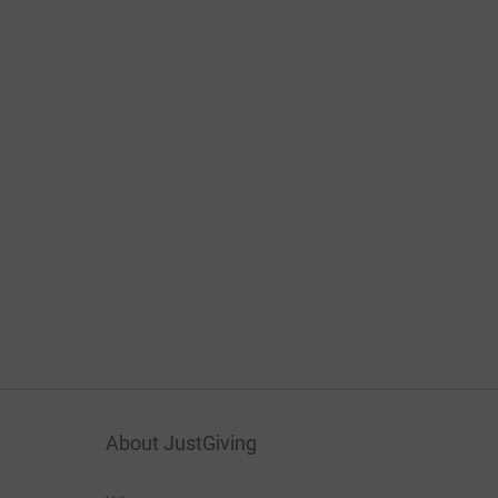
About JustGiving