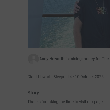
Andy Howarth is raising money for The
Giant Howarth Sleepout 4 · 10 October 2025
·
Story
Thanks for taking the time to visit our page.