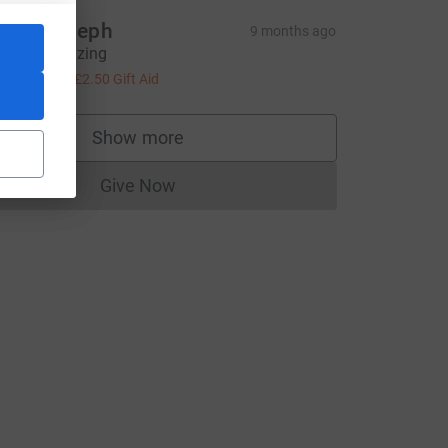
nne Joseph
9 months ago
ou are amazing
10.00
+
£2.50
Gift Aid
Show more
supporters
Give Now
Donations cannot currently be made to