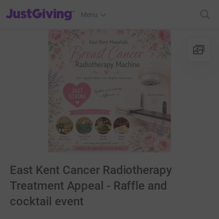
JustGiving’s homepage
Menu
East Kent Cancer Radiotherapy
Treatment Appeal - Raffle and
cocktail event