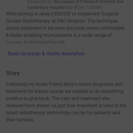
Campaign by
The League of Friends of the Kent and
Canterbury Hospital CIO
(
RCN
1155088
)
We’re aiming to raise £400,000 to implement Surgical
Guided Radiotherapy at K&C Hospital. The technique
allows treatment to be more accurate, more comfortable
& faster enabling more patients & a wider range of
cancers to be treated locally.
Read campaign & charity description
Story
Following my lovely Friend Mary's recent diagnosis and
treatment for breast cancer, we wanted to do something
positive to give back. The care and treatment she
received have shown us just how important access to the
latest radiotherapy technology can be for patients and
their families.