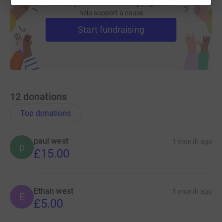
Create your own fundraising page and
help support a cause
Start fundraising
12
donations
Top donations
paul west
1 month ago
p
£15.00
Ethan west
1 month ago
E
£5.00