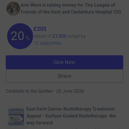
Ann West is raising money for The League of
Friends of the Kent and Canterbury Hospital CIO
£205
20
raised of
£1,000
target
by
%
12 supporters
Give Now
Share
Cocktails in the Garden · 20 June 2026
East Kent Cancer Radiotherapy Treatment
Appeal - Surface Guided Radiotherapy- the
way forward