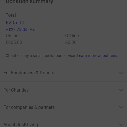
Donation summary
Total
£205.00
+
£28.75
Gift Aid
Online
Offline
£205.00
£0.00
Charities pay a small fee for our service.
Learn more about fees
For Fundraisers & Donors
For Charities
For companies & partners
About JustGiving