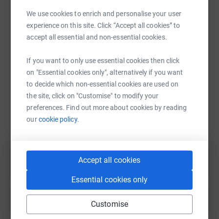
Together, we hope to raise £1,000 and help ensure more
We use cookies to enrich and personalise your user
local patients can benefit from the very best cancer
experience on this site. Click “Accept all cookies” to
treatment available.
WhatsApp
Facebook
Print
Messenger
LinkedIn
accept all essential and non-essential cookies.
Thank you for your support. It truly means a great deal to
If you want to only use essential cookies then click
us.
SMS
X
Email
TikTok
QR code
on "Essential cookies only", alternatively if you want
to decide which non-essential cookies are used on
the site, click on "Customise" to modify your
https://www.justgiving.com/page/ann-west-1?u
Copy link
preferences. Find out more about cookies by reading
our
cookie policy.
You can also help by sharing this link on:
Accept all cookies
Essential cookies only
Customise