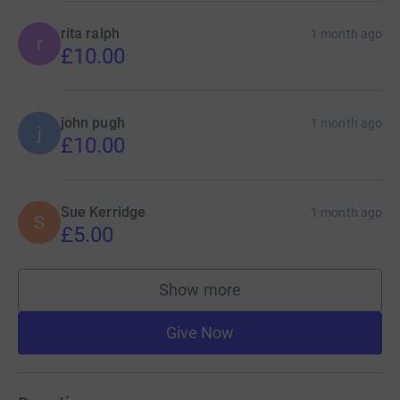
rita ralph
1 month ago
r
£10.00
john pugh
1 month ago
j
£10.00
Sue Kerridge
1 month ago
S
£5.00
Show more
supporters
Give Now