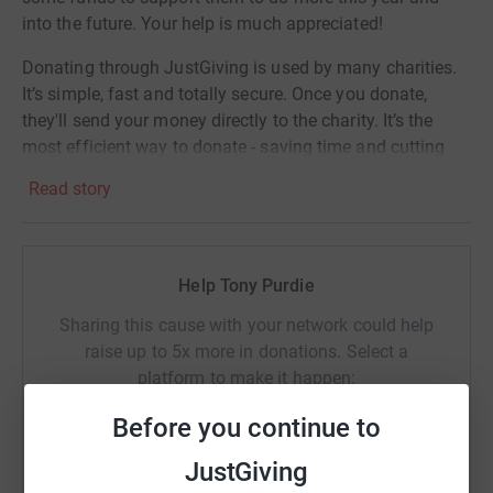
into the future. Your help is much appreciated!
Donating through JustGiving is used by many charities.
It’s simple, fast and totally secure. Once you donate,
they'll send your money directly to the charity. It’s the
most efficient way to donate - saving time and cutting
costs for the charity.
Read story
In supporting me you will make a real difference in the
lives of those who are homeless.
Help Tony Purdie
Thank you
Sharing this cause with your network could help
Tony Purdie
raise up to 5x more in donations. Select a
platform to make it happen:
Before you continue to
JustGiving