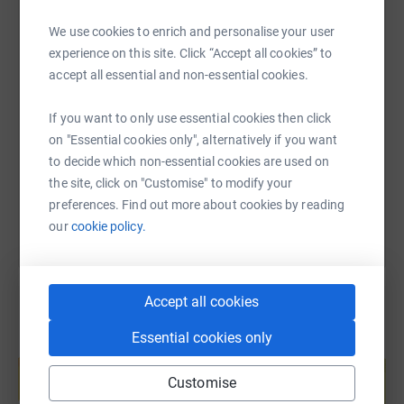
WhatsApp
Facebook
Print
Messenger
LinkedIn
We use cookies to enrich and personalise your user
experience on this site. Click “Accept all cookies” to
SMS
X
Email
TikTok
QR code
accept all essential and non-essential cookies.
If you want to only use essential cookies then click
https://www.justgiving.com/page/anthony-purd
Copy link
on "Essential cookies only", alternatively if you want
to decide which non-essential cookies are used on
You can also help by sharing this link on:
the site, click on "Customise" to modify your
preferences. Find out more about cookies by reading
our
cookie policy.
Accept all cookies
Essential cookies only
Create your own fundraising page and
help support a cause
Customise
Start fundraising