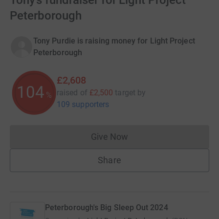
Tony’s fundraiser for Light Project
Peterborough
Tony Purdie is raising money for Light Project
Peterborough
£2,608
104
raised of
£2,500
target
by
%
109 supporters
Give Now
Donations cannot currently 
Share
Peterborough's Big Sleep Out 2024