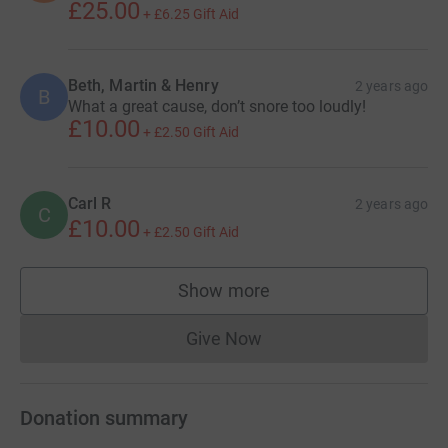
£25.00
+
£6.25
Gift Aid
Beth, Martin & Henry
2 years ago
B
What a great cause, don’t snore too loudly!
£10.00
+
£2.50
Gift Aid
Carl R
2 years ago
C
£10.00
+
£2.50
Gift Aid
Show more
supporters
Give Now
Donations cannot currently 
Donation summary