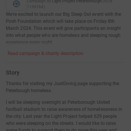
Campaign by
Light Project Peterborough
(
RCN
1159764
)
We're excited to launch our Big Sleep Out event with the
Posh Foundation which will take place on Friday 8th
March 2024. This event will give participants an insight
into what people who are homeless and sleeping rough
experience every night.
Read campaign & charity description
Story
Thanks for visiting my JustGiving page supporting the
Peterbough homeless.
I will be sleeping overnight at Peterborough United
football stadium to raise awareness of homelessness in
the city. Last year the Light Project helped 629 people
who were sleeping on the streets. I would like to raise
some funds to support them to do more this year and