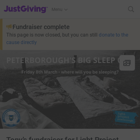
JustGiving’s homepage
Menu
Fundraiser complete
This page is now closed, but you can still
donate to the
cause directly