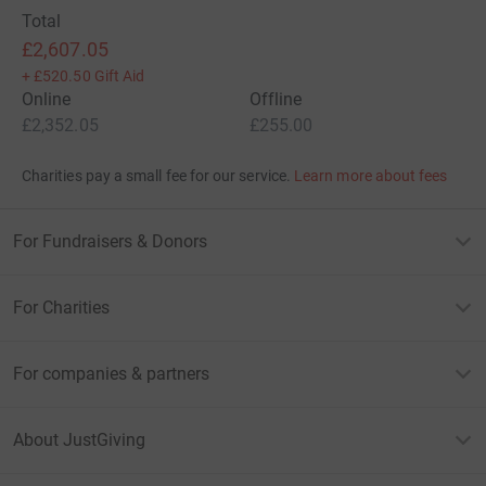
Total
£2,607.05
+
£520.50
Gift Aid
Online
Offline
£2,352.05
£255.00
Charities pay a small fee for our service.
Learn more about fees
For Fundraisers & Donors
For Charities
For companies & partners
About JustGiving