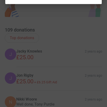
109
donations
Top donations
Jacky Knowles
2 years ago
J
£25.00
Jon Rigby
2 years ago
J
£25.00
+
£6.25
Gift Aid
Nikki Woore
2 years ago
N
Well done, Tony Purdie