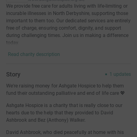
We provide free care for adults living with life-limiting or
incurable illnesses in North Derbyshire, supporting those
important to them too. Our dedicated services are entirely
free of charge, ensuring comfort, dignity, and support
during challenging times. Join us in making a difference
today.
Read charity description
Story
1
updates
We're raising money for Ashgate Hospice to help them
fund their outstanding palliative and end of life care 💖
Ashgate Hospice is a charity that is really close to our
hearts due to the help that they provided to David
Ashbrook and Bez (Anthony) Walker.
David Ashbrook, who died peacefully at home with his