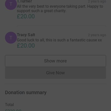
T.Turner
2 years ago
T
All the very best to everyone taking part. Happy to
support such a great charity.
£20.00
Tracy Salt
2 years ago
T
Good luck to all, this is such a fantastic cause xx
£20.00
Show more
supporters
Give Now
Donations cannot currently 
Donation summary
Total