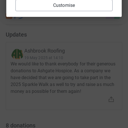
Customise
Updates
Ashbrook Roofing
19 May 2025 at 14:10
We would like to thank everybody for their generous
donations to Ashgate Hospice. As a company we
have decided that we are going to take part in the
2025 Sparkle Walk as well to try and raise as much
money as possible for them again!
8
donations