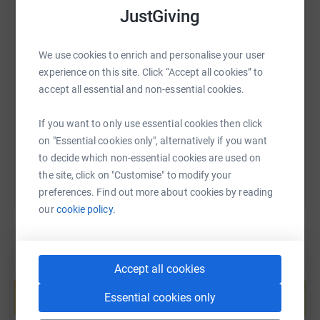
JustGiving
We know money is tight for everyone at the minute so
any donation of any size is incredibly kind 🥰
SMS
X
Email
TikTok
QR code
We use cookies to enrich and personalise your user
experience on this site. Click “Accept all cookies” to
Thanks for taking the time to visit my JustGiving page.
accept all essential and non-essential cookies.
https://www.justgiving.com/page/ashbrookroof
Copy link
Donating through JustGiving is simple, fast and totally
If you want to only use essential cookies then click
secure. Your details are safe with JustGiving - they'll
You can also help by sharing this link on:
on "Essential cookies only", alternatively if you want
never sell them on or send unwanted emails. Once you
to decide which non-essential cookies are used on
donate, they'll send your money directly to the charity. So
the site, click on "Customise" to modify your
it's the most efficient way to donate - saving time and
preferences. Find out more about cookies by reading
cutting costs for the charity.
our
cookie policy.
Accept all cookies
Create your own fundraising page and
help support a cause
Essential cookies only
Start fundraising