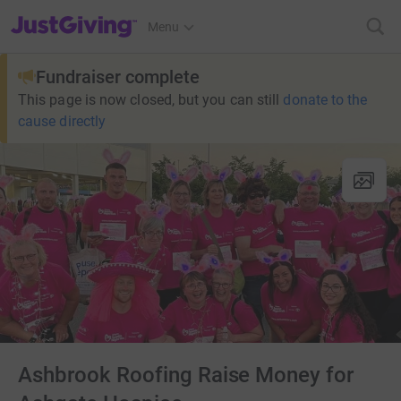
JustGiving’s homepage
Menu
Fundraiser complete
This page is now closed, but you can still
donate to the
cause directly
Ashbrook Roofing Raise Money for