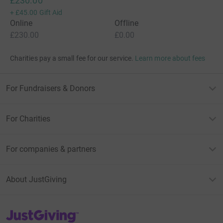
£230.00
+
£45.00
Gift Aid
Online
Offline
£230.00
£0.00
Charities pay a small fee for our service.
Learn more about fees
For Fundraisers & Donors
For Charities
For companies & partners
About JustGiving
JustGiving’s homepage