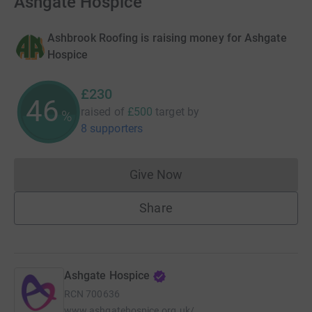
Ashgate Hospice
Ashbrook Roofing is raising money for Ashgate
Hospice
£230
46
raised of
£500
target
by
%
8 supporters
Give Now
Donations cannot currently 
Share
Ashgate Hospice
RCN
700636
www.ashgatehospice.org.uk/