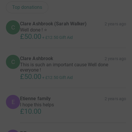
Top donations
Clare Ashbrook (Sarah Walker)
2 years ago
C
Well done ! ⭐️
£50.00
+
£12.50
Gift Aid
Clare Ashbrook
2 years ago
C
This is such an important cause Well done
everyone !
£50.00
+
£12.50
Gift Aid
Etienne family
2 years ago
E
I hope this helps
£10.00