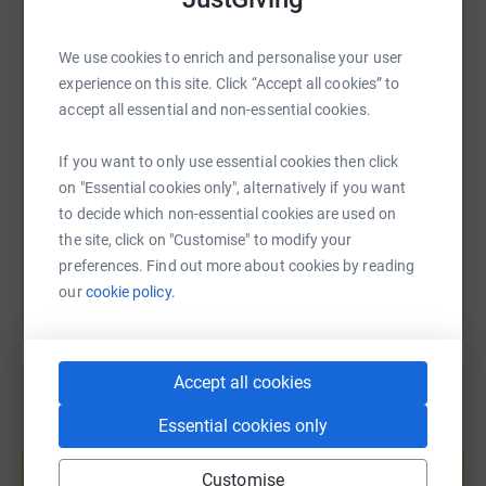
WhatsApp
Facebook
Print
Messenger
LinkedIn
We use cookies to enrich and personalise your user
experience on this site. Click “Accept all cookies” to
SMS
X
Email
TikTok
QR code
accept all essential and non-essential cookies.
If you want to only use essential cookies then click
https://www.justgiving.com/page/avalon-plannin
Copy link
on "Essential cookies only", alternatively if you want
to decide which non-essential cookies are used on
You can also help by sharing this link on:
the site, click on "Customise" to modify your
preferences. Find out more about cookies by reading
our
cookie policy.
Accept all cookies
Essential cookies only
Create your own fundraising page and
help support a cause
Customise