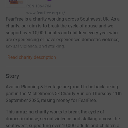
RCN
1064764
www.fearfree.org.uk/
FearFree is a charity working across Southwest UK. As a
charity, our aim is to break the cycle of abuse and we
support over 10,000 adults and children every year who
are experiencing or have experienced domestic violence,
sexual violence, and stalking.
Read charity description
Story
Avalon Planning & Heritage are proud to be back taking
part in the Michelmores 5k Charity Run on Thursday 11th
September 2025, raising money for FearFree.
This amazing charity works to break the cycle of
domestic abuse, sexual violence and stalking across the
southwest, supporting over 10,000 adults and children a