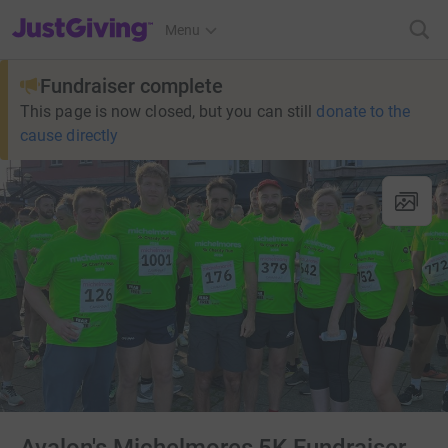
JustGiving’s homepage
Menu
Fundraiser complete
This page is now closed, but you can still
donate to the
cause directly