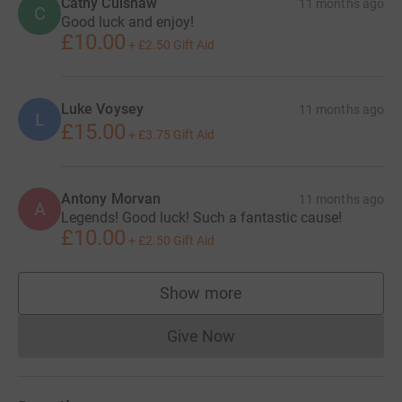
Cathy Culshaw
11 months ago
C
Good luck and enjoy!
£10.00
+
£2.50
Gift Aid
Luke Voysey
11 months ago
L
£15.00
+
£3.75
Gift Aid
Antony Morvan
11 months ago
A
Legends! Good luck! Such a fantastic cause!
£10.00
+
£2.50
Gift Aid
Show more
supporters
Give Now
Donations cannot currently 