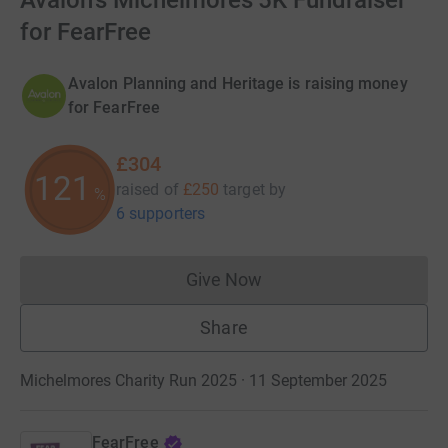
Avalon's Michelmores 5K Fundraiser
for FearFree
Avalon Planning and Heritage is raising money
for FearFree
£304
121
raised of
£250
target
by
%
6 supporters
Give Now
Donations cannot currently 
Share
Michelmores Charity Run 2025 · 11 September 2025
FearFree