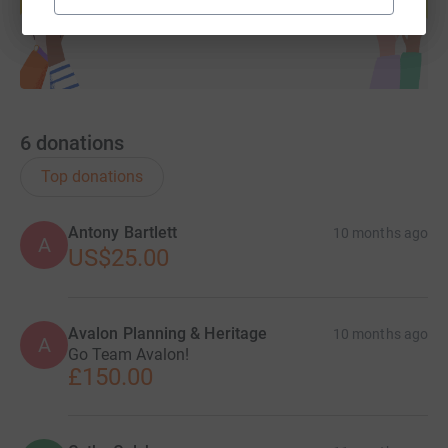
Start fundraising
6
donations
Top donations
Antony Bartlett
10 months ago
A
US$25.00
Avalon Planning & Heritage
10 months ago
A
Go Team Avalon!
£150.00