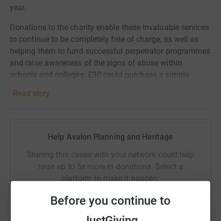
year.
Donations to the charity enable these invaluable services
to continue to be completely free of charge, as well as
helping them to fund successful perpetrator programmes
and raise awareness of the signs of abuse within
schools and colleges. £30 could purchase a simple
smartphone to enable a victim to make safe contact with
Read story
the charity's services, whilst £100 could train a Volunteer
Befriender who provides weekly mentoring support to
people overcoming the trauma of abuse.
Help Avalon Planning and Heritage
We are very grateful for any and all donations!
Sharing this cause with your network could help
raise up to 5x more in donations. Select a
platform to make it happen:
Before you continue to
JustGiving