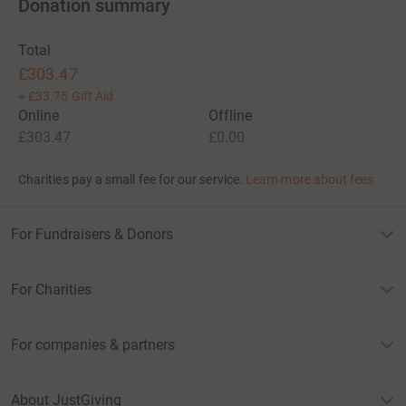
Donation summary
Total
£303.47
+
£33.75
Gift Aid
Online
Offline
£303.47
£0.00
Charities pay a small fee for our service.
Learn more about fees
For Fundraisers & Donors
For Charities
For companies & partners
About JustGiving