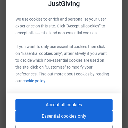
JustGiving
WhatsApp
Facebook
Print
Messenger
LinkedIn
We use cookies to enrich and personalise your user
experience on this site. Click “Accept all cookies” to
accept all essential and non-essential cookies.
SMS
X
Email
TikTok
QR code
If you want to only use essential cookies then click
https://www.justgiving.com/page/bill-russell-
Copy link
on "Essential cookies only", alternatively if you want
to decide which non-essential cookies are used on
You can also help by sharing this link on:
the site, click on "Customise" to modify your
preferences. Find out more about cookies by reading
our
cookie policy.
Accept all cookies
Essential cookies only
Create your own fundraising page and
help support a cause