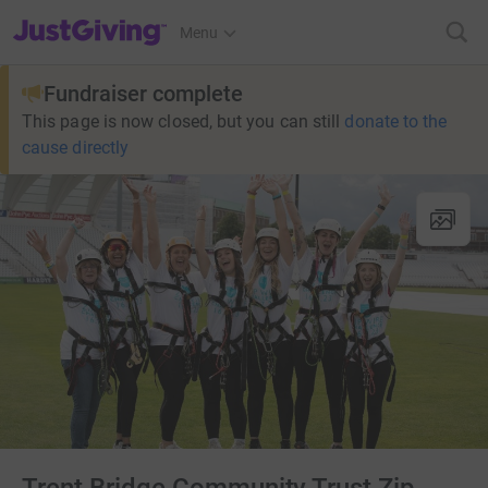
JustGiving’s homepage
Menu
Fundraiser complete
This page is now closed, but you can still
donate to the
cause directly