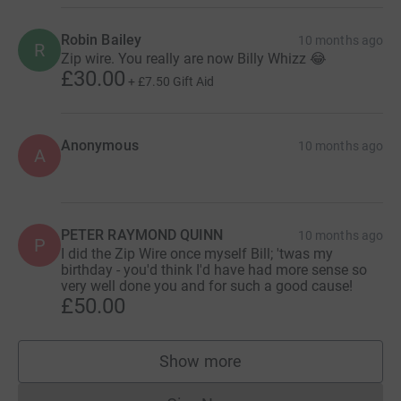
Robin Bailey
10 months ago
R
Zip wire. You really are now Billy Whizz 😂
£30.00
+
£7.50
Gift Aid
Anonymous
10 months ago
A
PETER RAYMOND QUINN
10 months ago
P
I did the Zip Wire once myself Bill; 'twas my
birthday - you'd think I'd have had more sense so
very well done you and for such a good cause!
£50.00
Show more
supporters