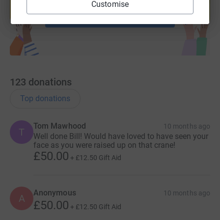
Customise
Start fundraising
123
donations
Top donations
Tom Mawhood
10 months ago
T
Well done Bill! Would have loved to have seen your
face as you were raised up on that crane!
£50.00
+
£12.50
Gift Aid
Anonymous
10 months ago
A
£50.00
+
£12.50
Gift Aid