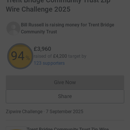
Trent Bridge Community Trust Zip
Wire Challenge 2025
Bill Russell is raising money for Trent Bridge
Community Trust
£3,960
94
raised of
£4,200
target
by
%
123 supporters
Give Now
Donations cannot currently 
Share
Zipwire Challenge · 7 September 2025
Trent Bridge Community Trust Zip Wire