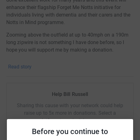
enhance their flagship Forget Me Notts initiative for
individuals living with dementia and their carers and the
Notts in Mind programme.
Zooming above the outfield at up to 40mph on a 190m
long zipwire is not something I have done before, so I
hope you will support me by making a donation.
Read story
Help Bill Russell
Sharing this cause with your network could help
raise up to 5x more in donations. Select a
platform to make it happen:
Before you continue to