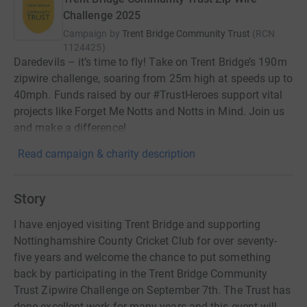
Challenge 2025
Campaign by
Trent Bridge Community Trust
(
RCN
1124425
)
Daredevils – it’s time to fly! Take on Trent Bridge’s 190m
zipwire challenge, soaring from 25m high at speeds up to
40mph. Funds raised by our #TrustHeroes support vital
projects like Forget Me Notts and Notts in Mind. Join us
and make a difference!
Read campaign & charity description
Story
I have enjoyed visiting Trent Bridge and supporting
Nottinghamshire County Cricket Club for over seventy-
five years and welcome the chance to put something
back by participating in the Trent Bridge Community
Trust Zipwire Challenge on September 7th. The Trust has
done excellent work for many years and this event will