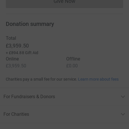
Give Now
Donations cannot currently 
Donation summary
Total
£3,959.50
+
£894.88
Gift Aid
Online
Offline
£3,959.50
£0.00
Charities pay a small fee for our service.
Learn more about fees
For Fundraisers & Donors
For Charities